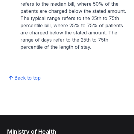
refers to the median bill, where 50% of the
patients are charged below the stated amount.
The typical range refers to the 25th to 75th
percentile bill, where 25% to 75% of patients
are charged below the stated amount. The
range of days refer to the 25th to 75th
percentile of the length of stay.
Back to top
Ministry of Health