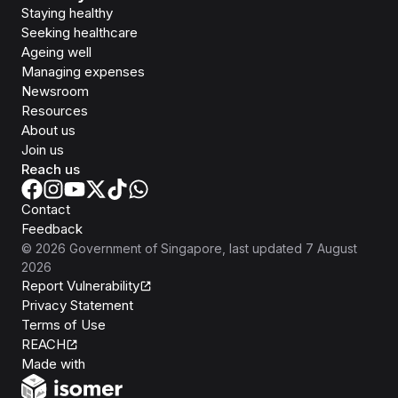
Staying healthy
Seeking healthcare
Ageing well
Managing expenses
Newsroom
Resources
About us
Join us
Reach us
Contact
Feedback
©
2026
Government of Singapore
, last updated
7 August
2026
Report Vulnerability
Privacy Statement
Terms of Use
REACH
Isomer
Made with