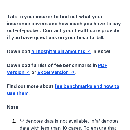
Talk to your insurer to find out what your
insurance covers and how much you have to pay
out-of-pocket. Contact your healthcare provider
if you have questions on your hospital bill.
Download
all hospital bill amounts
in excel.
Download full list of fee benchmarks in
PDF
version
or
Excel version
.
Find out more about
fee benchmarks and how to
use them
.
Note:
‘-’ denotes data is not available. ‘n/a’ denotes
data with less than 10 cases. To ensure that