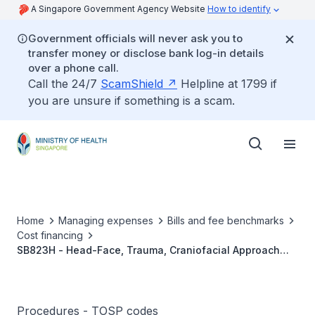
A Singapore Government Agency Website
How to identify
Government officials will never ask you to
transfer money or disclose bank log-in details
over a phone call.
Call the 24/7
ScamShield
Helpline at 1799 if
you are unsure if something is a scam.
Home
Managing expenses
Bills and fee benchmarks
Cost financing
SB823H - Head-Face, Trauma, Craniofacial Approach
Reduction And Fixation
Procedures - TOSP codes