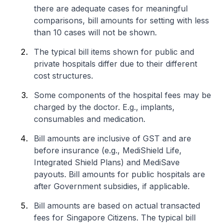
there are adequate cases for meaningful
comparisons, bill amounts for setting with less
than 10 cases will not be shown.
The typical bill items shown for public and
private hospitals differ due to their different
cost structures.
Some components of the hospital fees may be
charged by the doctor. E.g., implants,
consumables and medication.
Bill amounts are inclusive of GST and are
before insurance (e.g., MediShield Life,
Integrated Shield Plans) and MediSave
payouts. Bill amounts for public hospitals are
after Government subsidies, if applicable.
Bill amounts are based on actual transacted
fees for Singapore Citizens. The typical bill