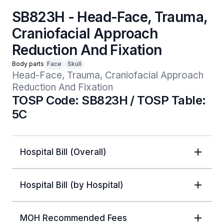
SB823H - Head-Face, Trauma,
Craniofacial Approach
Reduction And Fixation
Body parts
Face
Skull
Head-Face, Trauma, Craniofacial Approach 
Reduction And Fixation
TOSP Code: SB823H / TOSP Table:
5C
Hospital Bill (Overall)
Hospital Bill (by Hospital)
MOH Recommended Fees