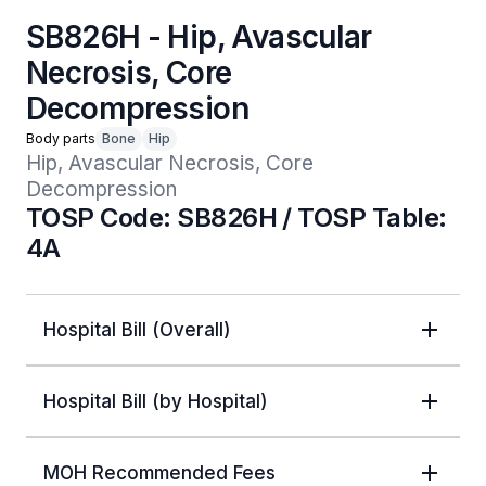
SB826H - Hip, Avascular
Necrosis, Core
Decompression
Body parts
Bone
Hip
Hip, Avascular Necrosis, Core 
Decompression
TOSP Code: SB826H / TOSP Table:
4A
Hospital Bill (Overall)
Hospital Bill (by Hospital)
MOH Recommended Fees