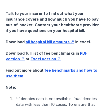
Talk to your insurer to find out what your
insurance covers and how much you have to pay
out-of-pocket. Contact your healthcare provider
if you have questions on your hospital bill.
Download
all hospital bill amounts
in excel.
Download full list of fee benchmarks in
PDF
version
or
Excel version
.
Find out more about
fee benchmarks and how to
use them
.
Note:
‘-’ denotes data is not available. ‘n/a’ denotes
data with less than 10 cases. To ensure that