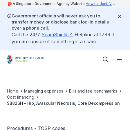
A Singapore Government Agency Website
How to identify
Government officials will never ask you to
transfer money or disclose bank log-in details
over a phone call.
Call the 24/7
ScamShield
Helpline at 1799 if
you are unsure if something is a scam.
Home
Managing expenses
Bills and fee benchmarks
Cost financing
SB826H - Hip, Avascular Necrosis, Core Decompression
Procedures - TOSP codes