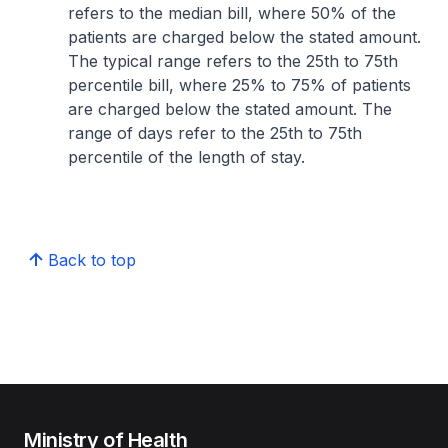
refers to the median bill, where 50% of the
patients are charged below the stated amount.
The typical range refers to the 25th to 75th
percentile bill, where 25% to 75% of patients
are charged below the stated amount. The
range of days refer to the 25th to 75th
percentile of the length of stay.
Back to top
Ministry of Health