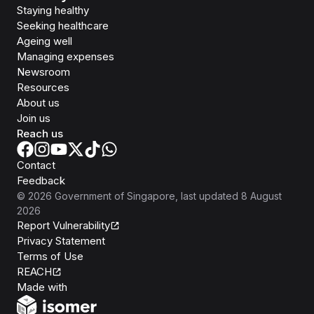
Staying healthy
Seeking healthcare
Ageing well
Managing expenses
Newsroom
Resources
About us
Join us
Reach us
Contact
Feedback
©
2026
Government of Singapore
, last updated
8 August
2026
Report Vulnerability
Privacy Statement
Terms of Use
REACH
Isomer
Made with