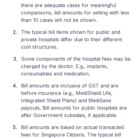
there are adequate cases for meaningful
comparisons, bill amounts for setting with less
than 10 cases will not be shown.
The typical bill items shown for public and
private hospitals differ due to their different
cost structures.
Some components of the hospital fees may be
charged by the doctor. E.g., implants,
consumables and medication.
Bill amounts are inclusive of GST and are
before insurance (e.g., MediShield Life,
Integrated Shield Plans) and MediSave
payouts. Bill amounts for public hospitals are
after Government subsidies, if applicable.
Bill amounts are based on actual transacted
fees for Singapore Citizens. The typical bill