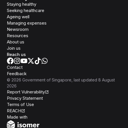
Staying healthy
Seeking healthcare
Ageing well
Managing expenses
Newsroom
Resources
About us
Join us
Reach us
Contact
Feedback
©
2026
Government of Singapore
, last updated
8 August
2026
Report Vulnerability
Privacy Statement
Terms of Use
REACH
Isomer
Made with