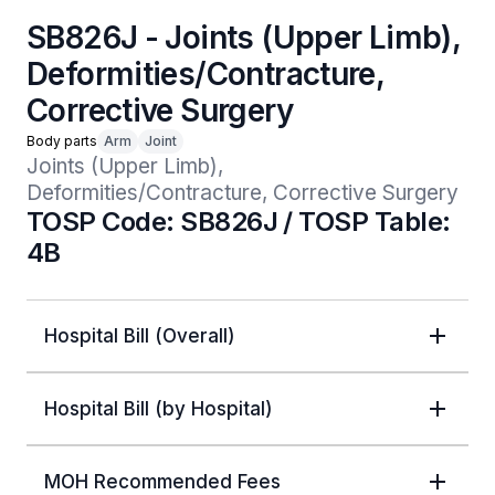
SB826J - Joints (Upper Limb),
Deformities/Contracture,
Corrective Surgery
Body parts
Arm
Joint
Joints (Upper Limb), 
Deformities/Contracture, Corrective Surgery
TOSP Code: SB826J / TOSP Table:
4B
Hospital Bill (Overall)
Hospital Bill (by Hospital)
MOH Recommended Fees