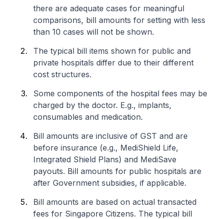
there are adequate cases for meaningful
comparisons, bill amounts for setting with less
than 10 cases will not be shown.
The typical bill items shown for public and
private hospitals differ due to their different
cost structures.
Some components of the hospital fees may be
charged by the doctor. E.g., implants,
consumables and medication.
Bill amounts are inclusive of GST and are
before insurance (e.g., MediShield Life,
Integrated Shield Plans) and MediSave
payouts. Bill amounts for public hospitals are
after Government subsidies, if applicable.
Bill amounts are based on actual transacted
fees for Singapore Citizens. The typical bill