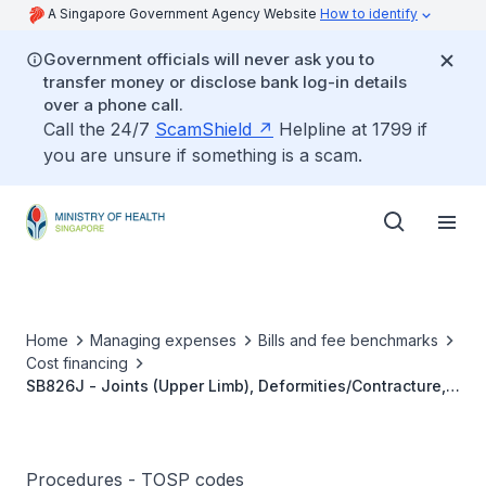
A Singapore Government Agency Website
How to identify
Government officials will never ask you to
transfer money or disclose bank log-in details
over a phone call.
Call the 24/7
ScamShield
Helpline at 1799 if
you are unsure if something is a scam.
Home
Managing expenses
Bills and fee benchmarks
Cost financing
SB826J - Joints (Upper Limb), Deformities/Contracture,
Corrective Surgery
Procedures - TOSP codes