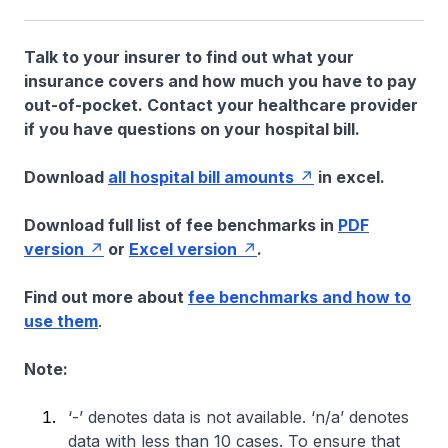
Talk to your insurer to find out what your
insurance covers and how much you have to pay
out-of-pocket. Contact your healthcare provider
if you have questions on your hospital bill.
Download
all hospital bill amounts
in excel.
Download full list of fee benchmarks in
PDF
version
or
Excel version
.
Find out more about
fee benchmarks and how to
use them
.
Note:
‘-’ denotes data is not available. ‘n/a’ denotes
data with less than 10 cases. To ensure that