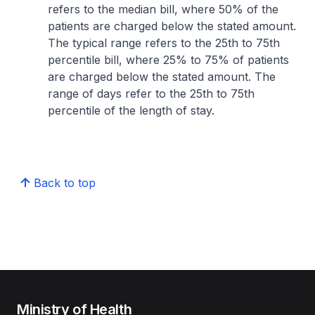
refers to the median bill, where 50% of the
patients are charged below the stated amount.
The typical range refers to the 25th to 75th
percentile bill, where 25% to 75% of patients
are charged below the stated amount. The
range of days refer to the 25th to 75th
percentile of the length of stay.
Back to top
Ministry of Health