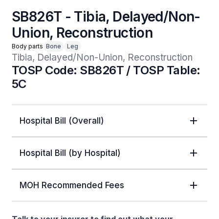
SB826T - Tibia, Delayed/Non-
Union, Reconstruction
Body parts
Bone
Leg
Tibia, Delayed/Non-Union, Reconstruction
TOSP Code: SB826T / TOSP Table:
5C
Hospital Bill (Overall)
Hospital Bill (by Hospital)
MOH Recommended Fees