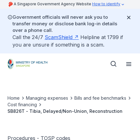
A Singapore Government Agency Website
How to identify
Government officials will never ask you to
transfer money or disclose bank log-in details
over a phone call.
Call the 24/7
ScamShield
Helpline at 1799 if
you are unsure if something is a scam.
Home
Managing expenses
Bills and fee benchmarks
Cost financing
SB826T - Tibia, Delayed/Non-Union, Reconstruction
Procedures - TOSP codes