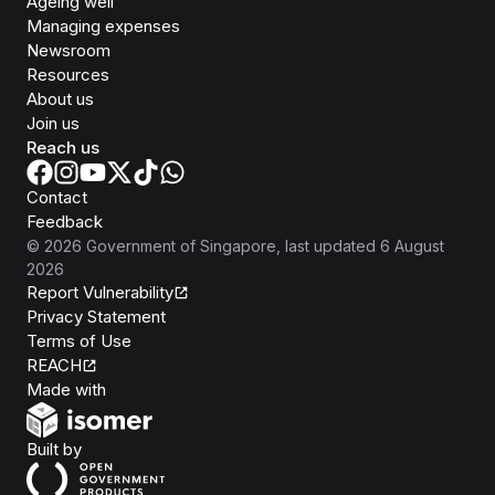
Ageing well
Managing expenses
Newsroom
Resources
About us
Join us
Reach us
Contact
Feedback
©
2026
Government of Singapore
, last updated
6 August
2026
Report Vulnerability
Privacy Statement
Terms of Use
REACH
Isomer
Made with
Open Government Products
Built by