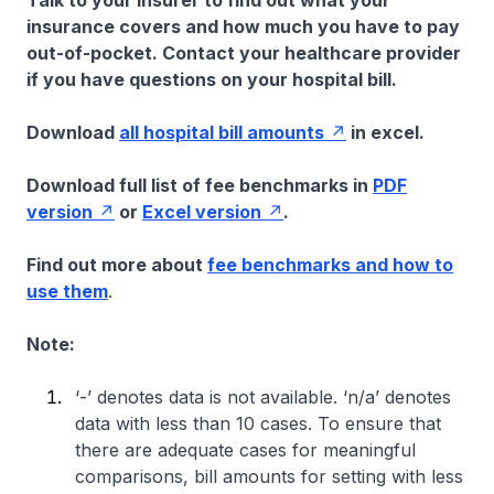
Talk to your insurer to find out what your
insurance covers and how much you have to pay
out-of-pocket. Contact your healthcare provider
if you have questions on your hospital bill.
Download
all hospital bill amounts
in excel.
Download full list of fee benchmarks in
PDF
version
or
Excel version
.
Find out more about
fee benchmarks and how to
use them
.
Note:
‘-’ denotes data is not available. ‘n/a’ denotes
data with less than 10 cases. To ensure that
there are adequate cases for meaningful
comparisons, bill amounts for setting with less