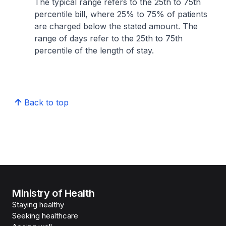
The typical range refers to the 25th to 75th
percentile bill, where 25% to 75% of patients
are charged below the stated amount. The
range of days refer to the 25th to 75th
percentile of the length of stay.
Back to top
Ministry of Health
Staying healthy
Seeking healthcare