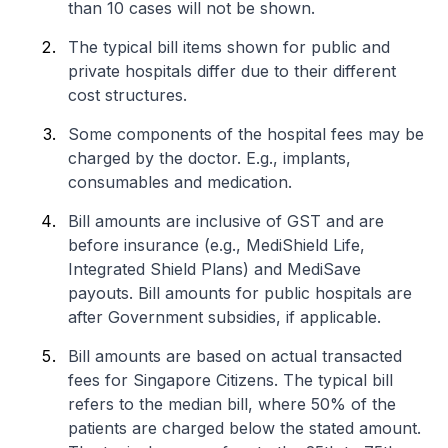
than 10 cases will not be shown.
The typical bill items shown for public and
private hospitals differ due to their different
cost structures.
Some components of the hospital fees may be
charged by the doctor. E.g., implants,
consumables and medication.
Bill amounts are inclusive of GST and are
before insurance (e.g., MediShield Life,
Integrated Shield Plans) and MediSave
payouts. Bill amounts for public hospitals are
after Government subsidies, if applicable.
Bill amounts are based on actual transacted
fees for Singapore Citizens. The typical bill
refers to the median bill, where 50% of the
patients are charged below the stated amount.