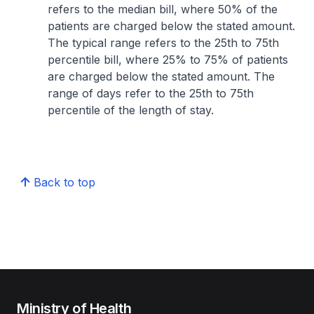
refers to the median bill, where 50% of the
patients are charged below the stated amount.
The typical range refers to the 25th to 75th
percentile bill, where 25% to 75% of patients
are charged below the stated amount. The
range of days refer to the 25th to 75th
percentile of the length of stay.
Back to top
Ministry of Health