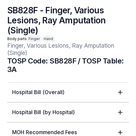
SB828F - Finger, Various
Lesions, Ray Amputation
(Single)
Body parts
Finger
Hand
Finger, Various Lesions, Ray Amputation 
(Single)
TOSP Code: SB828F / TOSP Table:
3A
Hospital Bill (Overall)
Hospital Bill (by Hospital)
MOH Recommended Fees