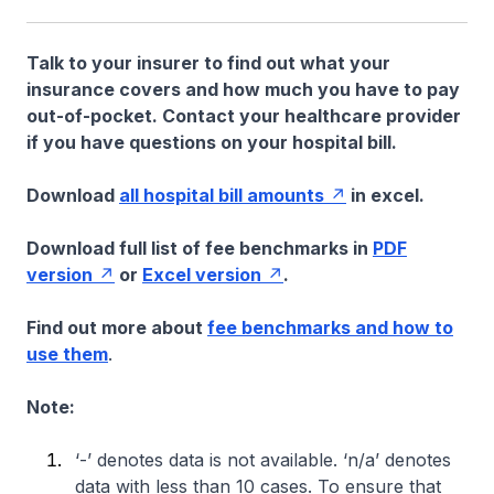
Talk to your insurer to find out what your
insurance covers and how much you have to pay
out-of-pocket. Contact your healthcare provider
if you have questions on your hospital bill.
Download
all hospital bill amounts
in excel.
Download full list of fee benchmarks in
PDF
version
or
Excel version
.
Find out more about
fee benchmarks and how to
use them
.
Note:
‘-’ denotes data is not available. ‘n/a’ denotes
data with less than 10 cases. To ensure that