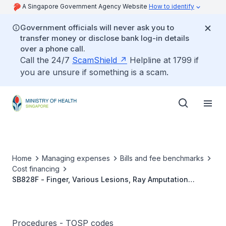
A Singapore Government Agency Website
How to identify
Government officials will never ask you to
transfer money or disclose bank log-in details
over a phone call.
Call the 24/7
ScamShield
Helpline at 1799 if
you are unsure if something is a scam.
Home
Managing expenses
Bills and fee benchmarks
Cost financing
SB828F - Finger, Various Lesions, Ray Amputation
(Single)
Procedures - TOSP codes