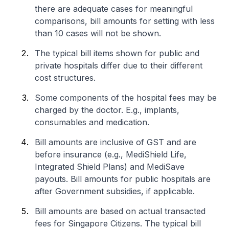
there are adequate cases for meaningful
comparisons, bill amounts for setting with less
than 10 cases will not be shown.
The typical bill items shown for public and
private hospitals differ due to their different
cost structures.
Some components of the hospital fees may be
charged by the doctor. E.g., implants,
consumables and medication.
Bill amounts are inclusive of GST and are
before insurance (e.g., MediShield Life,
Integrated Shield Plans) and MediSave
payouts. Bill amounts for public hospitals are
after Government subsidies, if applicable.
Bill amounts are based on actual transacted
fees for Singapore Citizens. The typical bill