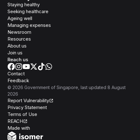
Staying healthy
Seeking healthcare
Ageing well
Managing expenses
Newsroom
Resources
About us
Join us
Reach us
Contact
Feedback
©
2026
Government of Singapore
, last updated
8 August
2026
Report Vulnerability
Privacy Statement
Terms of Use
REACH
Isomer
Made with