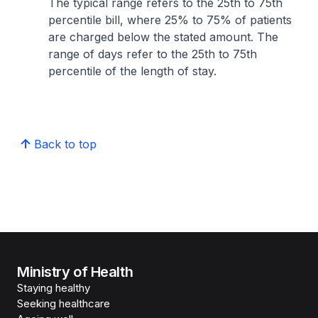
The typical range refers to the 25th to 75th
percentile bill, where 25% to 75% of patients
are charged below the stated amount. The
range of days refer to the 25th to 75th
percentile of the length of stay.
Back to top
Ministry of Health
Staying healthy
Seeking healthcare