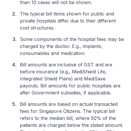
than 10 cases will not be shown.
The typical bill items shown for public and
private hospitals differ due to their different
cost structures.
Some components of the hospital fees may be
charged by the doctor. E.g., implants,
consumables and medication.
Bill amounts are inclusive of GST and are
before insurance (e.g., MediShield Life,
Integrated Shield Plans) and MediSave
payouts. Bill amounts for public hospitals are
after Government subsidies, if applicable.
Bill amounts are based on actual transacted
fees for Singapore Citizens. The typical bill
refers to the median bill, where 50% of the
patients are charged below the stated amount.