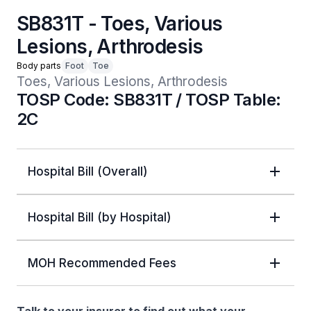
SB831T - Toes, Various
Lesions, Arthrodesis
Body parts
Foot
Toe
Toes, Various Lesions, Arthrodesis
TOSP Code: SB831T / TOSP Table:
2C
Hospital Bill (Overall)
Hospital Bill (by Hospital)
MOH Recommended Fees