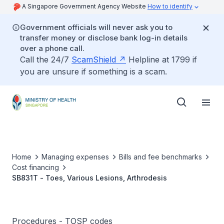
A Singapore Government Agency Website
How to identify
Government officials will never ask you to
transfer money or disclose bank log-in details
over a phone call.
Call the 24/7
ScamShield
Helpline at 1799 if
you are unsure if something is a scam.
Home
Managing expenses
Bills and fee benchmarks
Cost financing
SB831T - Toes, Various Lesions, Arthrodesis
Procedures - TOSP codes