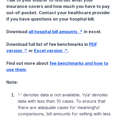
Talk to your insurer to find out what your
insurance covers and how much you have to pay
out-of-pocket. Contact your healthcare provider
if you have questions on your hospital bill.
Download
all hospital bill amounts
in excel.
Download full list of fee benchmarks in
PDF
version
or
Excel version
.
Find out more about
fee benchmarks and how to
use them
.
Note:
‘-’ denotes data is not available. ‘n/a’ denotes
data with less than 10 cases. To ensure that
there are adequate cases for meaningful
comparisons, bill amounts for setting with less