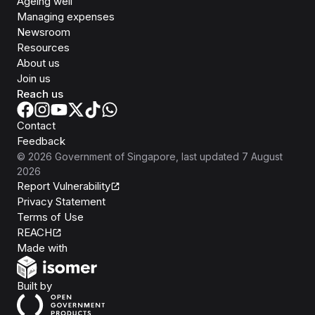
Ageing well
Managing expenses
Newsroom
Resources
About us
Join us
Reach us
Contact
Feedback
©
2026
Government of Singapore
, last updated
7 August
2026
Report Vulnerability
Privacy Statement
Terms of Use
REACH
Isomer
Made with
Open Government Products
Built by