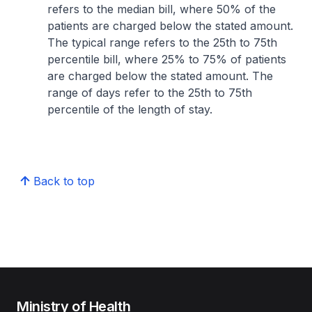
refers to the median bill, where 50% of the
patients are charged below the stated amount.
The typical range refers to the 25th to 75th
percentile bill, where 25% to 75% of patients
are charged below the stated amount. The
range of days refer to the 25th to 75th
percentile of the length of stay.
Back to top
Ministry of Health