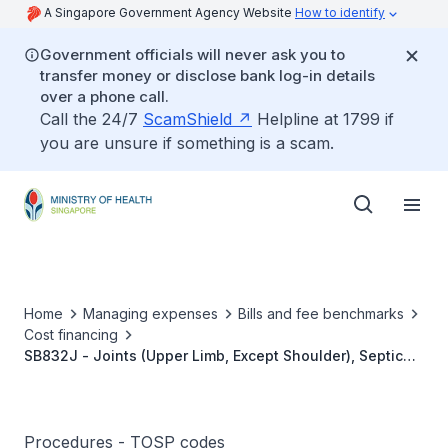
A Singapore Government Agency Website
How to identify
Government officials will never ask you to
transfer money or disclose bank log-in details
over a phone call.
Call the 24/7
ScamShield
Helpline at 1799 if
you are unsure if something is a scam.
Home
Managing expenses
Bills and fee benchmarks
Cost financing
SB832J - Joints (Upper Limb, Except Shoulder), Septic
Arthritis, Simple Drainage
Procedures - TOSP codes