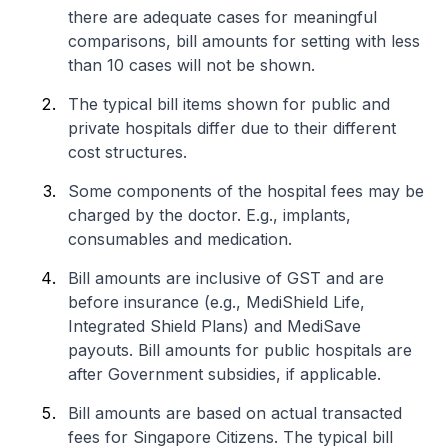
there are adequate cases for meaningful
comparisons, bill amounts for setting with less
than 10 cases will not be shown.
The typical bill items shown for public and
private hospitals differ due to their different
cost structures.
Some components of the hospital fees may be
charged by the doctor. E.g., implants,
consumables and medication.
Bill amounts are inclusive of GST and are
before insurance (e.g., MediShield Life,
Integrated Shield Plans) and MediSave
payouts. Bill amounts for public hospitals are
after Government subsidies, if applicable.
Bill amounts are based on actual transacted
fees for Singapore Citizens. The typical bill