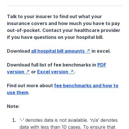
Talk to your insurer to find out what your
insurance covers and how much you have to pay
out-of-pocket. Contact your healthcare provider
if you have questions on your hospital bill.
Download
all hospital bill amounts
in excel.
Download full list of fee benchmarks in
PDF
version
or
Excel version
.
Find out more about
fee benchmarks and how to
use them
.
Note:
‘-’ denotes data is not available. ‘n/a’ denotes
data with less than 10 cases. To ensure that