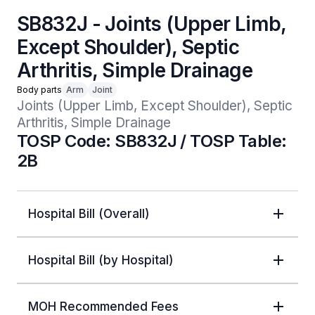
SB832J - Joints (Upper Limb,
Except Shoulder), Septic
Arthritis, Simple Drainage
Body parts
Arm
Joint
Joints (Upper Limb, Except Shoulder), Septic 
Arthritis, Simple Drainage 
TOSP Code: SB832J / TOSP Table:
2B
Hospital Bill (Overall)
Hospital Bill (by Hospital)
MOH Recommended Fees