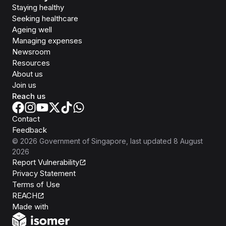
Staying healthy
Seeking healthcare
Ageing well
Managing expenses
Newsroom
Resources
About us
Join us
Reach us
Contact
Feedback
©
2026
Government of Singapore
, last updated
8 August
2026
Report Vulnerability
Privacy Statement
Terms of Use
REACH
Isomer
Made with