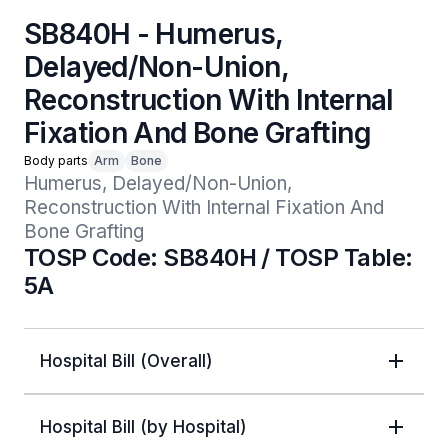
SB840H - Humerus,
Delayed/Non-Union,
Reconstruction With Internal
Fixation And Bone Grafting
Body parts
Arm
Bone
Humerus, Delayed/Non-Union, 
Reconstruction With Internal Fixation And 
Bone Grafting
TOSP Code: SB840H / TOSP Table:
5A
Hospital Bill (Overall)
Hospital Bill (by Hospital)