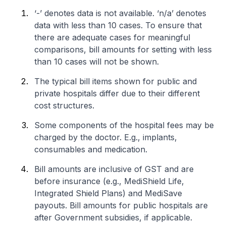
‘-’ denotes data is not available. ‘n/a’ denotes
data with less than 10 cases. To ensure that
there are adequate cases for meaningful
comparisons, bill amounts for setting with less
than 10 cases will not be shown.
The typical bill items shown for public and
private hospitals differ due to their different
cost structures.
Some components of the hospital fees may be
charged by the doctor. E.g., implants,
consumables and medication.
Bill amounts are inclusive of GST and are
before insurance (e.g., MediShield Life,
Integrated Shield Plans) and MediSave
payouts. Bill amounts for public hospitals are
after Government subsidies, if applicable.