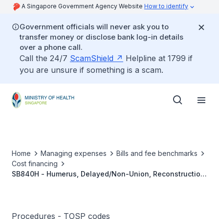
A Singapore Government Agency Website
How to identify
Government officials will never ask you to
transfer money or disclose bank log-in details
over a phone call.
Call the 24/7
ScamShield
Helpline at 1799 if
you are unsure if something is a scam.
Home
Managing expenses
Bills and fee benchmarks
Cost financing
SB840H - Humerus, Delayed/Non-Union, Reconstruction
With Internal Fixation And Bone Grafting
Procedures - TOSP codes