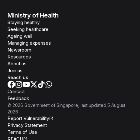
Ministry of Health
Staying healthy
Seeking healthcare
Ageing well
Managing expenses
Newsroom
Resources
About us
Join us
Reach us
Contact
Feedback
©
2026
Government of Singapore
, last updated
5 August
2026
Report Vulnerability
Privacy Statement
Terms of Use
REACH