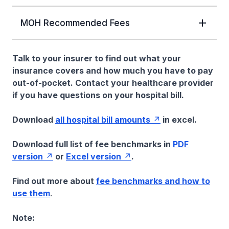
MOH Recommended Fees
Talk to your insurer to find out what your
insurance covers and how much you have to pay
out-of-pocket. Contact your healthcare provider
if you have questions on your hospital bill.
Download
all hospital bill amounts
in excel.
Download full list of fee benchmarks in
PDF
version
or
Excel version
.
Find out more about
fee benchmarks and how to
use them
.
Note: