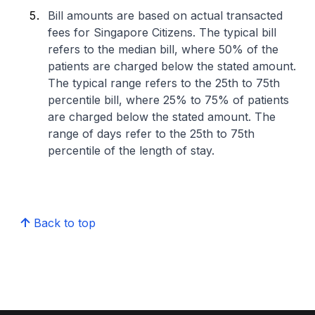
Bill amounts are based on actual transacted
fees for Singapore Citizens. The typical bill
refers to the median bill, where 50% of the
patients are charged below the stated amount.
The typical range refers to the 25th to 75th
percentile bill, where 25% to 75% of patients
are charged below the stated amount. The
range of days refer to the 25th to 75th
percentile of the length of stay.
Back to top