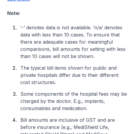
Note:
‘-’ denotes data is not available. ‘n/a’ denotes
data with less than 10 cases. To ensure that
there are adequate cases for meaningful
comparisons, bill amounts for setting with less
than 10 cases will not be shown.
The typical bill items shown for public and
private hospitals differ due to their different
cost structures.
Some components of the hospital fees may be
charged by the doctor. E.g., implants,
consumables and medication.
Bill amounts are inclusive of GST and are
before insurance (e.g., MediShield Life,