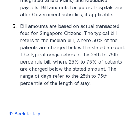
Integrated Shield Plans) and MediSave
payouts. Bill amounts for public hospitals are
after Government subsidies, if applicable.
Bill amounts are based on actual transacted
fees for Singapore Citizens. The typical bill
refers to the median bill, where 50% of the
patients are charged below the stated amount.
The typical range refers to the 25th to 75th
percentile bill, where 25% to 75% of patients
are charged below the stated amount. The
range of days refer to the 25th to 75th
percentile of the length of stay.
Back to top