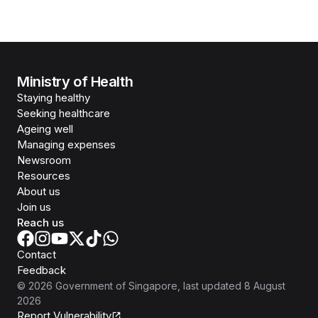
Ministry of Health
Staying healthy
Seeking healthcare
Ageing well
Managing expenses
Newsroom
Resources
About us
Join us
Reach us
Contact
Feedback
©
2026
Government of Singapore
, last updated
8 August
2026
Report Vulnerability