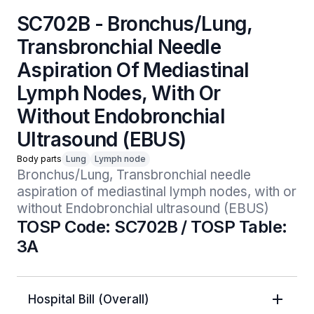
SC702B - Bronchus/Lung,
Transbronchial Needle
Aspiration Of Mediastinal
Lymph Nodes, With Or
Without Endobronchial
Ultrasound (EBUS)
Body parts
Lung
Lymph node
Bronchus/Lung, Transbronchial needle 
aspiration of mediastinal lymph nodes, with or 
without Endobronchial ultrasound (EBUS)
TOSP Code: SC702B / TOSP Table:
3A
Hospital Bill (Overall)