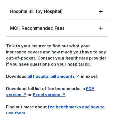
Hospital Bill (by Hospital)
MOH Recommended Fees
Talk to your insurer to find out what your
insurance covers and how much you have to pay
out-of-pocket. Contact your healthcare provider
if you have questions on your hospital bill.
Download
all hospital bill amounts
in excel.
Download full list of fee benchmarks in
PDF
version
or
Excel version
.
Find out more about
fee benchmarks and how to
use them
.