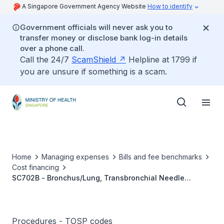
A Singapore Government Agency Website
How to identify
Government officials will never ask you to
transfer money or disclose bank log-in details
over a phone call.
Call the 24/7
ScamShield
Helpline at 1799 if
you are unsure if something is a scam.
Home
Managing expenses
Bills and fee benchmarks
Cost financing
SC702B - Bronchus/Lung, Transbronchial Needle
Aspiration Of Mediastinal Lymph Nodes, With Or Without
Endobronchial Ultrasound (EBUS)
Procedures - TOSP codes