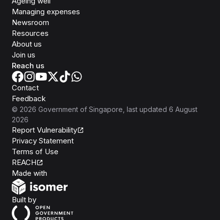
Ageing well
Managing expenses
Newsroom
Resources
About us
Join us
Reach us
Contact
Feedback
©
2026
Government of Singapore
, last updated
6 August
2026
Report Vulnerability
Privacy Statement
Terms of Use
REACH
Isomer
Made with
Open Government Products
Built by