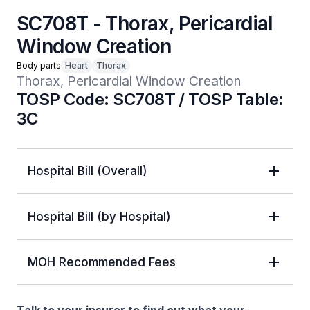
SC708T - Thorax, Pericardial
Window Creation
Body parts
Heart
Thorax
Thorax, Pericardial Window Creation
TOSP Code: SC708T / TOSP Table:
3C
Hospital Bill (Overall)
Hospital Bill (by Hospital)
MOH Recommended Fees