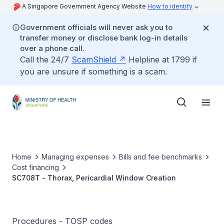
A Singapore Government Agency Website
How to identify
Government officials will never ask you to
transfer money or disclose bank log-in details
over a phone call.
Call the 24/7
ScamShield
Helpline at 1799 if
you are unsure if something is a scam.
Home
Managing expenses
Bills and fee benchmarks
Cost financing
SC708T - Thorax, Pericardial Window Creation
Procedures - TOSP codes