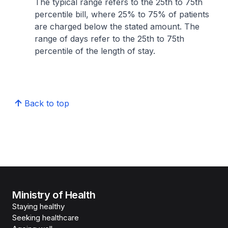
The typical range refers to the 25th to 75th
percentile bill, where 25% to 75% of patients
are charged below the stated amount. The
range of days refer to the 25th to 75th
percentile of the length of stay.
Back to top
Ministry of Health
Staying healthy
Seeking healthcare