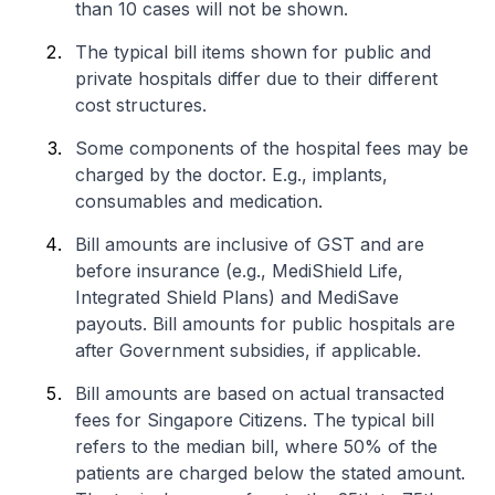
than 10 cases will not be shown.
The typical bill items shown for public and
private hospitals differ due to their different
cost structures.
Some components of the hospital fees may be
charged by the doctor. E.g., implants,
consumables and medication.
Bill amounts are inclusive of GST and are
before insurance (e.g., MediShield Life,
Integrated Shield Plans) and MediSave
payouts. Bill amounts for public hospitals are
after Government subsidies, if applicable.
Bill amounts are based on actual transacted
fees for Singapore Citizens. The typical bill
refers to the median bill, where 50% of the
patients are charged below the stated amount.