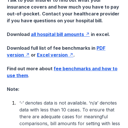
Talk to your insurer to find out what your
insurance covers and how much you have to pay
out-of-pocket. Contact your healthcare provider
if you have questions on your hospital bill.
Download
all hospital bill amounts
in excel.
Download full list of fee benchmarks in
PDF
version
or
Excel version
.
Find out more about
fee benchmarks and how to
use them
.
Note:
‘-’ denotes data is not available. ‘n/a’ denotes
data with less than 10 cases. To ensure that
there are adequate cases for meaningful
comparisons, bill amounts for setting with less