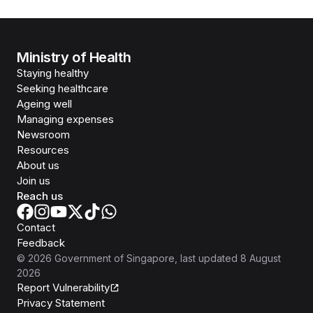
Ministry of Health
Staying healthy
Seeking healthcare
Ageing well
Managing expenses
Newsroom
Resources
About us
Join us
Reach us
Contact
Feedback
©
2026
Government of Singapore
, last updated
8 August
2026
Report Vulnerability
Privacy Statement