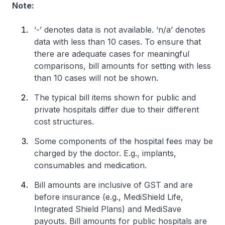
Note:
‘-’ denotes data is not available. ‘n/a’ denotes
data with less than 10 cases. To ensure that
there are adequate cases for meaningful
comparisons, bill amounts for setting with less
than 10 cases will not be shown.
The typical bill items shown for public and
private hospitals differ due to their different
cost structures.
Some components of the hospital fees may be
charged by the doctor. E.g., implants,
consumables and medication.
Bill amounts are inclusive of GST and are
before insurance (e.g., MediShield Life,
Integrated Shield Plans) and MediSave
payouts. Bill amounts for public hospitals are