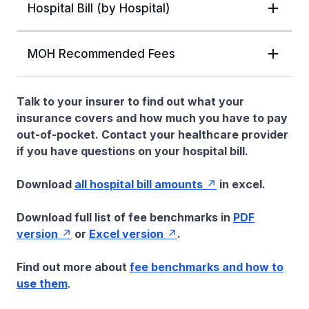
Hospital Bill (by Hospital)
MOH Recommended Fees
Talk to your insurer to find out what your
insurance covers and how much you have to pay
out-of-pocket. Contact your healthcare provider
if you have questions on your hospital bill.
Download
all hospital bill amounts
in excel.
Download full list of fee benchmarks in
PDF
version
or
Excel version
.
Find out more about
fee benchmarks and how to
use them
.