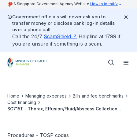
A Singapore Government Agency Website
How to identify
Government officials will never ask you to
transfer money or disclose bank log-in details
over a phone call.
Call the 24/7
ScamShield
Helpline at 1799 if
you are unsure if something is a scam.
Home
Managing expenses
Bills and fee benchmarks
Cost financing
SC715T - Thorax, Effusion/Fluid/Abscess Collection,
Imaging Guided Percutaneous Drainage Catheter
Insertion
Procedures - TOSP codes