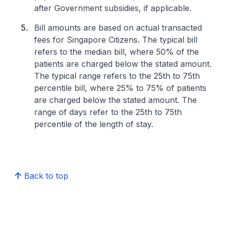
after Government subsidies, if applicable.
Bill amounts are based on actual transacted
fees for Singapore Citizens. The typical bill
refers to the median bill, where 50% of the
patients are charged below the stated amount.
The typical range refers to the 25th to 75th
percentile bill, where 25% to 75% of patients
are charged below the stated amount. The
range of days refer to the 25th to 75th
percentile of the length of stay.
Back to top