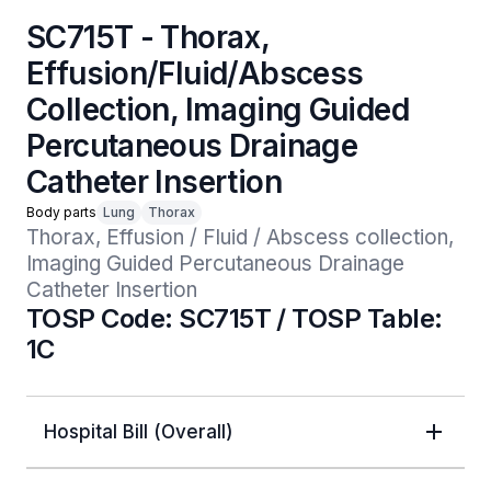
SC715T - Thorax,
Effusion/Fluid/Abscess
Collection, Imaging Guided
Percutaneous Drainage
Catheter Insertion
Body parts
Lung
Thorax
Thorax, Effusion / Fluid / Abscess collection, 
Imaging Guided Percutaneous Drainage 
Catheter Insertion
TOSP Code: SC715T / TOSP Table:
1C
Hospital Bill (Overall)