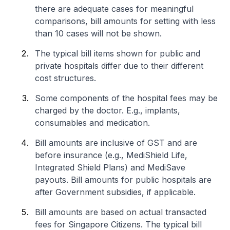
there are adequate cases for meaningful
comparisons, bill amounts for setting with less
than 10 cases will not be shown.
The typical bill items shown for public and
private hospitals differ due to their different
cost structures.
Some components of the hospital fees may be
charged by the doctor. E.g., implants,
consumables and medication.
Bill amounts are inclusive of GST and are
before insurance (e.g., MediShield Life,
Integrated Shield Plans) and MediSave
payouts. Bill amounts for public hospitals are
after Government subsidies, if applicable.
Bill amounts are based on actual transacted
fees for Singapore Citizens. The typical bill