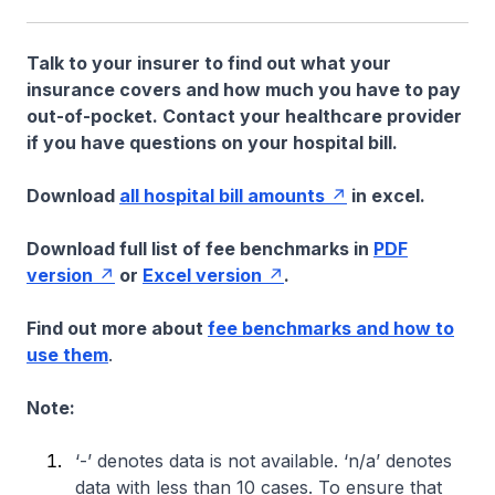
Talk to your insurer to find out what your
insurance covers and how much you have to pay
out-of-pocket. Contact your healthcare provider
if you have questions on your hospital bill.
Download
all hospital bill amounts
in excel.
Download full list of fee benchmarks in
PDF
version
or
Excel version
.
Find out more about
fee benchmarks and how to
use them
.
Note:
‘-’ denotes data is not available. ‘n/a’ denotes
data with less than 10 cases. To ensure that