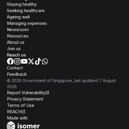
Staying healthy
Seeking healthcare
Ageing well
Managing expenses
Newsroom
Resources
About us
Join us
Reach us
Contact
Feedback
©
2026
Government of Singapore
, last updated
7 August
2026
Report Vulnerability
Privacy Statement
Terms of Use
REACH
Isomer
Made with