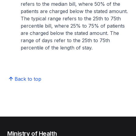
refers to the median bill, where 50% of the
patients are charged below the stated amount.
The typical range refers to the 25th to 75th
percentile bill, where 25% to 75% of patients
are charged below the stated amount. The
range of days refer to the 25th to 75th
percentile of the length of stay.
Back to top
Ministry of Health