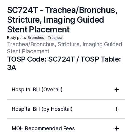
SC724T - Trachea/Bronchus,
Stricture, Imaging Guided
Stent Placement
Body parts
Bronchus
Trachea
Trachea/Bronchus, Stricture, Imaging Guided 
Stent Placement
TOSP Code: SC724T / TOSP Table:
3A
Hospital Bill (Overall)
Hospital Bill (by Hospital)
MOH Recommended Fees