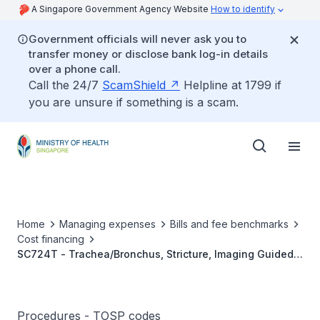
A Singapore Government Agency Website
How to identify
Government officials will never ask you to
transfer money or disclose bank log-in details
over a phone call.
Call the 24/7
ScamShield
Helpline at 1799 if
you are unsure if something is a scam.
Home
Managing expenses
Bills and fee benchmarks
Cost financing
SC724T - Trachea/Bronchus, Stricture, Imaging Guided
Stent Placement
Procedures - TOSP codes