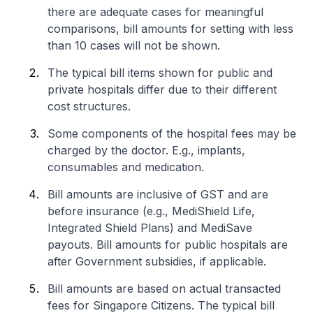
there are adequate cases for meaningful
comparisons, bill amounts for setting with less
than 10 cases will not be shown.
The typical bill items shown for public and
private hospitals differ due to their different
cost structures.
Some components of the hospital fees may be
charged by the doctor. E.g., implants,
consumables and medication.
Bill amounts are inclusive of GST and are
before insurance (e.g., MediShield Life,
Integrated Shield Plans) and MediSave
payouts. Bill amounts for public hospitals are
after Government subsidies, if applicable.
Bill amounts are based on actual transacted
fees for Singapore Citizens. The typical bill