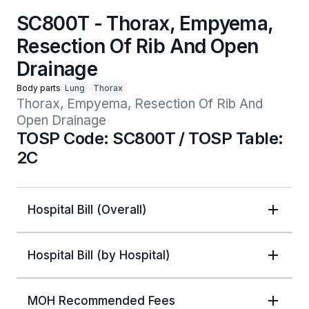
SC800T - Thorax, Empyema,
Resection Of Rib And Open
Drainage
Body parts
Lung
Thorax
Thorax, Empyema, Resection Of Rib And 
Open Drainage
TOSP Code: SC800T / TOSP Table:
2C
Hospital Bill (Overall)
Hospital Bill (by Hospital)
MOH Recommended Fees