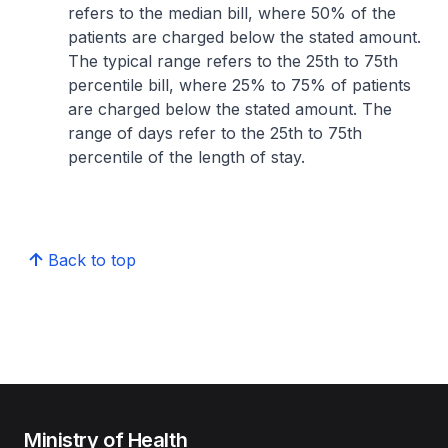
refers to the median bill, where 50% of the
patients are charged below the stated amount.
The typical range refers to the 25th to 75th
percentile bill, where 25% to 75% of patients
are charged below the stated amount. The
range of days refer to the 25th to 75th
percentile of the length of stay.
Back to top
Ministry of Health