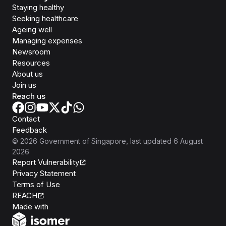
Staying healthy
Seeking healthcare
Ageing well
Managing expenses
Newsroom
Resources
About us
Join us
Reach us
Contact
Feedback
©
2026
Government of Singapore
, last updated
6 August
2026
Report Vulnerability
Privacy Statement
Terms of Use
REACH
Isomer
Made with