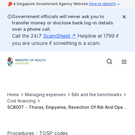
A Singapore Government Agency Website
How to identify
Government officials will never ask you to
transfer money or disclose bank log-in details
over a phone call.
Call the 24/7
ScamShield
Helpline at 1799 if
you are unsure if something is a scam.
Home
Managing expenses
Bills and fee benchmarks
Cost financing
SC800T - Thorax, Empyema, Resection Of Rib And Open
Drainage
Procedures - TOSP codes