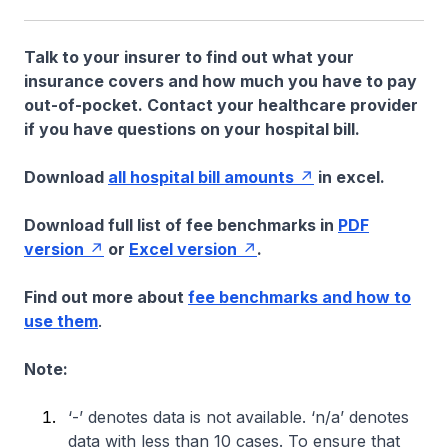
Talk to your insurer to find out what your
insurance covers and how much you have to pay
out-of-pocket. Contact your healthcare provider
if you have questions on your hospital bill.
Download
all hospital bill amounts
in excel.
Download full list of fee benchmarks in
PDF
version
or
Excel version
.
Find out more about
fee benchmarks and how to
use them
.
Note:
‘-’ denotes data is not available. ‘n/a’ denotes
data with less than 10 cases. To ensure that