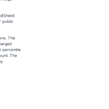
diShield
r public
zens. The
charged
h percentile
ount. The
y.