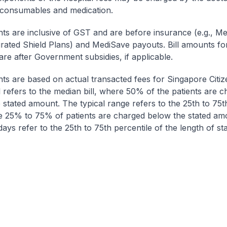
 consumables and medication.
nts are inclusive of GST and are before insurance (e.g., Me
egrated Shield Plans) and MediSave payouts. Bill amounts fo
are after Government subsidies, if applicable.
nts are based on actual transacted fees for Singapore Citi
ll refers to the median bill, where 50% of the patients are 
 stated amount. The typical range refers to the 25th to 75t
re 25% to 75% of patients are charged below the stated am
ays refer to the 25th to 75th percentile of the length of sta