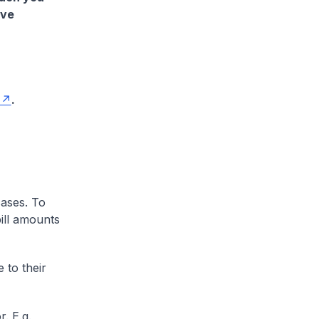
ave
.
cases. To
ill amounts
 to their
. E.g.,