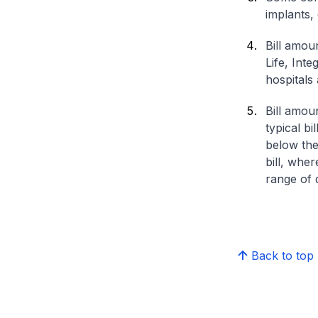
implants,
Bill amou
Life, Int
hospitals 
Bill amou
typical bi
below the
bill, whe
range of d
Back to top