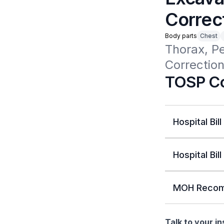
Correc
Body parts
Chest
Thorax, P
Correctio
TOSP Co
Hospital Bill
Hospital Bill
MOH Recom
Talk to your i