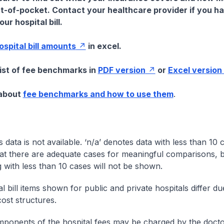
t-of-pocket. Contact your healthcare provider if you h
ur hospital bill.
hospital bill amounts
in excel.
list of fee benchmarks in
PDF version
or
Excel version
 about
fee benchmarks and how to use them
.
s data is not available. ‘n/a’ denotes data with less than 10 
at there are adequate cases for meaningful comparisons, b
g with less than 10 cases will not be shown.
l bill items shown for public and private hospitals differ due
cost structures.
onents of the hospital fees may be charged by the doctor