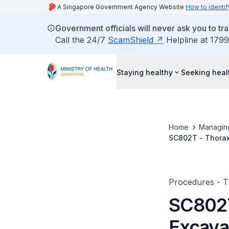
A Singapore Government Agency Website
How to identif
Government officials will never ask you to tr
Call the 24/7
ScamShield
Helpline at 1799
Staying healthy
Seeking heal
Home
Managin
SC802T - Thorax
Procedures - 
SC802T
Excava