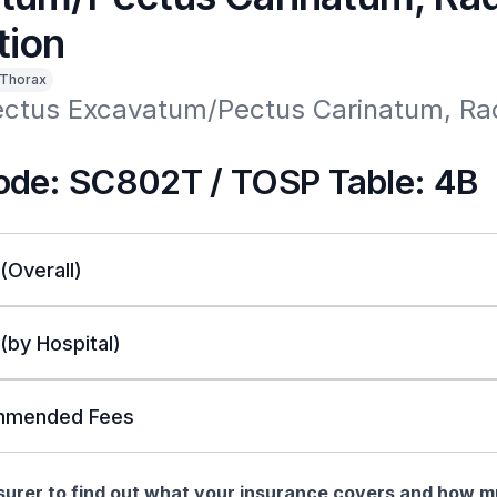
tion
Thorax
ectus Excavatum/Pectus Carinatum, Rad
n
de: SC802T / TOSP Table: 4B
 (Overall)
 (by Hospital)
mended Fees
nsurer to find out what your insurance covers and how 