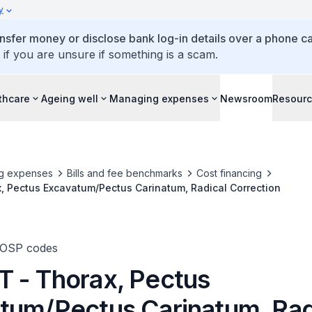
y
ansfer money or disclose bank log-in details over a phone cal
 if you are unsure if something is a scam.
thcare
Ageing well
Managing expenses
Newsroom
Resour
g expenses
Bills and fee benchmarks
Cost financing
, Pectus Excavatum/Pectus Carinatum, Radical Correction
TOSP codes
 - Thorax, Pectus
tum/Pectus Carinatum, Rad