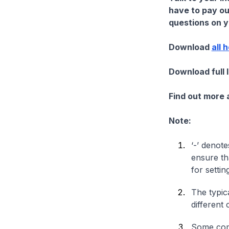
have to pay ou
questions on yo
Download
all 
Download full 
Find out more
Note:
‘-’ denote
ensure th
for settin
The typica
different 
Some comp