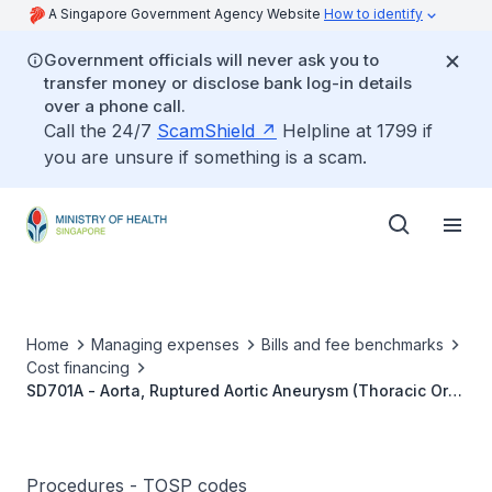
A Singapore Government Agency Website
How to identify
Government officials will never ask you to
transfer money or disclose bank log-in details
over a phone call.
Call the 24/7
ScamShield
Helpline at 1799 if
you are unsure if something is a scam.
Home
Managing expenses
Bills and fee benchmarks
Cost financing
SD701A - Aorta, Ruptured Aortic Aneurysm (Thoracic Or
Abdominal), Endo-Vascular Aortic Repair (EVAR)
Procedures - TOSP codes