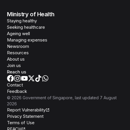
Ministry of Health
Staying healthy
Seeking healthcare
Ageing well
Managing expenses
Newsroom
Resources
About us
Join us
Reach us
Contact
Feedback
©
2026
Government of Singapore
, last updated
7 August
2026
Report Vulnerability
Privacy Statement
Terms of Use
REACH