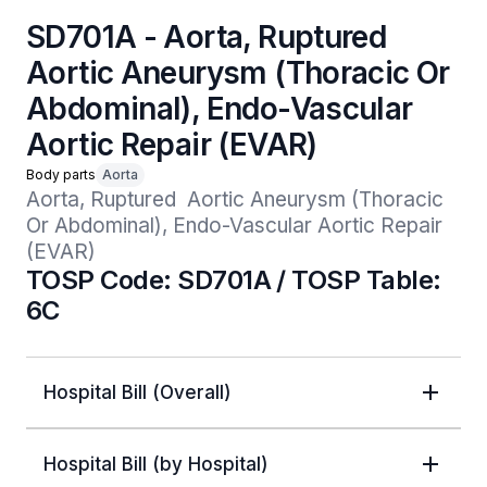
SD701A - Aorta, Ruptured
Aortic Aneurysm (Thoracic Or
Abdominal), Endo-Vascular
Aortic Repair (EVAR)
Body parts
Aorta
Aorta, Ruptured  Aortic Aneurysm (Thoracic 
Or Abdominal), Endo-Vascular Aortic Repair 
(EVAR)
TOSP Code: SD701A / TOSP Table:
6C
Hospital Bill (Overall)
Hospital Bill (by Hospital)