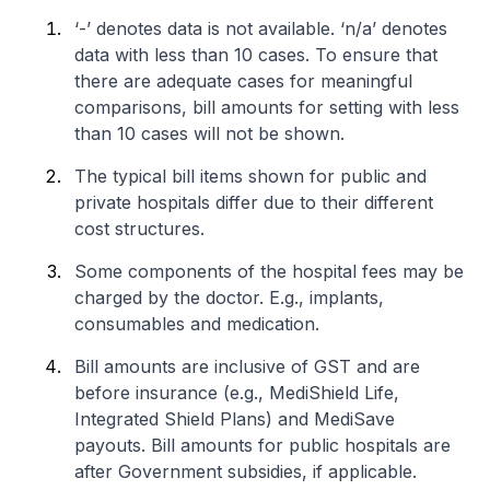
‘-’ denotes data is not available. ‘n/a’ denotes
data with less than 10 cases. To ensure that
there are adequate cases for meaningful
comparisons, bill amounts for setting with less
than 10 cases will not be shown.
The typical bill items shown for public and
private hospitals differ due to their different
cost structures.
Some components of the hospital fees may be
charged by the doctor. E.g., implants,
consumables and medication.
Bill amounts are inclusive of GST and are
before insurance (e.g., MediShield Life,
Integrated Shield Plans) and MediSave
payouts. Bill amounts for public hospitals are
after Government subsidies, if applicable.