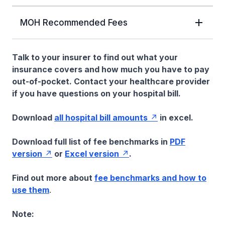
MOH Recommended Fees
Talk to your insurer to find out what your
insurance covers and how much you have to pay
out-of-pocket. Contact your healthcare provider
if you have questions on your hospital bill.
Download
all hospital bill amounts
in excel.
Download full list of fee benchmarks in
PDF
version
or
Excel version
.
Find out more about
fee benchmarks and how to
use them
.
Note: