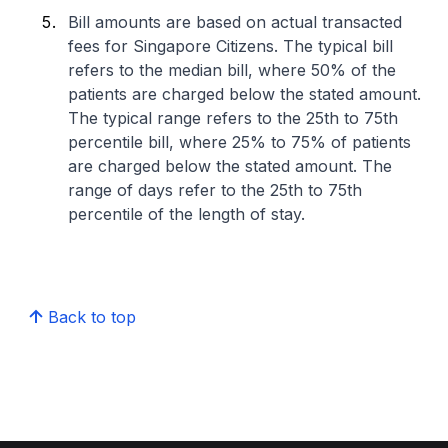
Bill amounts are based on actual transacted
fees for Singapore Citizens. The typical bill
refers to the median bill, where 50% of the
patients are charged below the stated amount.
The typical range refers to the 25th to 75th
percentile bill, where 25% to 75% of patients
are charged below the stated amount. The
range of days refer to the 25th to 75th
percentile of the length of stay.
Back to top