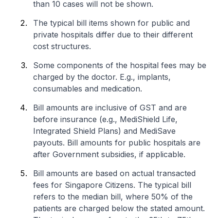
than 10 cases will not be shown.
The typical bill items shown for public and
private hospitals differ due to their different
cost structures.
Some components of the hospital fees may be
charged by the doctor. E.g., implants,
consumables and medication.
Bill amounts are inclusive of GST and are
before insurance (e.g., MediShield Life,
Integrated Shield Plans) and MediSave
payouts. Bill amounts for public hospitals are
after Government subsidies, if applicable.
Bill amounts are based on actual transacted
fees for Singapore Citizens. The typical bill
refers to the median bill, where 50% of the
patients are charged below the stated amount.