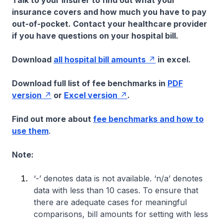
Talk to your insurer to find out what your
insurance covers and how much you have to pay
out-of-pocket. Contact your healthcare provider
if you have questions on your hospital bill.
Download
all hospital bill amounts
in excel.
Download full list of fee benchmarks in
PDF
version
or
Excel version
.
Find out more about
fee benchmarks and how to
use them
.
Note:
‘-’ denotes data is not available. ‘n/a’ denotes
data with less than 10 cases. To ensure that
there are adequate cases for meaningful
comparisons, bill amounts for setting with less