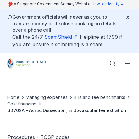
A Singapore Government Agency Website
How to identify
Government officials will never ask you to
transfer money or disclose bank log-in details
over a phone call.
Call the 24/7
ScamShield
Helpline at 1799 if
you are unsure if something is a scam.
Home
Managing expenses
Bills and fee benchmarks
Cost financing
SD702A - Aortic Dissection, Endovascular Fenestration
Procedures - TOSP codes