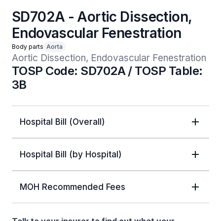
SD702A - Aortic Dissection,
Endovascular Fenestration
Body parts
Aorta
Aortic Dissection, Endovascular Fenestration
TOSP Code: SD702A / TOSP Table:
3B
Hospital Bill (Overall)
Hospital Bill (by Hospital)
MOH Recommended Fees