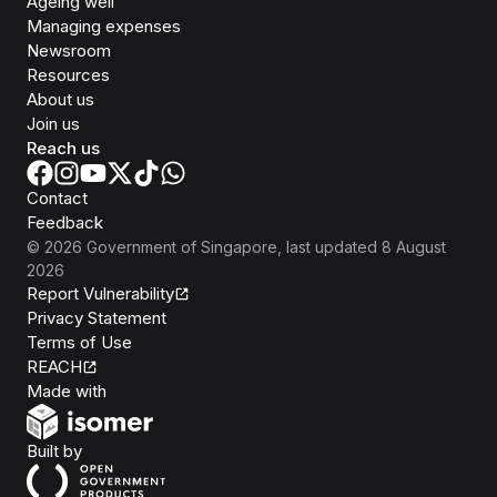
Ageing well
Managing expenses
Newsroom
Resources
About us
Join us
Reach us
Contact
Feedback
©
2026
Government of Singapore
, last updated
8 August
2026
Report Vulnerability
Privacy Statement
Terms of Use
REACH
Isomer
Made with
Open Government Products
Built by