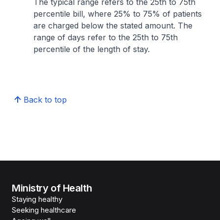
The typical range refers to the 25th to 75th
percentile bill, where 25% to 75% of patients
are charged below the stated amount. The
range of days refer to the 25th to 75th
percentile of the length of stay.
Back to top
Ministry of Health
Staying healthy
Seeking healthcare