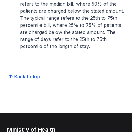
refers to the median bill, where 50% of the
patients are charged below the stated amount.
The typical range refers to the 25th to 75th
percentile bill, where 25% to 75% of patients
are charged below the stated amount. The
range of days refer to the 25th to 75th
percentile of the length of stay.
Back to top
Ministry of Health