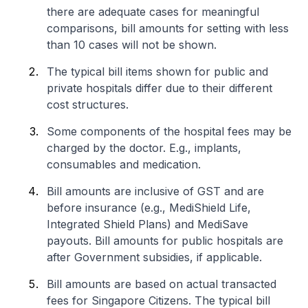
there are adequate cases for meaningful
comparisons, bill amounts for setting with less
than 10 cases will not be shown.
The typical bill items shown for public and
private hospitals differ due to their different
cost structures.
Some components of the hospital fees may be
charged by the doctor. E.g., implants,
consumables and medication.
Bill amounts are inclusive of GST and are
before insurance (e.g., MediShield Life,
Integrated Shield Plans) and MediSave
payouts. Bill amounts for public hospitals are
after Government subsidies, if applicable.
Bill amounts are based on actual transacted
fees for Singapore Citizens. The typical bill