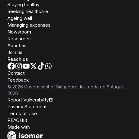
Staying healthy
Seeking healthcare
Ageing well
Managing expenses
Newsroom
Resources
About us
Join us
Reach us
Contact
Feedback
©
2026
Government of Singapore
, last updated
6 August
2026
Report Vulnerability
Privacy Statement
Terms of Use
REACH
Isomer
Made with