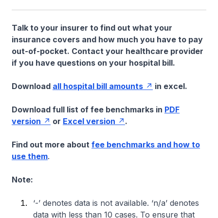
Talk to your insurer to find out what your
insurance covers and how much you have to pay
out-of-pocket. Contact your healthcare provider
if you have questions on your hospital bill.
Download
all hospital bill amounts
in excel.
Download full list of fee benchmarks in
PDF
version
or
Excel version
.
Find out more about
fee benchmarks and how to
use them
.
Note:
‘-’ denotes data is not available. ‘n/a’ denotes
data with less than 10 cases. To ensure that