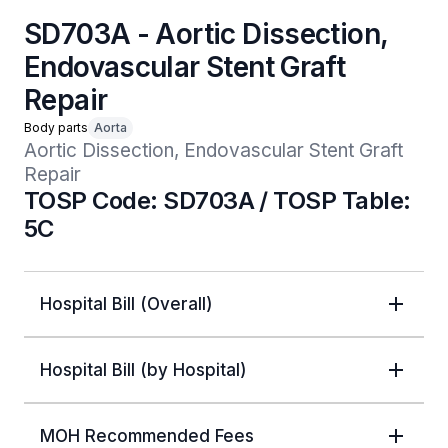
SD703A - Aortic Dissection,
Endovascular Stent Graft
Repair
Body parts
Aorta
Aortic Dissection, Endovascular Stent Graft 
Repair
TOSP Code: SD703A / TOSP Table:
5C
Hospital Bill (Overall)
Hospital Bill (by Hospital)
MOH Recommended Fees