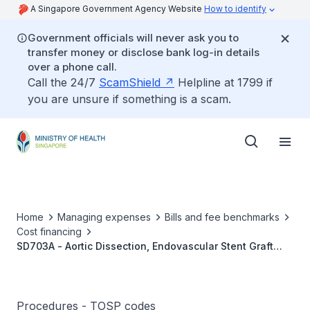
A Singapore Government Agency Website
How to identify
Government officials will never ask you to
transfer money or disclose bank log-in details
over a phone call.
Call the 24/7
ScamShield
Helpline at 1799 if
you are unsure if something is a scam.
Home
Managing expenses
Bills and fee benchmarks
Cost financing
SD703A - Aortic Dissection, Endovascular Stent Graft
Repair
Procedures - TOSP codes