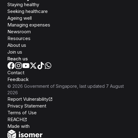
Staying healthy
Seeking healthcare
Ageing well
Managing expenses
Newsroom
Resources
About us
Join us
Reach us
Contact
Feedback
©
2026
Government of Singapore
, last updated
7 August
2026
Report Vulnerability
Privacy Statement
Terms of Use
REACH
Isomer
Made with