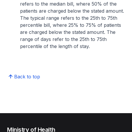
refers to the median bill, where 50% of the
patients are charged below the stated amount.
The typical range refers to the 25th to 75th
percentile bill, where 25% to 75% of patients
are charged below the stated amount. The
range of days refer to the 25th to 75th
percentile of the length of stay.
Back to top
Ministry of Health