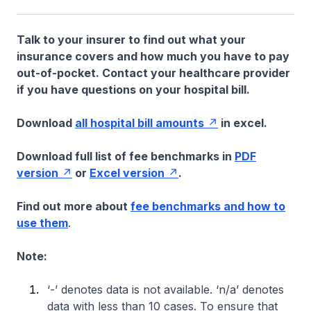
Talk to your insurer to find out what your
insurance covers and how much you have to pay
out-of-pocket. Contact your healthcare provider
if you have questions on your hospital bill.
Download
all hospital bill amounts
in excel.
Download full list of fee benchmarks in
PDF
version
or
Excel version
.
Find out more about
fee benchmarks and how to
use them
.
Note:
‘-’ denotes data is not available. ‘n/a’ denotes
data with less than 10 cases. To ensure that