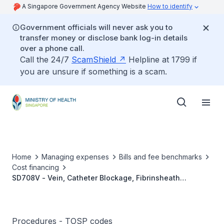
A Singapore Government Agency Website
How to identify
Government officials will never ask you to
transfer money or disclose bank log-in details
over a phone call.
Call the 24/7
ScamShield
Helpline at 1799 if
you are unsure if something is a scam.
Home
Managing expenses
Bills and fee benchmarks
Cost financing
SD708V - Vein, Catheter Blockage, Fibrinsheath
Stripping Or Disruption
Procedures - TOSP codes