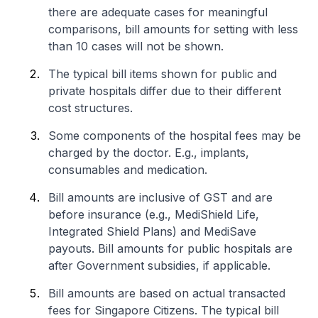
there are adequate cases for meaningful
comparisons, bill amounts for setting with less
than 10 cases will not be shown.
The typical bill items shown for public and
private hospitals differ due to their different
cost structures.
Some components of the hospital fees may be
charged by the doctor. E.g., implants,
consumables and medication.
Bill amounts are inclusive of GST and are
before insurance (e.g., MediShield Life,
Integrated Shield Plans) and MediSave
payouts. Bill amounts for public hospitals are
after Government subsidies, if applicable.
Bill amounts are based on actual transacted
fees for Singapore Citizens. The typical bill