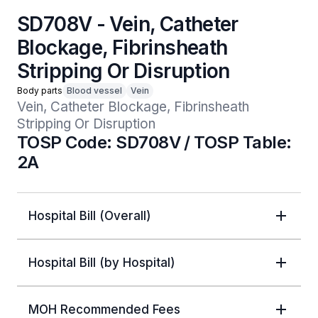
SD708V - Vein, Catheter
Blockage, Fibrinsheath
Stripping Or Disruption
Body parts
Blood vessel
Vein
Vein, Catheter Blockage, Fibrinsheath 
Stripping Or Disruption
TOSP Code: SD708V / TOSP Table:
2A
Hospital Bill (Overall)
Hospital Bill (by Hospital)
MOH Recommended Fees