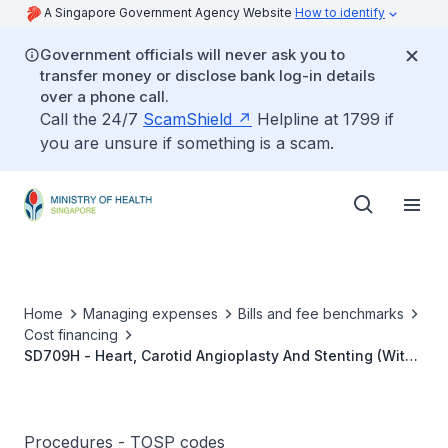
A Singapore Government Agency Website
How to identify
Government officials will never ask you to
transfer money or disclose bank log-in details
over a phone call.
Call the 24/7
ScamShield
Helpline at 1799 if
you are unsure if something is a scam.
Home
Managing expenses
Bills and fee benchmarks
Cost financing
SD709H - Heart, Carotid Angioplasty And Stenting (With
Embolic Protection)
Procedures - TOSP codes