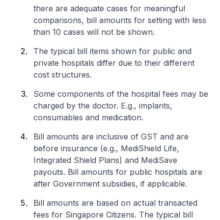
there are adequate cases for meaningful
comparisons, bill amounts for setting with less
than 10 cases will not be shown.
The typical bill items shown for public and
private hospitals differ due to their different
cost structures.
Some components of the hospital fees may be
charged by the doctor. E.g., implants,
consumables and medication.
Bill amounts are inclusive of GST and are
before insurance (e.g., MediShield Life,
Integrated Shield Plans) and MediSave
payouts. Bill amounts for public hospitals are
after Government subsidies, if applicable.
Bill amounts are based on actual transacted
fees for Singapore Citizens. The typical bill