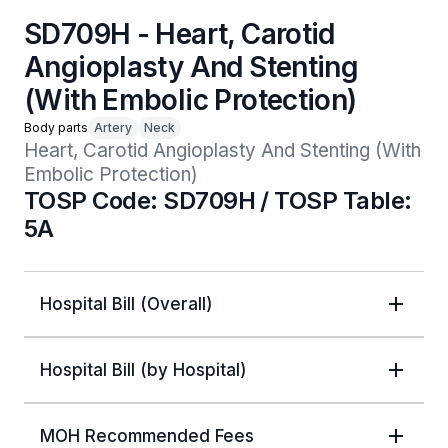
SD709H - Heart, Carotid
Angioplasty And Stenting
(With Embolic Protection)
Body parts
Artery
Neck
Heart, Carotid Angioplasty And Stenting (With 
Embolic Protection)
TOSP Code: SD709H / TOSP Table:
5A
Hospital Bill (Overall)
Hospital Bill (by Hospital)
MOH Recommended Fees