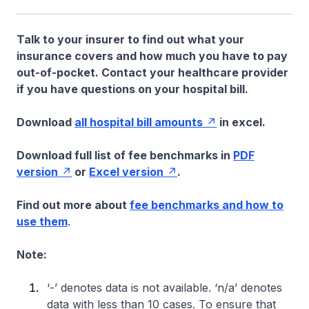
Talk to your insurer to find out what your
insurance covers and how much you have to pay
out-of-pocket. Contact your healthcare provider
if you have questions on your hospital bill.
Download
all hospital bill amounts
in excel.
Download full list of fee benchmarks in
PDF
version
or
Excel version
.
Find out more about
fee benchmarks and how to
use them
.
Note:
‘-’ denotes data is not available. ‘n/a’ denotes
data with less than 10 cases. To ensure that