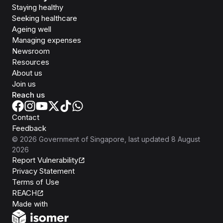
Staying healthy
Seeking healthcare
Ageing well
Managing expenses
Newsroom
Resources
About us
Join us
Reach us
Contact
Feedback
©
2026
Government of Singapore
, last updated
8 August
2026
Report Vulnerability
Privacy Statement
Terms of Use
REACH
Isomer
Made with