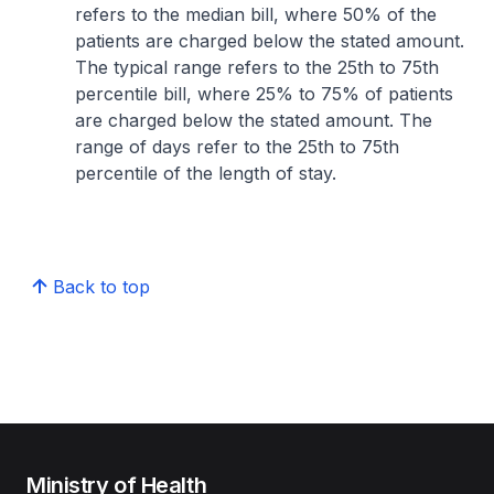
refers to the median bill, where 50% of the
patients are charged below the stated amount.
The typical range refers to the 25th to 75th
percentile bill, where 25% to 75% of patients
are charged below the stated amount. The
range of days refer to the 25th to 75th
percentile of the length of stay.
Back to top
Ministry of Health