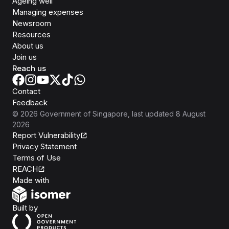
Ageing well
Managing expenses
Newsroom
Resources
About us
Join us
Reach us
Contact
Feedback
©
2026
Government of Singapore
, last updated
8 August
2026
Report Vulnerability
Privacy Statement
Terms of Use
REACH
Isomer
Made with
Open Government Products
Built by