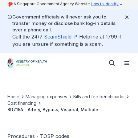
A Singapore Government Agency Website
How to identify
Government officials will never ask you to
transfer money or disclose bank log-in details
over a phone call.
Call the 24/7
ScamShield
Helpline at 1799 if
you are unsure if something is a scam.
Home
Managing expenses
Bills and fee benchmarks
Cost financing
SD715A - Artery, Bypass, Visceral, Multiple
Procedures - TOSP codes