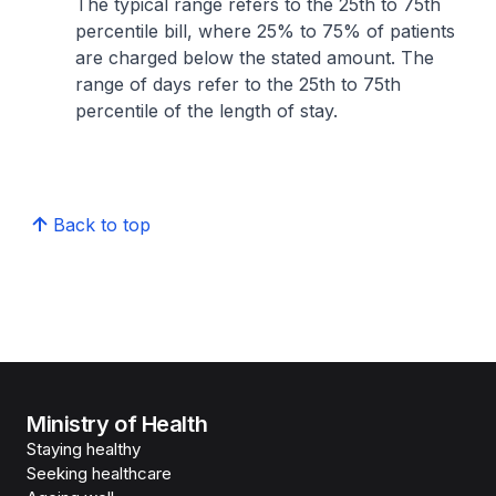
The typical range refers to the 25th to 75th
percentile bill, where 25% to 75% of patients
are charged below the stated amount. The
range of days refer to the 25th to 75th
percentile of the length of stay.
Back to top
Ministry of Health
Staying healthy
Seeking healthcare