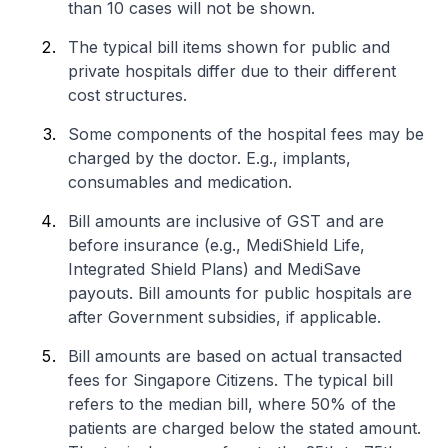
than 10 cases will not be shown.
The typical bill items shown for public and
private hospitals differ due to their different
cost structures.
Some components of the hospital fees may be
charged by the doctor. E.g., implants,
consumables and medication.
Bill amounts are inclusive of GST and are
before insurance (e.g., MediShield Life,
Integrated Shield Plans) and MediSave
payouts. Bill amounts for public hospitals are
after Government subsidies, if applicable.
Bill amounts are based on actual transacted
fees for Singapore Citizens. The typical bill
refers to the median bill, where 50% of the
patients are charged below the stated amount.