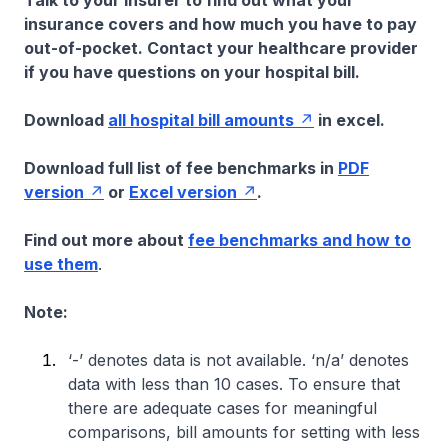
Talk to your insurer to find out what your
insurance covers and how much you have to pay
out-of-pocket. Contact your healthcare provider
if you have questions on your hospital bill.
Download
all hospital bill amounts
in excel.
Download full list of fee benchmarks in
PDF
version
or
Excel version
.
Find out more about
fee benchmarks and how to
use them
.
Note:
‘-’ denotes data is not available. ‘n/a’ denotes
data with less than 10 cases. To ensure that
there are adequate cases for meaningful
comparisons, bill amounts for setting with less