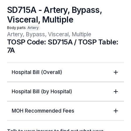
SD715A - Artery, Bypass,
Visceral, Multiple
Body parts
Artery
Artery, Bypass, Visceral, Multiple
TOSP Code: SD715A / TOSP Table:
7A
Hospital Bill (Overall)
Hospital Bill (by Hospital)
MOH Recommended Fees