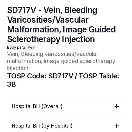
SD717V - Vein, Bleeding
Varicosities/Vascular
Malformation, Image Guided
Sclerotherapy Injection
Body parts
Vein
Vein, Bleeding varicosities/vascular 
malformation, image guided sclerotherapy 
injection
TOSP Code: SD717V / TOSP Table:
3B
Hospital Bill (Overall)
Hospital Bill (by Hospital)