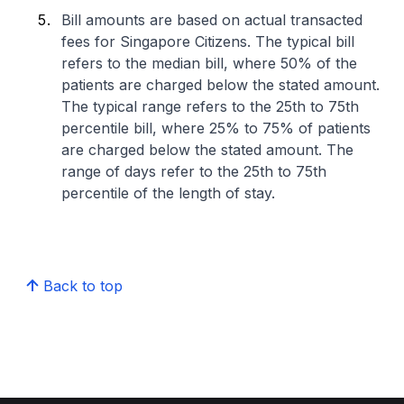
Bill amounts are based on actual transacted
fees for Singapore Citizens. The typical bill
refers to the median bill, where 50% of the
patients are charged below the stated amount.
The typical range refers to the 25th to 75th
percentile bill, where 25% to 75% of patients
are charged below the stated amount. The
range of days refer to the 25th to 75th
percentile of the length of stay.
Back to top