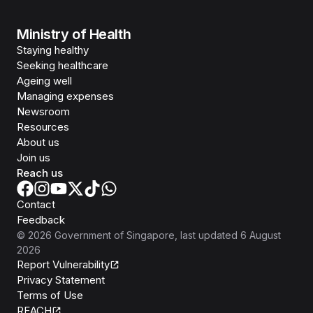
Ministry of Health
Staying healthy
Seeking healthcare
Ageing well
Managing expenses
Newsroom
Resources
About us
Join us
Reach us
Contact
Feedback
©
2026
Government of Singapore
, last updated
6 August
2026
Report Vulnerability
Privacy Statement
Terms of Use
REACH