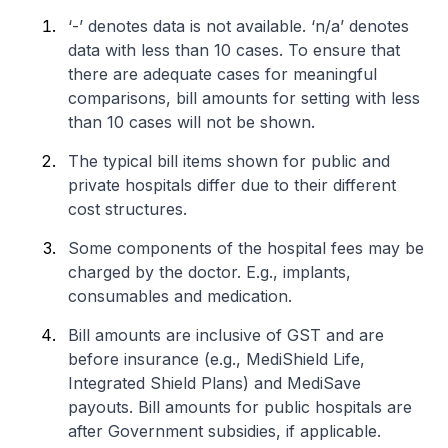
‘-’ denotes data is not available. ‘n/a’ denotes
data with less than 10 cases. To ensure that
there are adequate cases for meaningful
comparisons, bill amounts for setting with less
than 10 cases will not be shown.
The typical bill items shown for public and
private hospitals differ due to their different
cost structures.
Some components of the hospital fees may be
charged by the doctor. E.g., implants,
consumables and medication.
Bill amounts are inclusive of GST and are
before insurance (e.g., MediShield Life,
Integrated Shield Plans) and MediSave
payouts. Bill amounts for public hospitals are
after Government subsidies, if applicable.