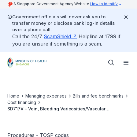
A Singapore Government Agency Website
How to identify
Government officials will never ask you to
transfer money or disclose bank log-in details
over a phone call.
Call the 24/7
ScamShield
Helpline at 1799 if
you are unsure if something is a scam.
Home
Managing expenses
Bills and fee benchmarks
Cost financing
SD717V - Vein, Bleeding Varicosities/Vascular
Malformation, Image Guided Sclerotherapy Injection
Procedures - TOSP codes