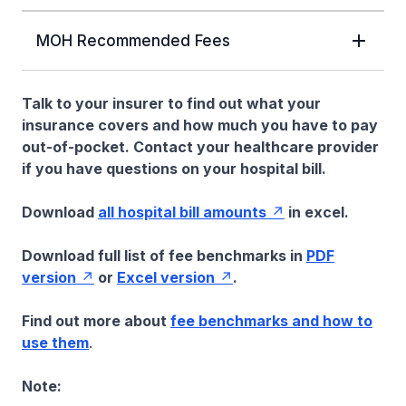
MOH Recommended Fees
Talk to your insurer to find out what your
insurance covers and how much you have to pay
out-of-pocket. Contact your healthcare provider
if you have questions on your hospital bill.
Download
all hospital bill amounts
in excel.
Download full list of fee benchmarks in
PDF
version
or
Excel version
.
Find out more about
fee benchmarks and how to
use them
.
Note: