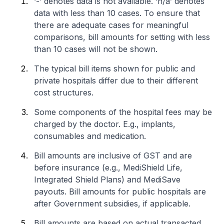
‘-’ denotes data is not available. ‘n/a’ denotes
data with less than 10 cases. To ensure that
there are adequate cases for meaningful
comparisons, bill amounts for setting with less
than 10 cases will not be shown.
The typical bill items shown for public and
private hospitals differ due to their different
cost structures.
Some components of the hospital fees may be
charged by the doctor. E.g., implants,
consumables and medication.
Bill amounts are inclusive of GST and are
before insurance (e.g., MediShield Life,
Integrated Shield Plans) and MediSave
payouts. Bill amounts for public hospitals are
after Government subsidies, if applicable.
Bill amounts are based on actual transacted