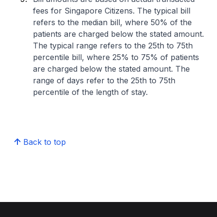
fees for Singapore Citizens. The typical bill
refers to the median bill, where 50% of the
patients are charged below the stated amount.
The typical range refers to the 25th to 75th
percentile bill, where 25% to 75% of patients
are charged below the stated amount. The
range of days refer to the 25th to 75th
percentile of the length of stay.
Back to top