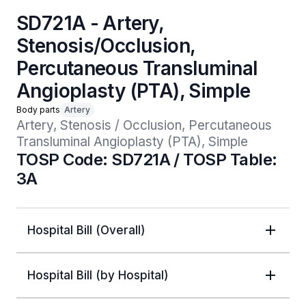
SD721A - Artery,
Stenosis/Occlusion,
Percutaneous Transluminal
Angioplasty (PTA), Simple
Body parts
Artery
Artery, Stenosis / Occlusion, Percutaneous 
Transluminal Angioplasty (PTA), Simple
TOSP Code: SD721A / TOSP Table:
3A
Hospital Bill (Overall)
Hospital Bill (by Hospital)