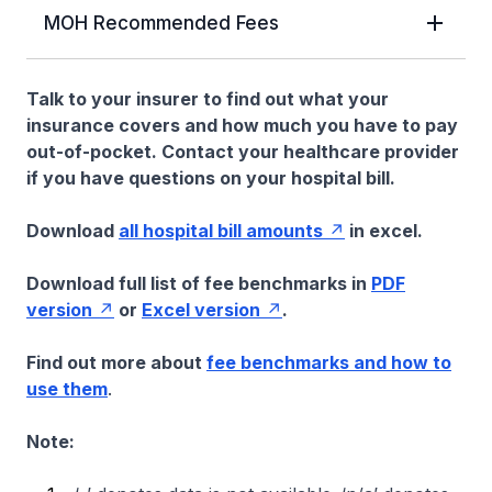
MOH Recommended Fees
Talk to your insurer to find out what your
insurance covers and how much you have to pay
out-of-pocket. Contact your healthcare provider
if you have questions on your hospital bill.
Download
all hospital bill amounts
in excel.
Download full list of fee benchmarks in
PDF
version
or
Excel version
.
Find out more about
fee benchmarks and how to
use them
.
Note: