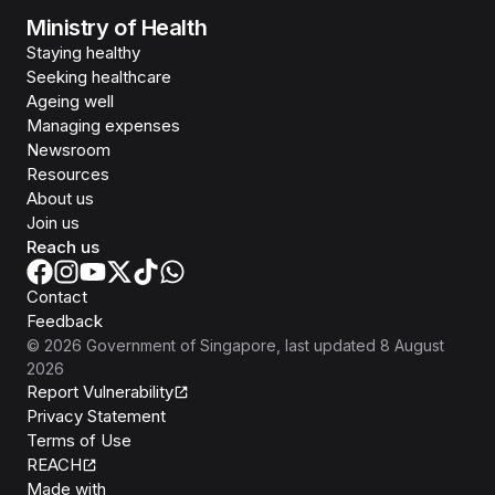
Ministry of Health
Staying healthy
Seeking healthcare
Ageing well
Managing expenses
Newsroom
Resources
About us
Join us
Reach us
Contact
Feedback
©
2026
Government of Singapore
, last updated
8 August
2026
Report Vulnerability
Privacy Statement
Terms of Use
REACH
Isomer
Made with