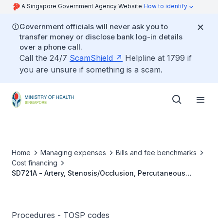
A Singapore Government Agency Website
How to identify
Government officials will never ask you to
transfer money or disclose bank log-in details
over a phone call.
Call the 24/7
ScamShield
Helpline at 1799 if
you are unsure if something is a scam.
Home
Managing expenses
Bills and fee benchmarks
Cost financing
SD721A - Artery, Stenosis/Occlusion, Percutaneous
Transluminal Angioplasty (PTA), Simple
Procedures - TOSP codes