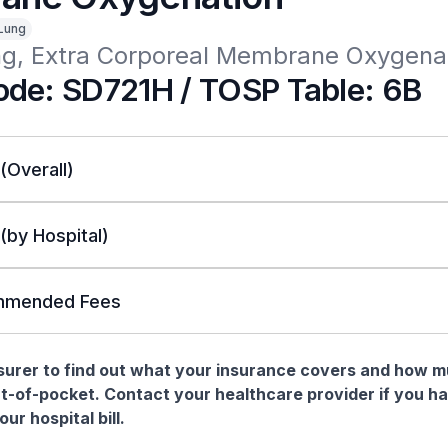
Lung
ng, Extra Corporeal Membrane Oxygena
de: SD721H / TOSP Table: 6B
 (Overall)
 (by Hospital)
mended Fees
nsurer to find out what your insurance covers and how 
t-of-pocket. Contact your healthcare provider if you h
ur hospital bill.