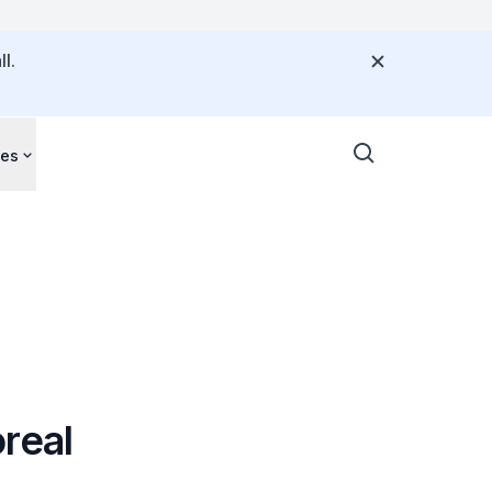
l.
ces
real