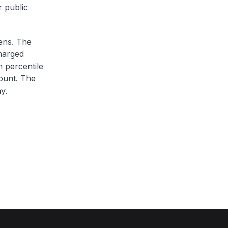
r public
zens. The
charged
h percentile
ount. The
y.