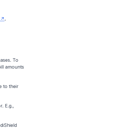
.
cases. To
ill amounts
 to their
. E.g.,
diShield