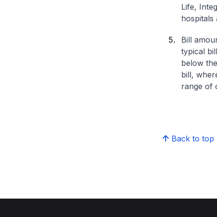
Life, Int
hospitals 
Bill amou
typical bi
below the
bill, whe
range of d
Back to top