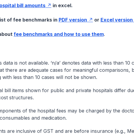
hospital bill amounts
in excel.
list of fee benchmarks in
PDF version
or
Excel version
 about
fee benchmarks and how to use them
.
s data is not available. ‘n/a’ denotes data with less than 10 
at there are adequate cases for meaningful comparisons, b
g with less than 10 cases will not be shown.
l bill items shown for public and private hospitals differ due
cost structures.
onents of the hospital fees may be charged by the doctor
 consumables and medication.
nts are inclusive of GST and are before insurance (e.g., Me