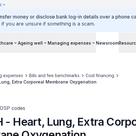
y
ansfer money or disclose bank log-in details over a phone cal
 if you are unsure if something is a scam.
thcare
Ageing well
Managing expenses
Newsroom
Resour
g expenses
Bills and fee benchmarks
Cost financing
 Lung, Extra Corporeal Membrane Oxygenation
TOSP codes
 - Heart, Lung, Extra Corpo
ane Oxygenation