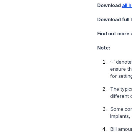
Download
all 
Download full 
Find out more
Note:
‘-’ denote
ensure th
for settin
The typica
different 
Some comp
implants,
Bill amou