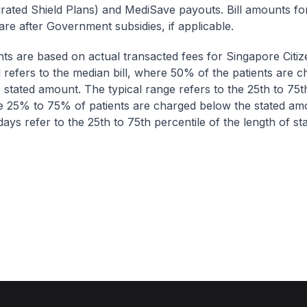
egrated Shield Plans) and MediSave payouts. Bill amounts fo
are after Government subsidies, if applicable.
nts are based on actual transacted fees for Singapore Citi
ll refers to the median bill, where 50% of the patients are 
 stated amount. The typical range refers to the 25th to 75t
re 25% to 75% of patients are charged below the stated am
ays refer to the 25th to 75th percentile of the length of sta