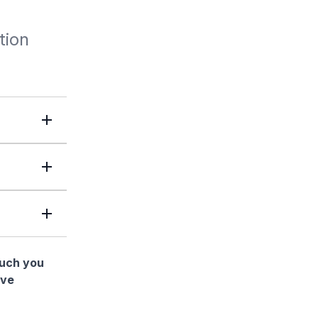
tion
much you
ave