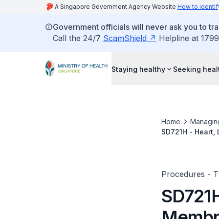
A Singapore Government Agency Website
How to identif
Government officials will never ask you to tr
Call the 24/7
ScamShield
Helpline at 1799
Staying healthy
Seeking heal
Home
Managin
SD721H - Heart,
Procedures - 
SD721H
Membr