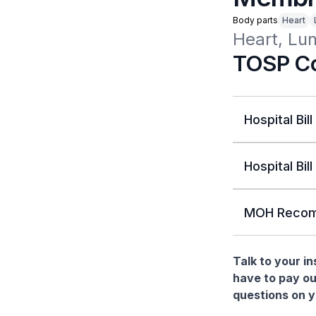
Body parts
Heart
Heart, Lu
TOSP Co
Hospital Bill
Hospital Bill
MOH Recom
Talk to your i
have to pay ou
questions on yo