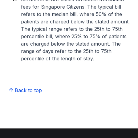
fees for Singapore Citizens. The typical bill
refers to the median bill, where 50% of the
patients are charged below the stated amount.
The typical range refers to the 25th to 75th
percentile bill, where 25% to 75% of patients
are charged below the stated amount. The
range of days refer to the 25th to 75th
percentile of the length of stay.
Back to top