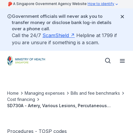
A Singapore Government Agency Website
How to identify
Government officials will never ask you to
transfer money or disclose bank log-in details
over a phone call.
Call the 24/7
ScamShield
Helpline at 1799 if
you are unsure if something is a scam.
Home
Managing expenses
Bills and fee benchmarks
Cost financing
SD730A - Artery, Various Lesions, Percutaneous
Transcatheter Embolisation Of 1 To 2 Vessels
Procedures - TOSP codes