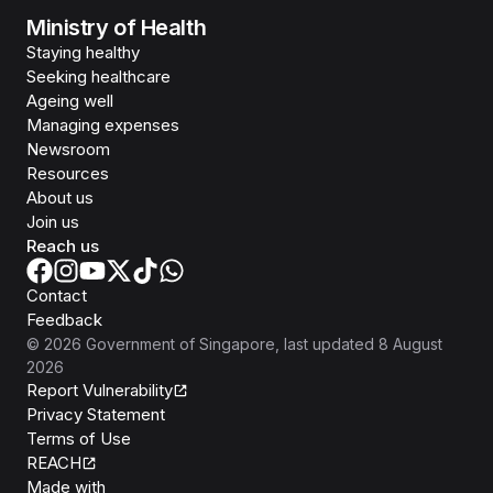
Ministry of Health
Staying healthy
Seeking healthcare
Ageing well
Managing expenses
Newsroom
Resources
About us
Join us
Reach us
Contact
Feedback
©
2026
Government of Singapore
, last updated
8 August
2026
Report Vulnerability
Privacy Statement
Terms of Use
REACH
Isomer
Made with