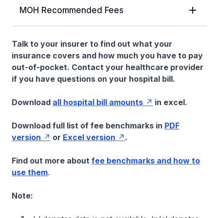
MOH Recommended Fees
Talk to your insurer to find out what your
insurance covers and how much you have to pay
out-of-pocket. Contact your healthcare provider
if you have questions on your hospital bill.
Download
all hospital bill amounts
in excel.
Download full list of fee benchmarks in
PDF
version
or
Excel version
.
Find out more about
fee benchmarks and how to
use them
.
Note: