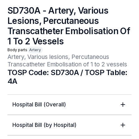
SD730A - Artery, Various
Lesions, Percutaneous
Transcatheter Embolisation Of
1 To 2 Vessels
Body parts
Artery
Artery, Various lesions, Percutaneous 
Transcatheter Embolisation of 1 to 2 vessels
TOSP Code: SD730A / TOSP Table:
4A
Hospital Bill (Overall)
Hospital Bill (by Hospital)