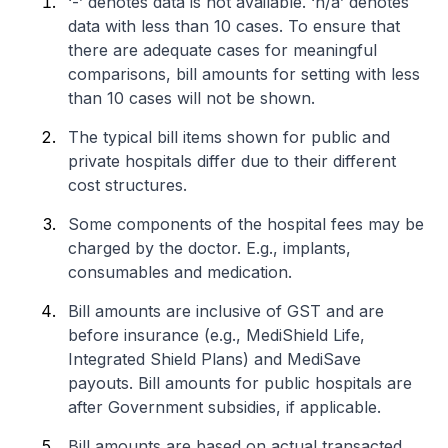
‘-’ denotes data is not available. ‘n/a’ denotes
data with less than 10 cases. To ensure that
there are adequate cases for meaningful
comparisons, bill amounts for setting with less
than 10 cases will not be shown.
The typical bill items shown for public and
private hospitals differ due to their different
cost structures.
Some components of the hospital fees may be
charged by the doctor. E.g., implants,
consumables and medication.
Bill amounts are inclusive of GST and are
before insurance (e.g., MediShield Life,
Integrated Shield Plans) and MediSave
payouts. Bill amounts for public hospitals are
after Government subsidies, if applicable.
Bill amounts are based on actual transacted