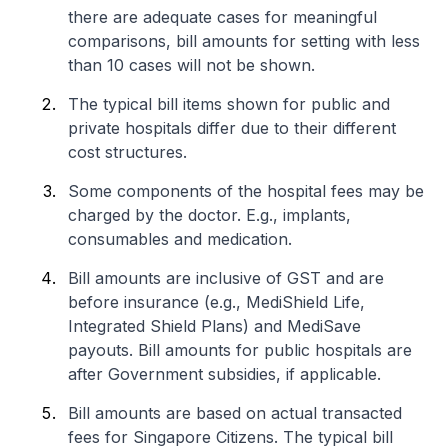
there are adequate cases for meaningful
comparisons, bill amounts for setting with less
than 10 cases will not be shown.
The typical bill items shown for public and
private hospitals differ due to their different
cost structures.
Some components of the hospital fees may be
charged by the doctor. E.g., implants,
consumables and medication.
Bill amounts are inclusive of GST and are
before insurance (e.g., MediShield Life,
Integrated Shield Plans) and MediSave
payouts. Bill amounts for public hospitals are
after Government subsidies, if applicable.
Bill amounts are based on actual transacted
fees for Singapore Citizens. The typical bill