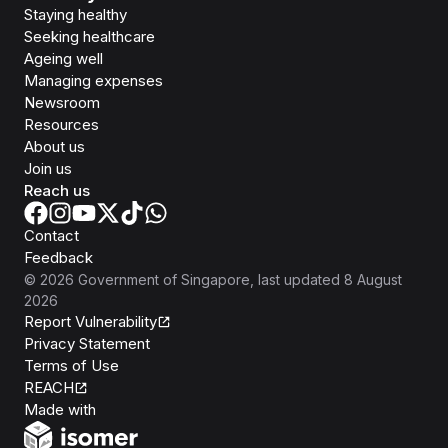
Staying healthy
Seeking healthcare
Ageing well
Managing expenses
Newsroom
Resources
About us
Join us
Reach us
Contact
Feedback
©
2026
Government of Singapore
, last updated
8 August
2026
Report Vulnerability
Privacy Statement
Terms of Use
REACH
Isomer
Made with