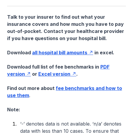
Talk to your insurer to find out what your
insurance covers and how much you have to pay
out-of-pocket. Contact your healthcare provider
if you have questions on your hospital bill.
Download
all hospital bill amounts
in excel.
Download full list of fee benchmarks in
PDF
version
or
Excel version
.
Find out more about
fee benchmarks and how to
use them
.
Note:
‘-’ denotes data is not available. ‘n/a’ denotes
data with less than 10 cases. To ensure that