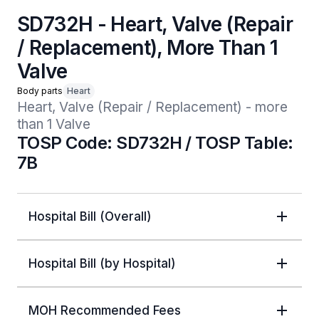
SD732H - Heart, Valve (Repair
/ Replacement), More Than 1
Valve
Body parts
Heart
Heart, Valve (Repair / Replacement) - more 
than 1 Valve
TOSP Code: SD732H / TOSP Table:
7B
Hospital Bill (Overall)
Hospital Bill (by Hospital)
MOH Recommended Fees