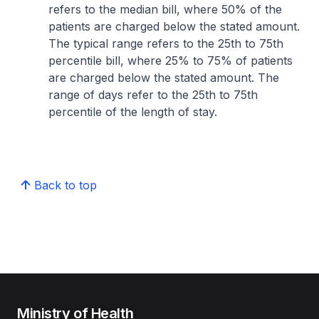
refers to the median bill, where 50% of the
patients are charged below the stated amount.
The typical range refers to the 25th to 75th
percentile bill, where 25% to 75% of patients
are charged below the stated amount. The
range of days refer to the 25th to 75th
percentile of the length of stay.
Back to top
Ministry of Health