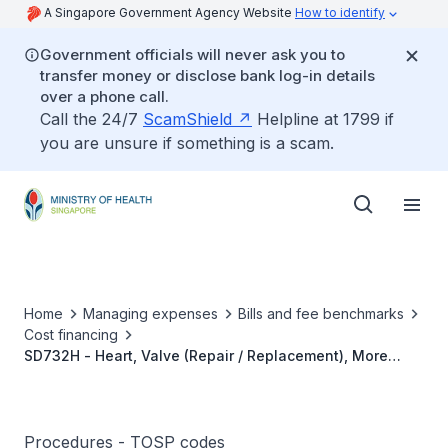
A Singapore Government Agency Website
How to identify
Government officials will never ask you to
transfer money or disclose bank log-in details
over a phone call.
Call the 24/7
ScamShield
Helpline at 1799 if
you are unsure if something is a scam.
Home
Managing expenses
Bills and fee benchmarks
Cost financing
SD732H - Heart, Valve (Repair / Replacement), More
Than 1 Valve
Procedures - TOSP codes