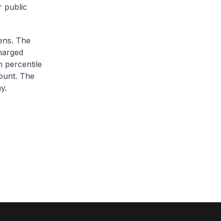
r public
zens. The
charged
h percentile
ount. The
y.