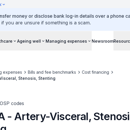
y
ansfer money or disclose bank log-in details over a phone cal
 if you are unsure if something is a scam.
thcare
Ageing well
Managing expenses
Newsroom
Resour
g expenses
Bills and fee benchmarks
Cost financing
Visceral, Stenosis, Stenting
TOSP codes
 - Artery-Visceral, Stenosi
ng