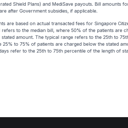
egrated Shield Plans) and MediSave payouts. Bill amounts fo
are after Government subsidies, if applicable.
nts are based on actual transacted fees for Singapore Citi
ll refers to the median bill, where 50% of the patients are 
 stated amount. The typical range refers to the 25th to 75t
re 25% to 75% of patients are charged below the stated am
ays refer to the 25th to 75th percentile of the length of sta