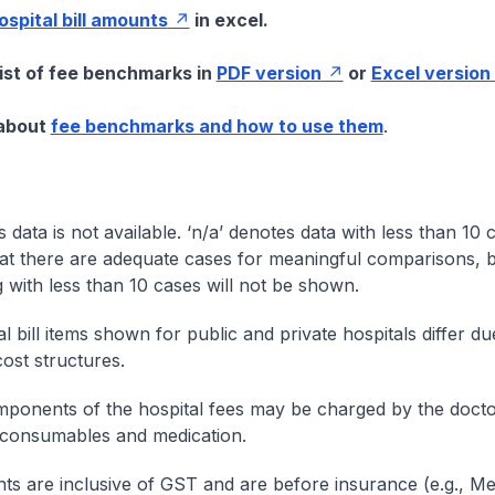
hospital bill amounts
in excel.
list of fee benchmarks in
PDF version
or
Excel version
 about
fee benchmarks and how to use them
.
s data is not available. ‘n/a’ denotes data with less than 10 
at there are adequate cases for meaningful comparisons, b
g with less than 10 cases will not be shown.
l bill items shown for public and private hospitals differ due
cost structures.
onents of the hospital fees may be charged by the doctor
 consumables and medication.
nts are inclusive of GST and are before insurance (e.g., Me