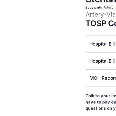
Body parts
Artery
Artery-Vis
TOSP Co
Hospital Bill
Hospital Bill
MOH Recom
Talk to your i
have to pay ou
questions on yo