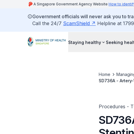
A Singapore Government Agency Website
How to identif
Government officials will never ask you to tr
Call the 24/7
ScamShield
Helpline at 1799
Staying healthy
Seeking heal
Home
Managin
SD736A - Artery-
Procedures - 
SD736A
Stenti