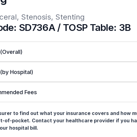
ceral, Stenosis, Stenting
de: SD736A / TOSP Table: 3B
 (Overall)
 (by Hospital)
mended Fees
nsurer to find out what your insurance covers and how 
t-of-pocket. Contact your healthcare provider if you h
ur hospital bill.