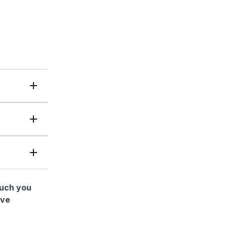
much you
ave