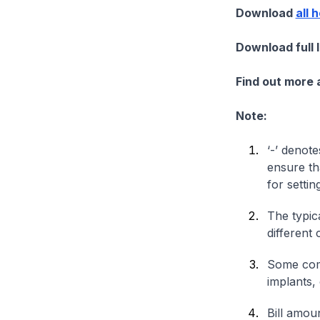
Download
all 
Download full 
Find out more
Note:
‘-’ denote
ensure th
for settin
The typica
different 
Some comp
implants,
Bill amou