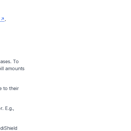
.
cases. To
ill amounts
 to their
. E.g.,
diShield