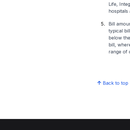
Life, Int
hospitals 
Bill amou
typical bi
below the
bill, whe
range of d
Back to top