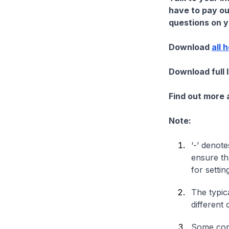
have to pay ou
questions on yo
Download
all 
Download full 
Find out more
Note:
‘-’ denote
ensure th
for settin
The typica
different 
Some comp