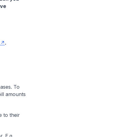
ave
.
cases. To
ill amounts
 to their
. E.g.,