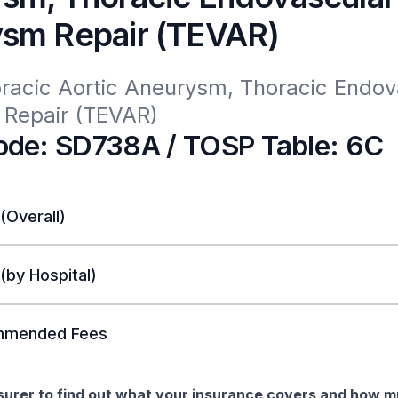
sm Repair (TEVAR)
racic Aortic Aneurysm, Thoracic Endova
Repair (TEVAR)
de: SD738A / TOSP Table: 6C
 (Overall)
 (by Hospital)
mended Fees
nsurer to find out what your insurance covers and how 