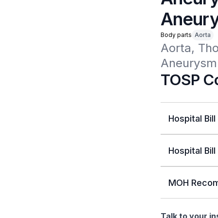
Aneury
Body parts
Aorta
Aorta, Tho
Aneurysm 
TOSP Co
Hospital Bill
Hospital Bill
MOH Recom
Talk to your i