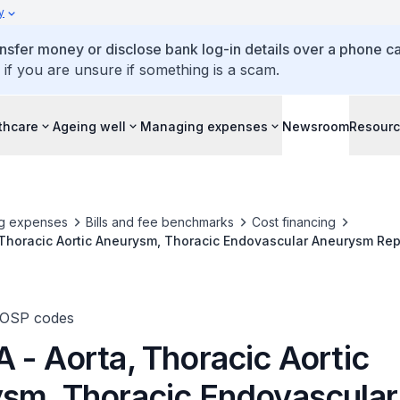
y
ansfer money or disclose bank log-in details over a phone cal
 if you are unsure if something is a scam.
thcare
Ageing well
Managing expenses
Newsroom
Resour
g expenses
Bills and fee benchmarks
Cost financing
 Thoracic Aortic Aneurysm, Thoracic Endovascular Aneurysm Rep
TOSP codes
 - Aorta, Thoracic Aortic
sm, Thoracic Endovascular