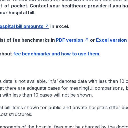
t-of-pocket. Contact your healthcare provider if you h
ur hospital bill.
hospital bill amounts
in excel.
list of fee benchmarks in
PDF version
or
Excel version
 about
fee benchmarks and how to use them
.
s data is not available. ‘n/a’ denotes data with less than 10 
at there are adequate cases for meaningful comparisons, b
g with less than 10 cases will not be shown.
l bill items shown for public and private hospitals differ due
cost structures.
onents of the hospital fees may be charged by the doctor