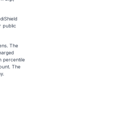
diShield
r public
zens. The
charged
h percentile
ount. The
y.