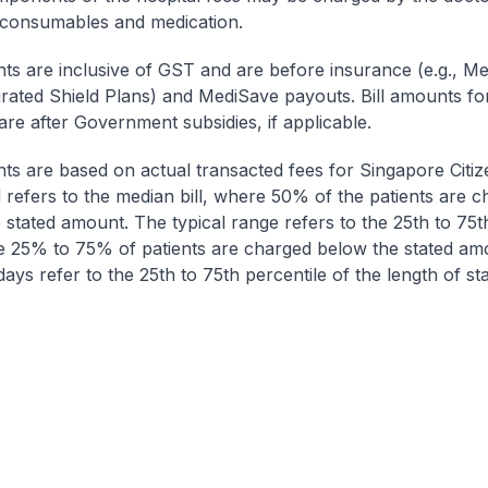
 consumables and medication.
nts are inclusive of GST and are before insurance (e.g., Me
egrated Shield Plans) and MediSave payouts. Bill amounts fo
are after Government subsidies, if applicable.
nts are based on actual transacted fees for Singapore Citi
ll refers to the median bill, where 50% of the patients are 
 stated amount. The typical range refers to the 25th to 75t
re 25% to 75% of patients are charged below the stated am
ays refer to the 25th to 75th percentile of the length of sta