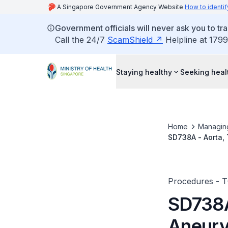
A Singapore Government Agency Website
How to identif
Government officials will never ask you to tr
Call the 24/7
ScamShield
Helpline at 1799
Staying healthy
Seeking heal
Home
Managin
SD738A - Aorta,
Procedures - 
SD738A
Aneury