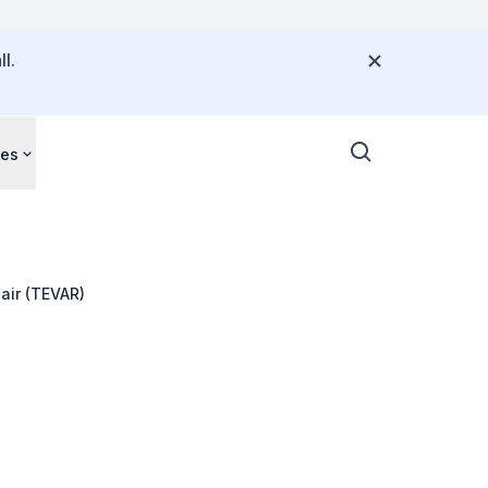
l.
ces
air (TEVAR)