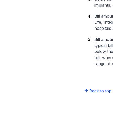
implants,
Bill amou
Life, Int
hospitals 
Bill amou
typical bi
below the
bill, whe
range of d
Back to top