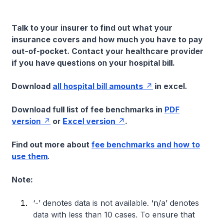
Talk to your insurer to find out what your
insurance covers and how much you have to pay
out-of-pocket. Contact your healthcare provider
if you have questions on your hospital bill.
Download
all hospital bill amounts
in excel.
Download full list of fee benchmarks in
PDF
version
or
Excel version
.
Find out more about
fee benchmarks and how to
use them
.
Note:
‘-’ denotes data is not available. ‘n/a’ denotes
data with less than 10 cases. To ensure that