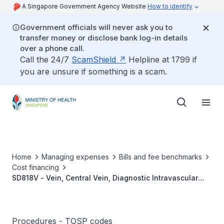
A Singapore Government Agency Website
How to identify
Government officials will never ask you to
transfer money or disclose bank log-in details
over a phone call.
Call the 24/7
ScamShield
Helpline at 1799 if
you are unsure if something is a scam.
Home
Managing expenses
Bills and fee benchmarks
Cost financing
SD818V - Vein, Central Vein, Diagnostic Intravascular
Ultrasound (IVUS)
Procedures - TOSP codes