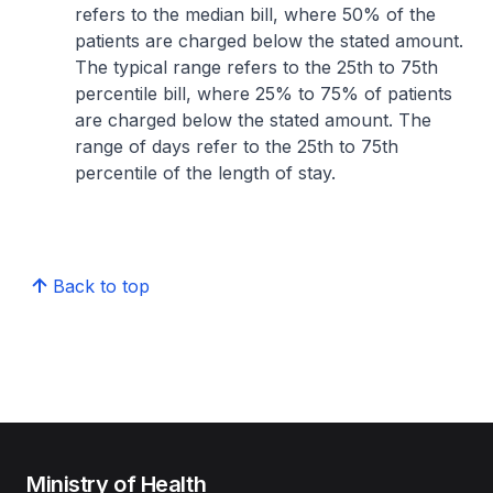
refers to the median bill, where 50% of the
patients are charged below the stated amount.
The typical range refers to the 25th to 75th
percentile bill, where 25% to 75% of patients
are charged below the stated amount. The
range of days refer to the 25th to 75th
percentile of the length of stay.
Back to top
Ministry of Health