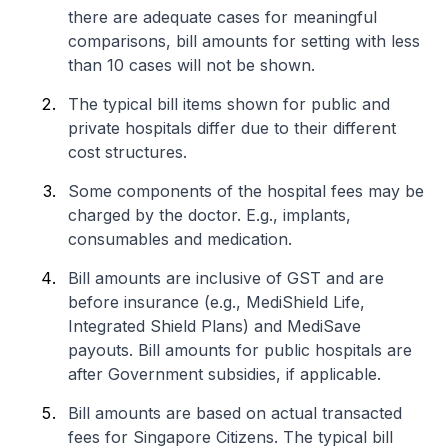
there are adequate cases for meaningful
comparisons, bill amounts for setting with less
than 10 cases will not be shown.
The typical bill items shown for public and
private hospitals differ due to their different
cost structures.
Some components of the hospital fees may be
charged by the doctor. E.g., implants,
consumables and medication.
Bill amounts are inclusive of GST and are
before insurance (e.g., MediShield Life,
Integrated Shield Plans) and MediSave
payouts. Bill amounts for public hospitals are
after Government subsidies, if applicable.
Bill amounts are based on actual transacted
fees for Singapore Citizens. The typical bill