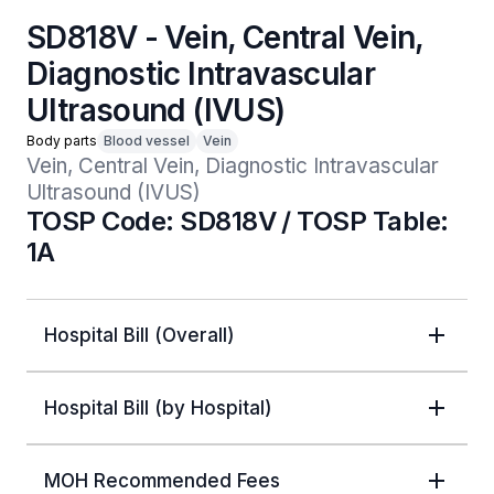
SD818V - Vein, Central Vein,
Diagnostic Intravascular
Ultrasound (IVUS)
Body parts
Blood vessel
Vein
Vein, Central Vein, Diagnostic Intravascular 
Ultrasound (IVUS)
TOSP Code: SD818V / TOSP Table:
1A
Hospital Bill (Overall)
Hospital Bill (by Hospital)
MOH Recommended Fees