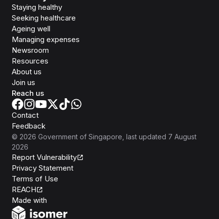
Staying healthy
Seeking healthcare
Ageing well
Managing expenses
Newsroom
Resources
About us
Join us
Reach us
Contact
Feedback
©
2026
Government of Singapore
, last updated
7 August
2026
Report Vulnerability
Privacy Statement
Terms of Use
REACH
Isomer
Made with