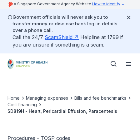
A Singapore Government Agency Website
How to identify
Government officials will never ask you to
transfer money or disclose bank log-in details
over a phone call.
Call the 24/7
ScamShield
Helpline at 1799 if
you are unsure if something is a scam.
Home
Managing expenses
Bills and fee benchmarks
Cost financing
SD819H - Heart, Pericardial Effusion, Paracentesis
Procedures - TOSP codes