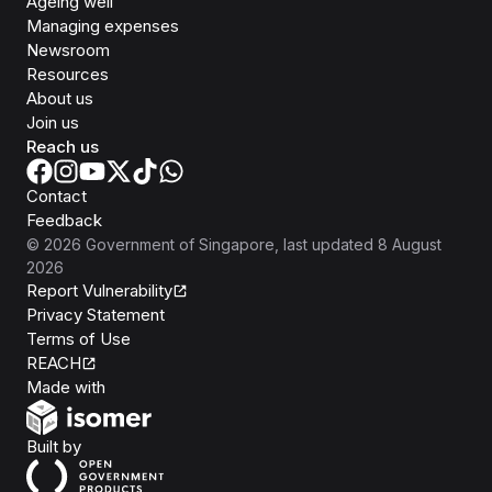
Ageing well
Managing expenses
Newsroom
Resources
About us
Join us
Reach us
Contact
Feedback
©
2026
Government of Singapore
, last updated
8 August
2026
Report Vulnerability
Privacy Statement
Terms of Use
REACH
Isomer
Made with
Open Government Products
Built by