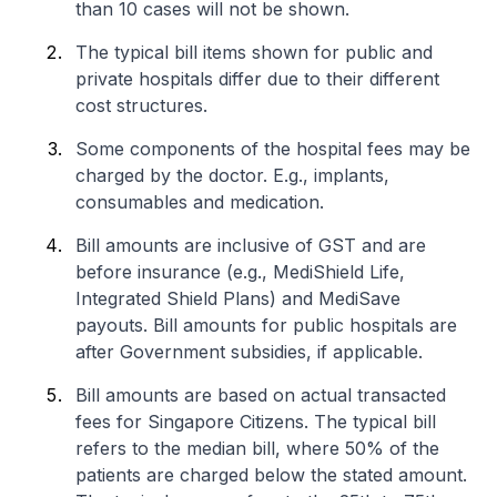
than 10 cases will not be shown.
The typical bill items shown for public and
private hospitals differ due to their different
cost structures.
Some components of the hospital fees may be
charged by the doctor. E.g., implants,
consumables and medication.
Bill amounts are inclusive of GST and are
before insurance (e.g., MediShield Life,
Integrated Shield Plans) and MediSave
payouts. Bill amounts for public hospitals are
after Government subsidies, if applicable.
Bill amounts are based on actual transacted
fees for Singapore Citizens. The typical bill
refers to the median bill, where 50% of the
patients are charged below the stated amount.