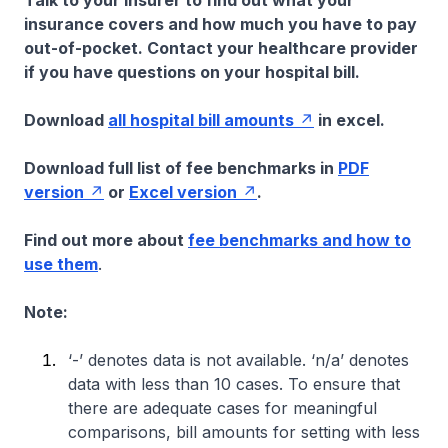
Talk to your insurer to find out what your
insurance covers and how much you have to pay
out-of-pocket. Contact your healthcare provider
if you have questions on your hospital bill.
Download
all hospital bill amounts
in excel.
Download full list of fee benchmarks in
PDF
version
or
Excel version
.
Find out more about
fee benchmarks and how to
use them
.
Note:
‘-’ denotes data is not available. ‘n/a’ denotes
data with less than 10 cases. To ensure that
there are adequate cases for meaningful
comparisons, bill amounts for setting with less