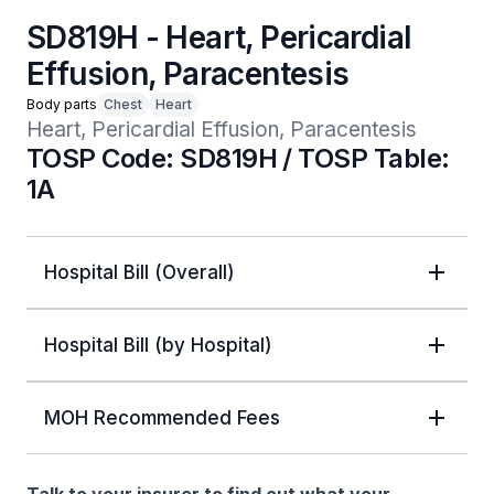
SD819H - Heart, Pericardial
Effusion, Paracentesis
Body parts
Chest
Heart
Heart, Pericardial Effusion, Paracentesis
TOSP Code: SD819H / TOSP Table:
1A
Hospital Bill (Overall)
Hospital Bill (by Hospital)
MOH Recommended Fees