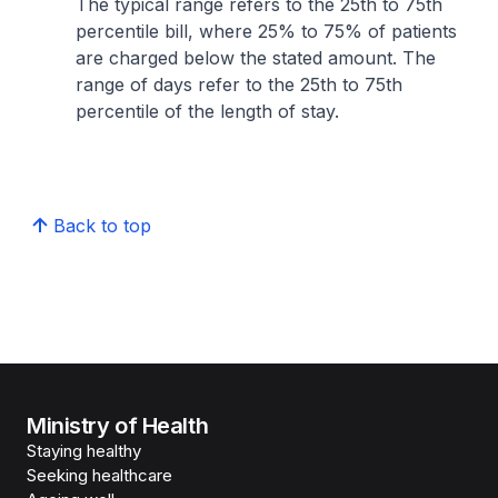
The typical range refers to the 25th to 75th
percentile bill, where 25% to 75% of patients
are charged below the stated amount. The
range of days refer to the 25th to 75th
percentile of the length of stay.
Back to top
Ministry of Health
Staying healthy
Seeking healthcare