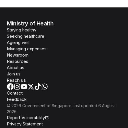
Ministry of Health
Staying healthy
Seeking healthcare
Ageing well
Managing expenses
Newsroom
Resources
About us
Join us
Reach us
Contact
Feedback
©
2026
Government of Singapore
, last updated
6 August
2026
Report Vulnerability
Privacy Statement