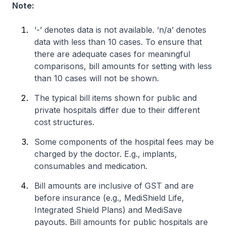
Note:
‘-’ denotes data is not available. ‘n/a’ denotes
data with less than 10 cases. To ensure that
there are adequate cases for meaningful
comparisons, bill amounts for setting with less
than 10 cases will not be shown.
The typical bill items shown for public and
private hospitals differ due to their different
cost structures.
Some components of the hospital fees may be
charged by the doctor. E.g., implants,
consumables and medication.
Bill amounts are inclusive of GST and are
before insurance (e.g., MediShield Life,
Integrated Shield Plans) and MediSave
payouts. Bill amounts for public hospitals are