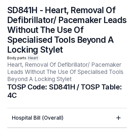
SD841H - Heart, Removal Of
Defibrillator/ Pacemaker Leads
Without The Use Of
Specialised Tools Beyond A
Locking Stylet
Body parts
Heart
Heart, Removal Of Defibrillator/ Pacemaker 
Leads Without The Use Of Specialised Tools 
Beyond A Locking Stylet
TOSP Code: SD841H / TOSP Table:
4C
Hospital Bill (Overall)