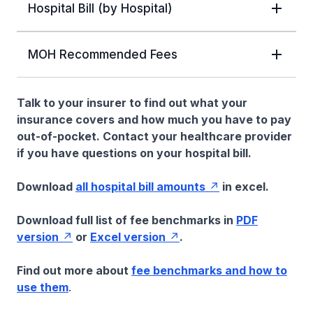
Hospital Bill (by Hospital)
MOH Recommended Fees
Talk to your insurer to find out what your
insurance covers and how much you have to pay
out-of-pocket. Contact your healthcare provider
if you have questions on your hospital bill.
Download
all hospital bill amounts
in excel.
Download full list of fee benchmarks in
PDF
version
or
Excel version
.
Find out more about
fee benchmarks and how to
use them
.