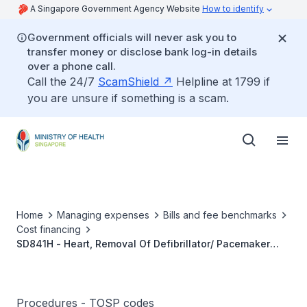
A Singapore Government Agency Website
How to identify
Government officials will never ask you to
transfer money or disclose bank log-in details
over a phone call.
Call the 24/7
ScamShield
Helpline at 1799 if
you are unsure if something is a scam.
Home
Managing expenses
Bills and fee benchmarks
Cost financing
SD841H - Heart, Removal Of Defibrillator/ Pacemaker
Leads Without The Use Of Specialised Tools Beyond A
Locking Stylet
Procedures - TOSP codes