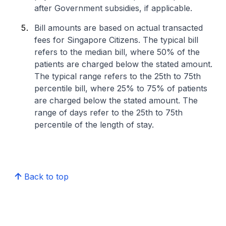
after Government subsidies, if applicable.
Bill amounts are based on actual transacted
fees for Singapore Citizens. The typical bill
refers to the median bill, where 50% of the
patients are charged below the stated amount.
The typical range refers to the 25th to 75th
percentile bill, where 25% to 75% of patients
are charged below the stated amount. The
range of days refer to the 25th to 75th
percentile of the length of stay.
Back to top