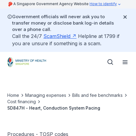
A Singapore Government Agency Website
How to identify
Government officials will never ask you to
transfer money or disclose bank log-in details
over a phone call.
Call the 24/7
ScamShield
Helpline at 1799 if
you are unsure if something is a scam.
Home
Managing expenses
Bills and fee benchmarks
Cost financing
SD847H - Heart, Conduction System Pacing
Procedures - TOSP codes