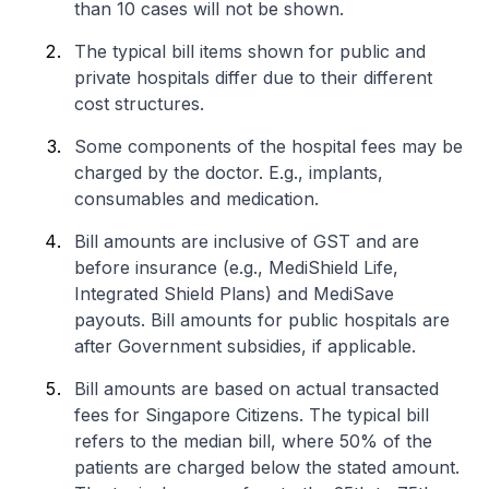
than 10 cases will not be shown.
The typical bill items shown for public and
private hospitals differ due to their different
cost structures.
Some components of the hospital fees may be
charged by the doctor. E.g., implants,
consumables and medication.
Bill amounts are inclusive of GST and are
before insurance (e.g., MediShield Life,
Integrated Shield Plans) and MediSave
payouts. Bill amounts for public hospitals are
after Government subsidies, if applicable.
Bill amounts are based on actual transacted
fees for Singapore Citizens. The typical bill
refers to the median bill, where 50% of the
patients are charged below the stated amount.