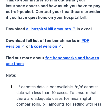
Talk to your insurer to find out what your
insurance covers and how much you have to pay
out-of-pocket. Contact your healthcare provider
if you have questions on your hospital bill.
Download
all hospital bill amounts
in excel.
Download full list of fee benchmarks in
PDF
version
or
Excel version
.
Find out more about
fee benchmarks and how to
use them
.
Note:
‘-’ denotes data is not available. ‘n/a’ denotes
data with less than 10 cases. To ensure that
there are adequate cases for meaningful
comparisons, bill amounts for setting with less