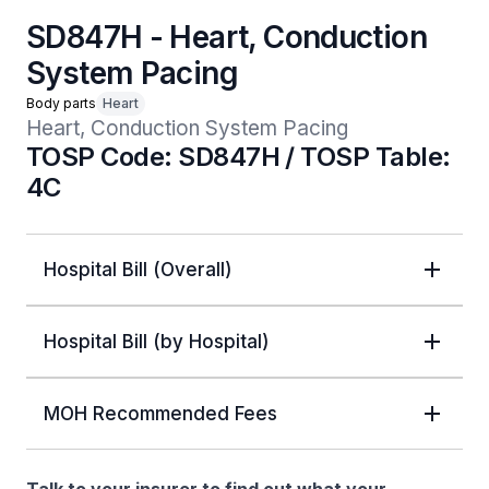
SD847H - Heart, Conduction
System Pacing
Body parts
Heart
Heart, Conduction System Pacing
TOSP Code: SD847H / TOSP Table:
4C
Hospital Bill (Overall)
Hospital Bill (by Hospital)
MOH Recommended Fees