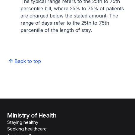
The typical range refers to the 25th to 75th
percentile bill, where 25% to 75% of patients
are charged below the stated amount. The
range of days refer to the 25th to 75th
percentile of the length of stay.
Back to top
Ministry of Health
Staying healthy
Seeking healthcare