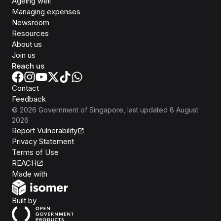
Ageing well
Managing expenses
Newsroom
Resources
About us
Join us
Reach us
Contact
Feedback
©
2026
Government of Singapore
, last updated
8 August
2026
Report Vulnerability
Privacy Statement
Terms of Use
REACH
Isomer
Made with
Open Government Products
Built by