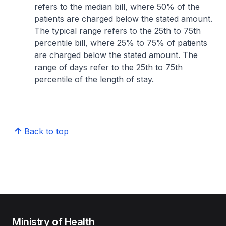
refers to the median bill, where 50% of the
patients are charged below the stated amount.
The typical range refers to the 25th to 75th
percentile bill, where 25% to 75% of patients
are charged below the stated amount. The
range of days refer to the 25th to 75th
percentile of the length of stay.
Back to top
Ministry of Health