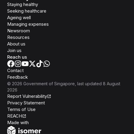
Staying healthy
Seeking healthcare
Ageing well
Managing expenses
Newsroom
Resources
About us
Join us
Reach us
Contact
Feedback
©
2026
Government of Singapore
, last updated
8 August
2026
Report Vulnerability
Privacy Statement
Terms of Use
REACH
Isomer
Made with