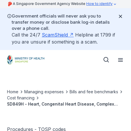
A Singapore Government Agency Website
How to identify
Government officials will never ask you to
transfer money or disclose bank log-in details
over a phone call.
Call the 24/7
ScamShield
Helpline at 1799 if
you are unsure if something is a scam.
Home
Managing expenses
Bills and fee benchmarks
Cost financing
SD849H - Heart, Congenital Heart Disease, Complex
Valve Repair With/Without Septation
Procedures - TOSP codes