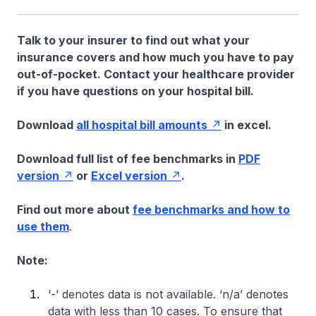
Talk to your insurer to find out what your
insurance covers and how much you have to pay
out-of-pocket. Contact your healthcare provider
if you have questions on your hospital bill.
Download
all hospital bill amounts
in excel.
Download full list of fee benchmarks in
PDF
version
or
Excel version
.
Find out more about
fee benchmarks and how to
use them
.
Note:
‘-’ denotes data is not available. ‘n/a’ denotes
data with less than 10 cases. To ensure that