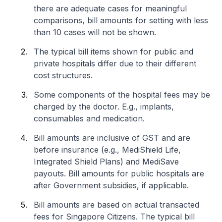
there are adequate cases for meaningful
comparisons, bill amounts for setting with less
than 10 cases will not be shown.
The typical bill items shown for public and
private hospitals differ due to their different
cost structures.
Some components of the hospital fees may be
charged by the doctor. E.g., implants,
consumables and medication.
Bill amounts are inclusive of GST and are
before insurance (e.g., MediShield Life,
Integrated Shield Plans) and MediSave
payouts. Bill amounts for public hospitals are
after Government subsidies, if applicable.
Bill amounts are based on actual transacted
fees for Singapore Citizens. The typical bill