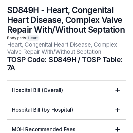
SD849H - Heart, Congenital
Heart Disease, Complex Valve
Repair With/Without Septation
Body parts
Heart
Heart, Congenital Heart Disease, Complex 
Valve Repair With/Without Septation
TOSP Code: SD849H / TOSP Table:
7A
Hospital Bill (Overall)
Hospital Bill (by Hospital)
MOH Recommended Fees