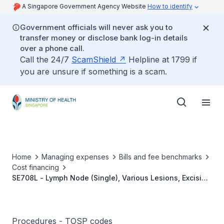
A Singapore Government Agency Website
How to identify
Government officials will never ask you to
transfer money or disclose bank log-in details
over a phone call.
Call the 24/7
ScamShield
Helpline at 1799 if
you are unsure if something is a scam.
Home
Managing expenses
Bills and fee benchmarks
Cost financing
SE708L - Lymph Node (Single), Various Lesions, Excision
Biopsy (MIS)
Procedures - TOSP codes