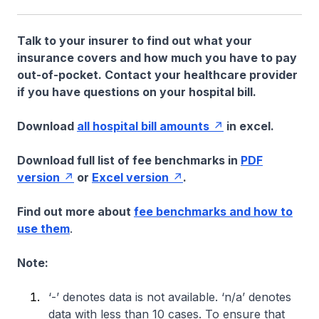
Talk to your insurer to find out what your
insurance covers and how much you have to pay
out-of-pocket. Contact your healthcare provider
if you have questions on your hospital bill.
Download
all hospital bill amounts
in excel.
Download full list of fee benchmarks in
PDF
version
or
Excel version
.
Find out more about
fee benchmarks and how to
use them
.
Note:
‘-’ denotes data is not available. ‘n/a’ denotes
data with less than 10 cases. To ensure that