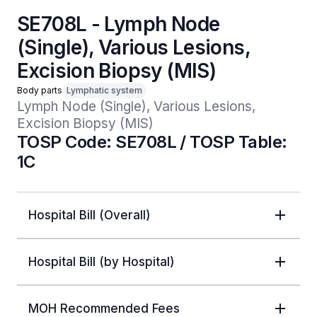
SE708L - Lymph Node
(Single), Various Lesions,
Excision Biopsy (MIS)
Body parts
Lymphatic system
Lymph Node (Single), Various Lesions, 
Excision Biopsy (MIS)
TOSP Code: SE708L / TOSP Table:
1C
Hospital Bill (Overall)
Hospital Bill (by Hospital)
MOH Recommended Fees