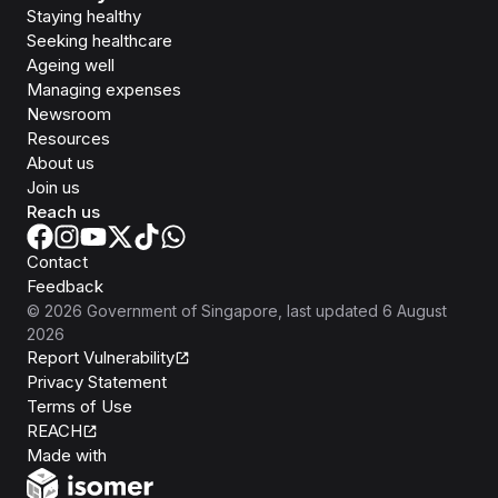
Staying healthy
Seeking healthcare
Ageing well
Managing expenses
Newsroom
Resources
About us
Join us
Reach us
Contact
Feedback
©
2026
Government of Singapore
, last updated
6 August
2026
Report Vulnerability
Privacy Statement
Terms of Use
REACH
Isomer
Made with