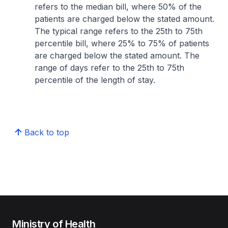
refers to the median bill, where 50% of the
patients are charged below the stated amount.
The typical range refers to the 25th to 75th
percentile bill, where 25% to 75% of patients
are charged below the stated amount. The
range of days refer to the 25th to 75th
percentile of the length of stay.
Back to top
Ministry of Health