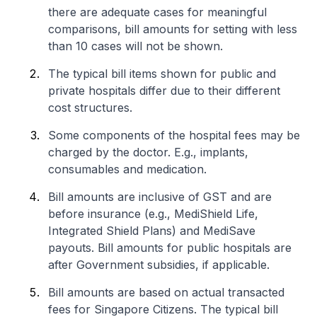
there are adequate cases for meaningful
comparisons, bill amounts for setting with less
than 10 cases will not be shown.
The typical bill items shown for public and
private hospitals differ due to their different
cost structures.
Some components of the hospital fees may be
charged by the doctor. E.g., implants,
consumables and medication.
Bill amounts are inclusive of GST and are
before insurance (e.g., MediShield Life,
Integrated Shield Plans) and MediSave
payouts. Bill amounts for public hospitals are
after Government subsidies, if applicable.
Bill amounts are based on actual transacted
fees for Singapore Citizens. The typical bill