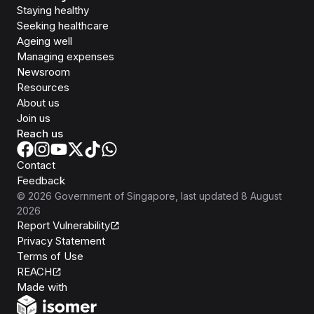
Staying healthy
Seeking healthcare
Ageing well
Managing expenses
Newsroom
Resources
About us
Join us
Reach us
Contact
Feedback
©
2026
Government of Singapore
, last updated
8 August
2026
Report Vulnerability
Privacy Statement
Terms of Use
REACH
Isomer
Made with