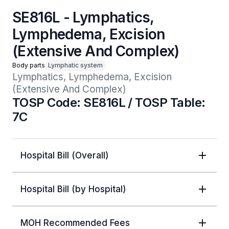
SE816L - Lymphatics,
Lymphedema, Excision
(Extensive And Complex)
Body parts
Lymphatic system
Lymphatics, Lymphedema, Excision 
(Extensive And Complex)
TOSP Code: SE816L / TOSP Table:
7C
Hospital Bill (Overall)
Hospital Bill (by Hospital)
MOH Recommended Fees