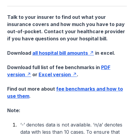
Talk to your insurer to find out what your
insurance covers and how much you have to pay
out-of-pocket. Contact your healthcare provider
if you have questions on your hospital bill.
Download
all hospital bill amounts
in excel.
Download full list of fee benchmarks in
PDF
version
or
Excel version
.
Find out more about
fee benchmarks and how to
use them
.
Note:
‘-’ denotes data is not available. ‘n/a’ denotes
data with less than 10 cases. To ensure that