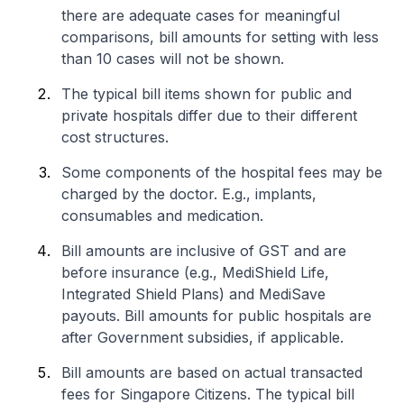
there are adequate cases for meaningful
comparisons, bill amounts for setting with less
than 10 cases will not be shown.
The typical bill items shown for public and
private hospitals differ due to their different
cost structures.
Some components of the hospital fees may be
charged by the doctor. E.g., implants,
consumables and medication.
Bill amounts are inclusive of GST and are
before insurance (e.g., MediShield Life,
Integrated Shield Plans) and MediSave
payouts. Bill amounts for public hospitals are
after Government subsidies, if applicable.
Bill amounts are based on actual transacted
fees for Singapore Citizens. The typical bill