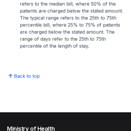
refers to the median bill, where 50% of the
patients are charged below the stated amount.
The typical range refers to the 25th to 75th
percentile bill, where 25% to 75% of patients
are charged below the stated amount. The
range of days refer to the 25th to 75th
percentile of the length of stay.
Back to top
Ministry of Health