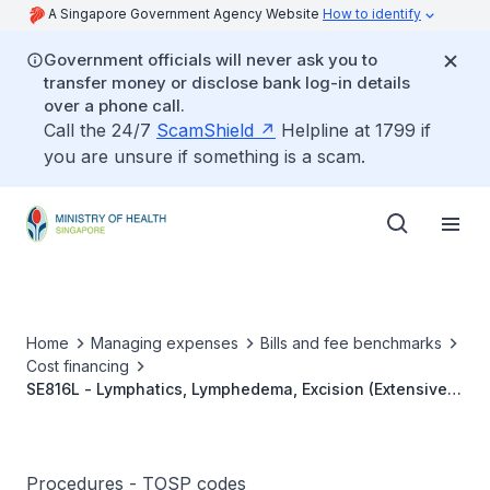
A Singapore Government Agency Website
How to identify
Government officials will never ask you to
transfer money or disclose bank log-in details
over a phone call.
Call the 24/7
ScamShield
Helpline at 1799 if
you are unsure if something is a scam.
Home
Managing expenses
Bills and fee benchmarks
Cost financing
SE816L - Lymphatics, Lymphedema, Excision (Extensive
And Complex)
Procedures - TOSP codes