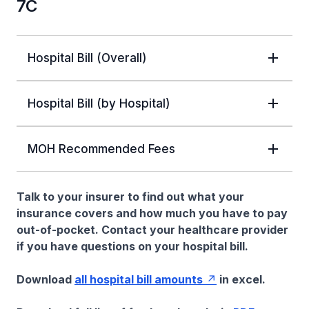
7C
Hospital Bill (Overall)
Hospital Bill (by Hospital)
MOH Recommended Fees
Talk to your insurer to find out what your
insurance covers and how much you have to pay
out-of-pocket. Contact your healthcare provider
if you have questions on your hospital bill.
Download
all hospital bill amounts
in excel.