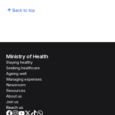
Back to top
Ministry of Health
Staying healthy
Seeking healthcare
Ageing well
Managing expenses
Newsroom
Resources
About us
Join us
Reach us