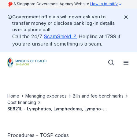
A Singapore Government Agency Website
How to identify
Government officials will never ask you to
transfer money or disclose bank log-in details
over a phone call.
Call the 24/7
ScamShield
Helpline at 1799 if
you are unsure if something is a scam.
Home
Managing expenses
Bills and fee benchmarks
Cost financing
SE821L - Lymphatics, Lymphedema, Lympho-
Venous/Lymphatico-Venular Anastomoses,
Unilateral(Microsurgery) Footnote: Only For Use In
Established Lymphedema.
Procedures - TOSP codes