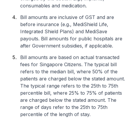
consumables and medication.
Bill amounts are inclusive of GST and are
before insurance (e.g., MediShield Life,
Integrated Shield Plans) and MediSave
payouts. Bill amounts for public hospitals are
after Government subsidies, if applicable.
Bill amounts are based on actual transacted
fees for Singapore Citizens. The typical bill
refers to the median bill, where 50% of the
patients are charged below the stated amount.
The typical range refers to the 25th to 75th
percentile bill, where 25% to 75% of patients
are charged below the stated amount. The
range of days refer to the 25th to 75th
percentile of the length of stay.