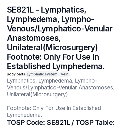
SE821L - Lymphatics,
Lymphedema, Lympho-
Venous/Lymphatico-Venular
Anastomoses,
Unilateral(Microsurgery)
Footnote: Only For Use In
Established Lymphedema.
Body parts
Lymphatic system
Vein
Lymphatics, Lymphedema, Lympho-
Venous/Lymphatico-Venular Anastomoses, 
Unilateral(Microsurgery)

Footnote: Only For Use In Established 
Lymphedema.
TOSP Code: SE821L / TOSP Table: