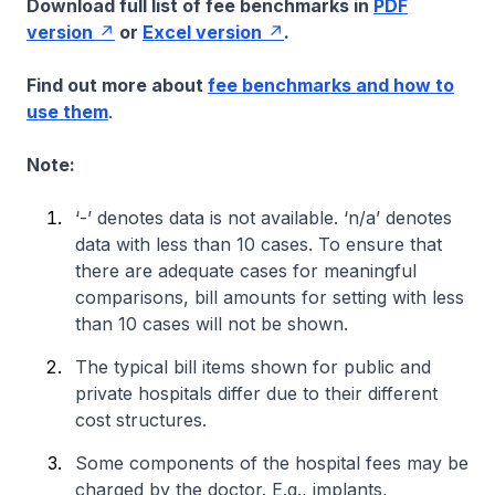
Download full list of fee benchmarks in
PDF
version
or
Excel version
.
Find out more about
fee benchmarks and how to
use them
.
Note:
‘-’ denotes data is not available. ‘n/a’ denotes
data with less than 10 cases. To ensure that
there are adequate cases for meaningful
comparisons, bill amounts for setting with less
than 10 cases will not be shown.
The typical bill items shown for public and
private hospitals differ due to their different
cost structures.
Some components of the hospital fees may be
charged by the doctor. E.g., implants,