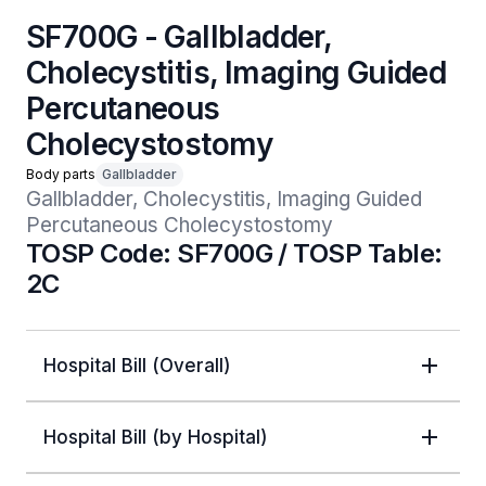
SF700G - Gallbladder,
Cholecystitis, Imaging Guided
Percutaneous
Cholecystostomy
Body parts
Gallbladder
Gallbladder, Cholecystitis, Imaging Guided 
Percutaneous Cholecystostomy
TOSP Code: SF700G / TOSP Table:
2C
Hospital Bill (Overall)
Hospital Bill (by Hospital)