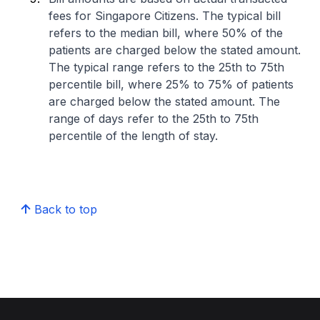
fees for Singapore Citizens. The typical bill
refers to the median bill, where 50% of the
patients are charged below the stated amount.
The typical range refers to the 25th to 75th
percentile bill, where 25% to 75% of patients
are charged below the stated amount. The
range of days refer to the 25th to 75th
percentile of the length of stay.
Back to top