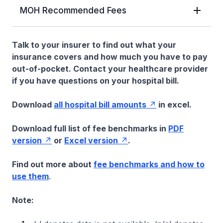
MOH Recommended Fees
Talk to your insurer to find out what your
insurance covers and how much you have to pay
out-of-pocket. Contact your healthcare provider
if you have questions on your hospital bill.
Download
all hospital bill amounts
in excel.
Download full list of fee benchmarks in
PDF
version
or
Excel version
.
Find out more about
fee benchmarks and how to
use them
.
Note: