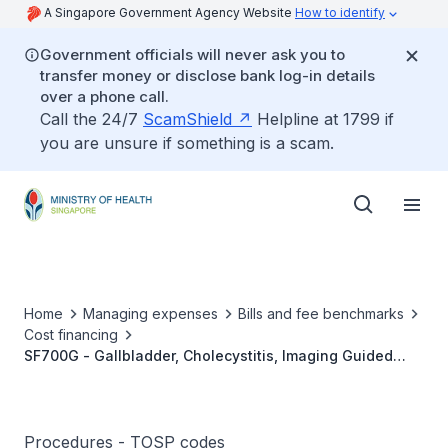
A Singapore Government Agency Website
How to identify
Government officials will never ask you to
transfer money or disclose bank log-in details
over a phone call.
Call the 24/7
ScamShield
Helpline at 1799 if
you are unsure if something is a scam.
Home
Managing expenses
Bills and fee benchmarks
Cost financing
SF700G - Gallbladder, Cholecystitis, Imaging Guided
Percutaneous Cholecystostomy
Procedures - TOSP codes