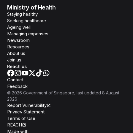
Ministry of Health
Staying healthy
Seeking healthcare
Ageing well
Managing expenses
Newsroom
Resources
About us
Join us
Reach us
Contact
Feedback
©
2026
Government of Singapore
, last updated
8 August
2026
Report Vulnerability
Privacy Statement
Terms of Use
REACH
Isomer
Made with