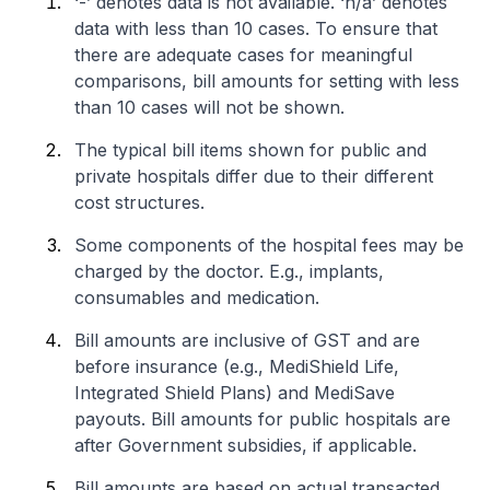
‘-’ denotes data is not available. ‘n/a’ denotes
data with less than 10 cases. To ensure that
there are adequate cases for meaningful
comparisons, bill amounts for setting with less
than 10 cases will not be shown.
The typical bill items shown for public and
private hospitals differ due to their different
cost structures.
Some components of the hospital fees may be
charged by the doctor. E.g., implants,
consumables and medication.
Bill amounts are inclusive of GST and are
before insurance (e.g., MediShield Life,
Integrated Shield Plans) and MediSave
payouts. Bill amounts for public hospitals are
after Government subsidies, if applicable.
Bill amounts are based on actual transacted