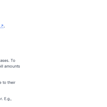
.
cases. To
ill amounts
 to their
. E.g.,