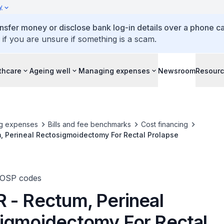
y
ansfer money or disclose bank log-in details over a phone cal
 if you are unsure if something is a scam.
thcare
Ageing well
Managing expenses
Newsroom
Resour
g expenses
Bills and fee benchmarks
Cost financing
, Perineal Rectosigmoidectomy For Rectal Prolapse
TOSP codes
 - Rectum, Perineal
igmoidectomy For Rectal