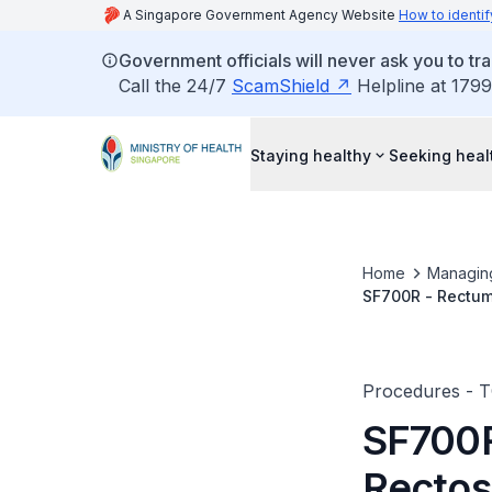
A Singapore Government Agency Website
How to identif
Government officials will never ask you to tr
Call the 24/7
ScamShield
Helpline at 1799
Staying healthy
Seeking heal
Home
Managin
SF700R - Rectum
Procedures - 
SF700R
Rectos