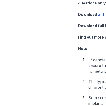
questions on yo
Download
all 
Download full 
Find out more
Note:
‘-’ denote
ensure th
for settin
The typica
different 
Some comp
implants,