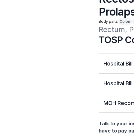
Prolap
Body parts
Colon
Rectum, P
TOSP Co
Hospital Bill
Hospital Bill
MOH Recom
Talk to your i
have to pay ou