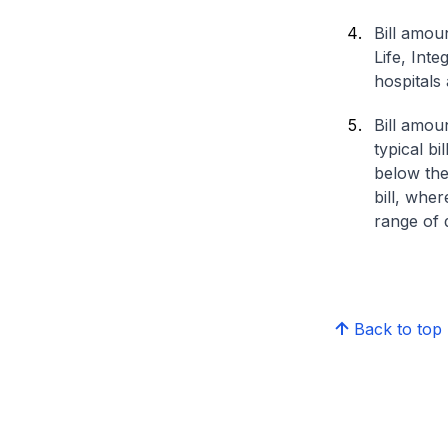
Bill amou
Life, Int
hospitals 
Bill amou
typical bi
below the
bill, whe
range of d
Back to top