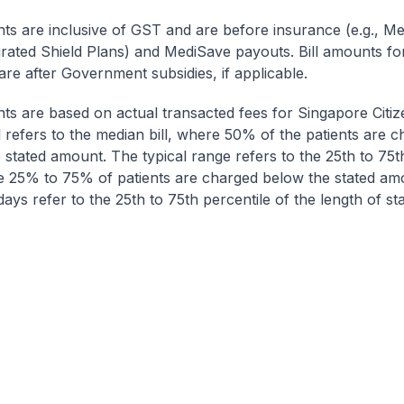
nts are inclusive of GST and are before insurance (e.g., Me
egrated Shield Plans) and MediSave payouts. Bill amounts fo
are after Government subsidies, if applicable.
nts are based on actual transacted fees for Singapore Citi
ll refers to the median bill, where 50% of the patients are 
 stated amount. The typical range refers to the 25th to 75t
re 25% to 75% of patients are charged below the stated am
ays refer to the 25th to 75th percentile of the length of sta