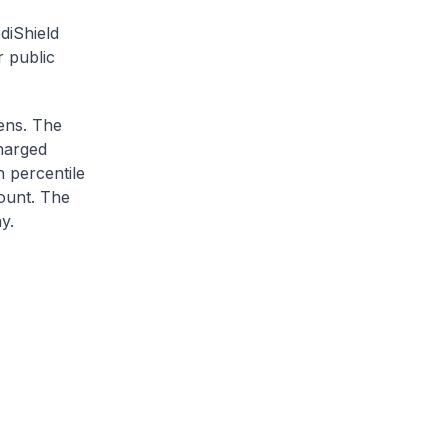
diShield
r public
zens. The
charged
h percentile
ount. The
y.