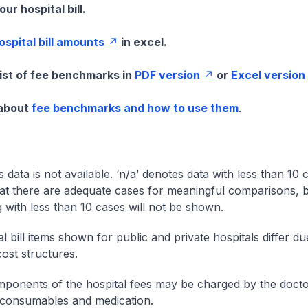
ur hospital bill.
hospital bill amounts
in excel.
list of fee benchmarks in
PDF version
or
Excel version
 about
fee benchmarks and how to use them
.
s data is not available. ‘n/a’ denotes data with less than 10 
at there are adequate cases for meaningful comparisons, b
g with less than 10 cases will not be shown.
l bill items shown for public and private hospitals differ due
cost structures.
onents of the hospital fees may be charged by the doctor
 consumables and medication.