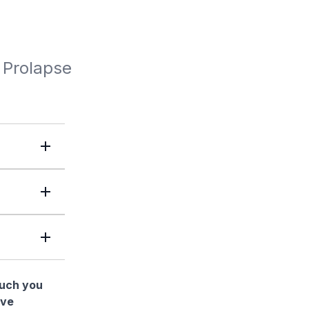
 Prolapse
much you
ave