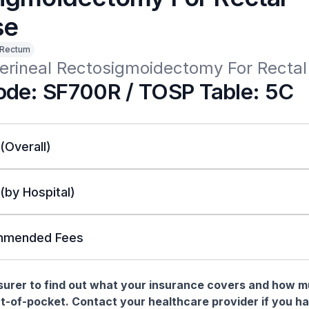
se
Rectum
erineal Rectosigmoidectomy For Rectal
de: SF700R / TOSP Table: 5C
 (Overall)
 (by Hospital)
mended Fees
nsurer to find out what your insurance covers and how 
t-of-pocket. Contact your healthcare provider if you h