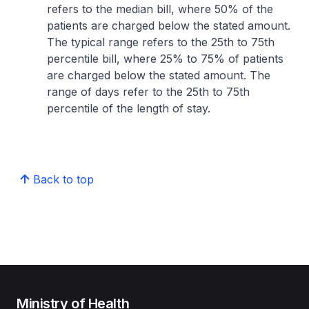
refers to the median bill, where 50% of the
patients are charged below the stated amount.
The typical range refers to the 25th to 75th
percentile bill, where 25% to 75% of patients
are charged below the stated amount. The
range of days refer to the 25th to 75th
percentile of the length of stay.
Back to top
Ministry of Health