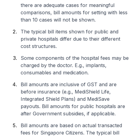
there are adequate cases for meaningful
comparisons, bill amounts for setting with less
than 10 cases will not be shown.
The typical bill items shown for public and
private hospitals differ due to their different
cost structures.
Some components of the hospital fees may be
charged by the doctor. E.g., implants,
consumables and medication.
Bill amounts are inclusive of GST and are
before insurance (e.g., MediShield Life,
Integrated Shield Plans) and MediSave
payouts. Bill amounts for public hospitals are
after Government subsidies, if applicable.
Bill amounts are based on actual transacted
fees for Singapore Citizens. The typical bill