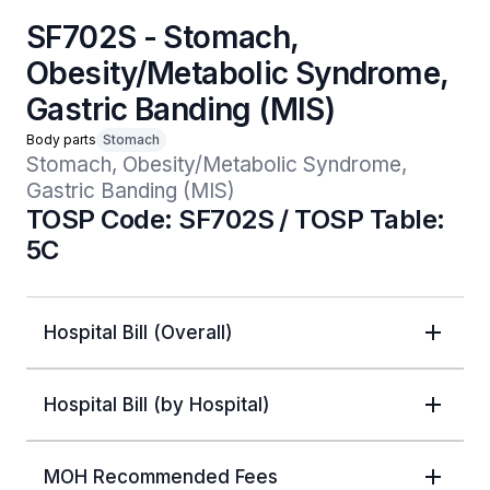
SF702S - Stomach,
Obesity/Metabolic Syndrome,
Gastric Banding (MIS)
Body parts
Stomach
Stomach, Obesity/Metabolic Syndrome, 
Gastric Banding (MIS)
TOSP Code: SF702S / TOSP Table:
5C
Hospital Bill (Overall)
Hospital Bill (by Hospital)
MOH Recommended Fees