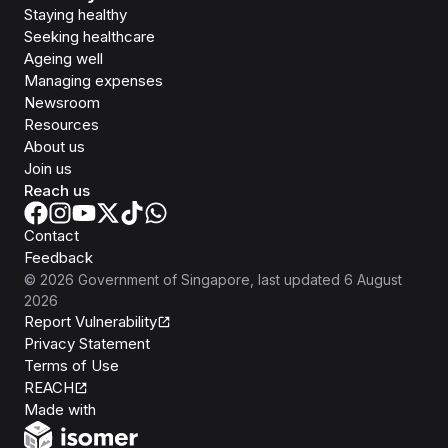
Staying healthy
Seeking healthcare
Ageing well
Managing expenses
Newsroom
Resources
About us
Join us
Reach us
Contact
Feedback
©
2026
Government of Singapore
, last updated
6 August
2026
Report Vulnerability
Privacy Statement
Terms of Use
REACH
Isomer
Made with