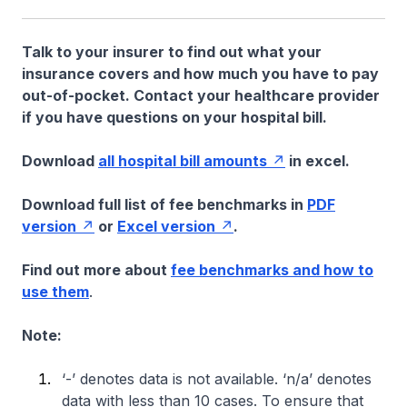
Talk to your insurer to find out what your
insurance covers and how much you have to pay
out-of-pocket. Contact your healthcare provider
if you have questions on your hospital bill.
Download
all hospital bill amounts
in excel.
Download full list of fee benchmarks in
PDF
version
or
Excel version
.
Find out more about
fee benchmarks and how to
use them
.
Note:
‘-’ denotes data is not available. ‘n/a’ denotes
data with less than 10 cases. To ensure that