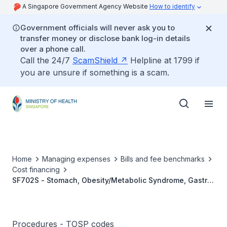
A Singapore Government Agency Website
How to identify
Government officials will never ask you to
transfer money or disclose bank log-in details
over a phone call.
Call the 24/7
ScamShield
Helpline at 1799 if
you are unsure if something is a scam.
Home
Managing expenses
Bills and fee benchmarks
Cost financing
SF702S - Stomach, Obesity/Metabolic Syndrome, Gastric
Banding (MIS)
Procedures - TOSP codes