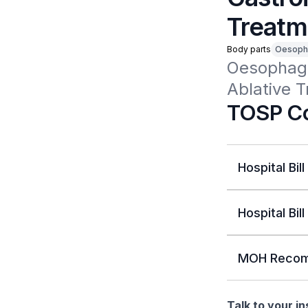
Treatm
Body parts
Oesoph
Oesophagu
Ablative 
TOSP Co
Hospital Bill
Hospital Bill
MOH Recom
Talk to your i