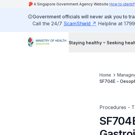
A Singapore Government Agency Website
How to identif
Government officials will never ask you to tr
Call the 24/7
ScamShield
Helpline at 1799
Staying healthy
Seeking heal
Home
Managin
SF704E - Oesoph
Procedures - 
SF704E
Gastroi