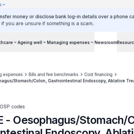
y
ansfer money or disclose bank log-in details over a phone cal
 if you are unsure if something is a scam.
thcare
Ageing well
Managing expenses
Newsroom
Resour
g expenses
Bills and fee benchmarks
Cost financing
agus/Stomach/Colon, Gastrointestinal Endoscopy, Ablative Tr
TOSP codes
 - Oesophagus/Stomach/C
ntestinal Endoscopy, Ablat