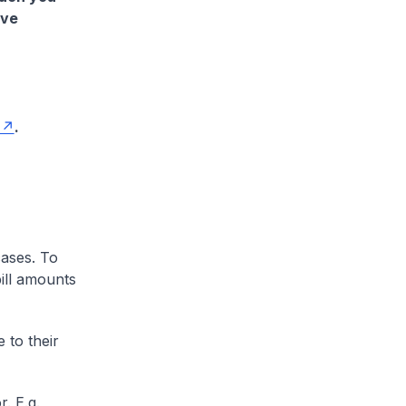
ave
.
cases. To
ill amounts
 to their
. E.g.,