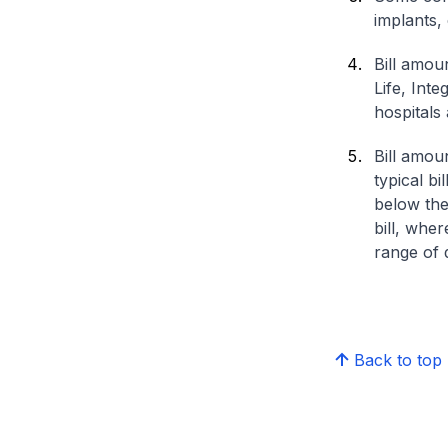
implants,
Bill amou
Life, Int
hospitals 
Bill amou
typical bi
below the
bill, whe
range of d
Back to top