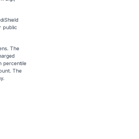
diShield
r public
zens. The
charged
h percentile
ount. The
y.