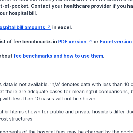
t-of-pocket. Contact your healthcare provider if you h
ur hospital bill.
hospital bill amounts
in excel.
list of fee benchmarks in
PDF version
or
Excel version
 about
fee benchmarks and how to use them
.
s data is not available. ‘n/a’ denotes data with less than 10 
at there are adequate cases for meaningful comparisons, b
g with less than 10 cases will not be shown.
l bill items shown for public and private hospitals differ due
cost structures.
onents of the hospital fees may be charged by the doctor