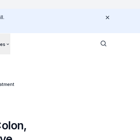
l.
ces
eatment
olon,
ive