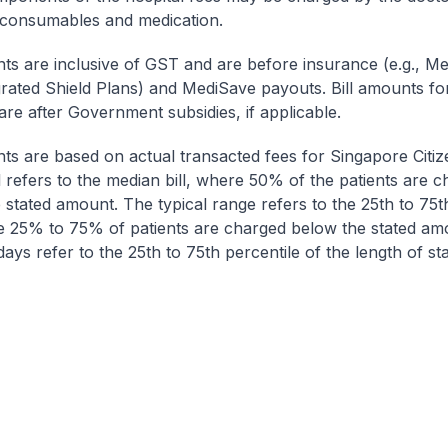
 consumables and medication.
nts are inclusive of GST and are before insurance (e.g., Me
egrated Shield Plans) and MediSave payouts. Bill amounts fo
are after Government subsidies, if applicable.
nts are based on actual transacted fees for Singapore Citi
ll refers to the median bill, where 50% of the patients are 
 stated amount. The typical range refers to the 25th to 75t
re 25% to 75% of patients are charged below the stated am
ays refer to the 25th to 75th percentile of the length of sta