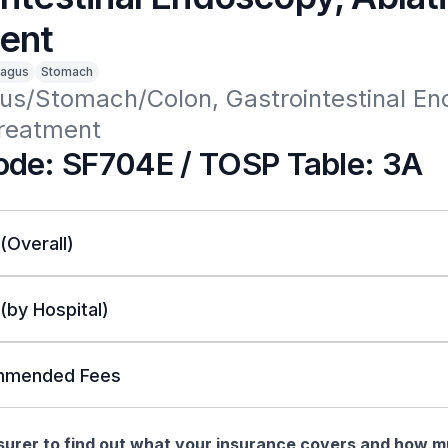
ent
agus
Stomach
s/Stomach/Colon, Gastrointestinal End
Treatment
de: SF704E / TOSP Table: 3A
 (Overall)
 (by Hospital)
mended Fees
nsurer to find out what your insurance covers and how 