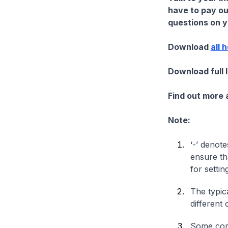
have to pay ou
questions on yo
Download
all 
Download full 
Find out more
Note:
‘-’ denote
ensure th
for settin
The typica
different 
Some comp