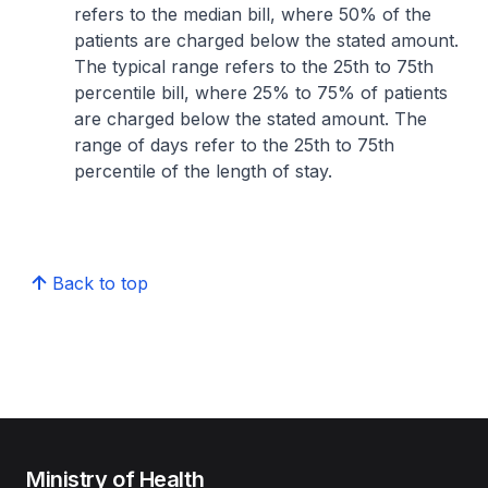
refers to the median bill, where 50% of the
patients are charged below the stated amount.
The typical range refers to the 25th to 75th
percentile bill, where 25% to 75% of patients
are charged below the stated amount. The
range of days refer to the 25th to 75th
percentile of the length of stay.
Back to top
Ministry of Health