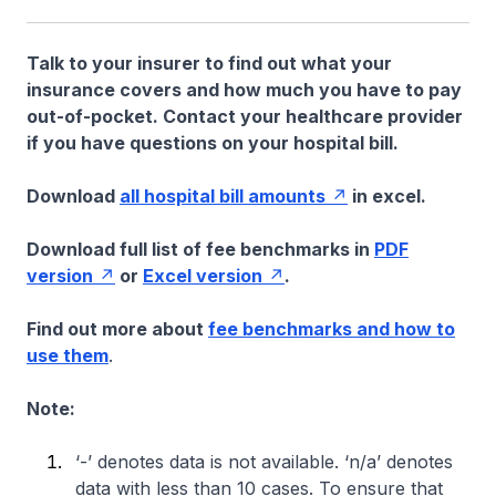
Talk to your insurer to find out what your
insurance covers and how much you have to pay
out-of-pocket. Contact your healthcare provider
if you have questions on your hospital bill.
Download
all hospital bill amounts
in excel.
Download full list of fee benchmarks in
PDF
version
or
Excel version
.
Find out more about
fee benchmarks and how to
use them
.
Note:
‘-’ denotes data is not available. ‘n/a’ denotes
data with less than 10 cases. To ensure that