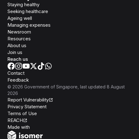
Staying healthy
Seeking healthcare
Ageing well
Managing expenses
Newsroom
Resources
About us
Join us
Reach us
Contact
Feedback
©
2026
Government of Singapore
, last updated
8 August
2026
Report Vulnerability
Privacy Statement
Terms of Use
REACH
Isomer
Made with