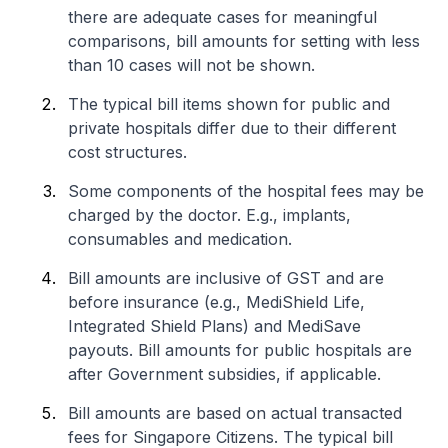
there are adequate cases for meaningful
comparisons, bill amounts for setting with less
than 10 cases will not be shown.
The typical bill items shown for public and
private hospitals differ due to their different
cost structures.
Some components of the hospital fees may be
charged by the doctor. E.g., implants,
consumables and medication.
Bill amounts are inclusive of GST and are
before insurance (e.g., MediShield Life,
Integrated Shield Plans) and MediSave
payouts. Bill amounts for public hospitals are
after Government subsidies, if applicable.
Bill amounts are based on actual transacted
fees for Singapore Citizens. The typical bill