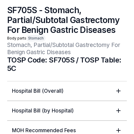
SF705S - Stomach,
Partial/Subtotal Gastrectomy
For Benign Gastric Diseases
Body parts
Stomach
Stomach, Partial/Subtotal Gastrectomy For 
Benign Gastric Diseases 
TOSP Code: SF705S / TOSP Table:
5C
Hospital Bill (Overall)
Hospital Bill (by Hospital)
MOH Recommended Fees