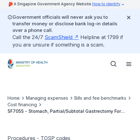
A Singapore Government Agency Website
How to identify
Government officials will never ask you to
transfer money or disclose bank log-in details
over a phone call.
Call the 24/7
ScamShield
Helpline at 1799 if
you are unsure if something is a scam.
Home
Managing expenses
Bills and fee benchmarks
Cost financing
SF705S - Stomach, Partial/Subtotal Gastrectomy For
Benign Gastric Diseases
Procedures - TOSP codes