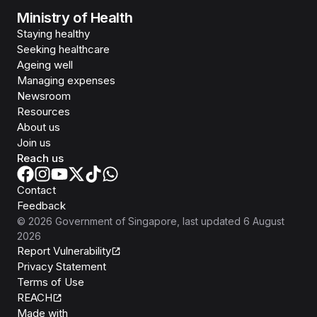
Ministry of Health
Staying healthy
Seeking healthcare
Ageing well
Managing expenses
Newsroom
Resources
About us
Join us
Reach us
Contact
Feedback
©
2026
Government of Singapore
, last updated
6 August
2026
Report Vulnerability
Privacy Statement
Terms of Use
REACH
Isomer
Made with