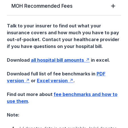
MOH Recommended Fees
Talk to your insurer to find out what your
insurance covers and how much you have to pay
out-of-pocket. Contact your healthcare provider
if you have questions on your hospital bill.
Download
all hospital bill amounts
in excel.
Download full list of fee benchmarks in
PDF
version
or
Excel version
.
Find out more about
fee benchmarks and how to
use them
.
Note: