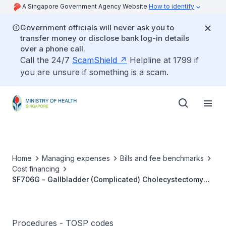
A Singapore Government Agency Website
How to identify
Government officials will never ask you to
transfer money or disclose bank log-in details
over a phone call.
Call the 24/7
ScamShield
Helpline at 1799 if
you are unsure if something is a scam.
Home
Managing expenses
Bills and fee benchmarks
Cost financing
SF706G - Gallbladder (Complicated) Cholecystectomy
(Partial/Total)
Procedures - TOSP codes