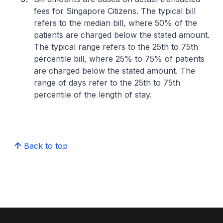
fees for Singapore Citizens. The typical bill
refers to the median bill, where 50% of the
patients are charged below the stated amount.
The typical range refers to the 25th to 75th
percentile bill, where 25% to 75% of patients
are charged below the stated amount. The
range of days refer to the 25th to 75th
percentile of the length of stay.
Back to top