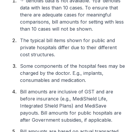
‘-’ denotes data is not available. ‘n/a’ denotes
data with less than 10 cases. To ensure that
there are adequate cases for meaningful
comparisons, bill amounts for setting with less
than 10 cases will not be shown.
The typical bill items shown for public and
private hospitals differ due to their different
cost structures.
Some components of the hospital fees may be
charged by the doctor. E.g., implants,
consumables and medication.
Bill amounts are inclusive of GST and are
before insurance (e.g., MediShield Life,
Integrated Shield Plans) and MediSave
payouts. Bill amounts for public hospitals are
after Government subsidies, if applicable.
Bill amounts are based on actual transacted