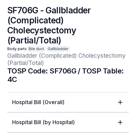
SF706G - Gallbladder
(Complicated)
Cholecystectomy
(Partial/Total)
Body parts
Bile duct
Gallbladder
Gallbladder (Complicated) Cholecystectomy 
(Partial/Total) 
TOSP Code: SF706G / TOSP Table:
4C
Hospital Bill (Overall)
Hospital Bill (by Hospital)