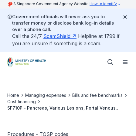
A Singapore Government Agency Website
How to identify
Government officials will never ask you to
transfer money or disclose bank log-in details
over a phone call.
Call the 24/7
ScamShield
Helpline at 1799 if
you are unsure if something is a scam.
Home
Managing expenses
Bills and fee benchmarks
Cost financing
SF710P - Pancreas, Various Lesions, Portal Venous
Sampling
Procedures - TOSP codes