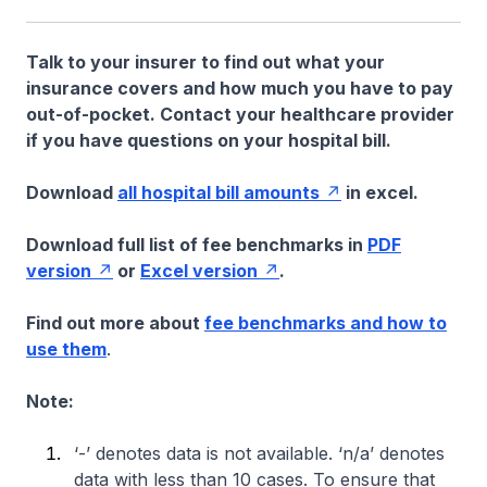
Talk to your insurer to find out what your
insurance covers and how much you have to pay
out-of-pocket. Contact your healthcare provider
if you have questions on your hospital bill.
Download
all hospital bill amounts
in excel.
Download full list of fee benchmarks in
PDF
version
or
Excel version
.
Find out more about
fee benchmarks and how to
use them
.
Note:
‘-’ denotes data is not available. ‘n/a’ denotes
data with less than 10 cases. To ensure that