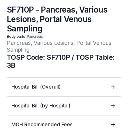
SF710P - Pancreas, Various
Lesions, Portal Venous
Sampling
Body parts
Pancreas
Pancreas, Various Lesions, Portal Venous 
Sampling
TOSP Code: SF710P / TOSP Table:
3B
Hospital Bill (Overall)
Hospital Bill (by Hospital)
MOH Recommended Fees