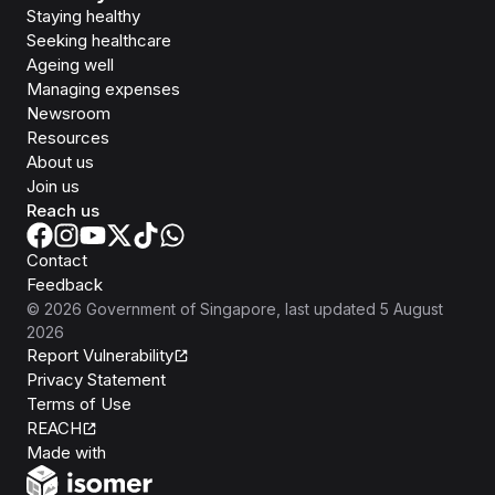
Staying healthy
Seeking healthcare
Ageing well
Managing expenses
Newsroom
Resources
About us
Join us
Reach us
Contact
Feedback
©
2026
Government of Singapore
, last updated
5 August
2026
Report Vulnerability
Privacy Statement
Terms of Use
REACH
Isomer
Made with