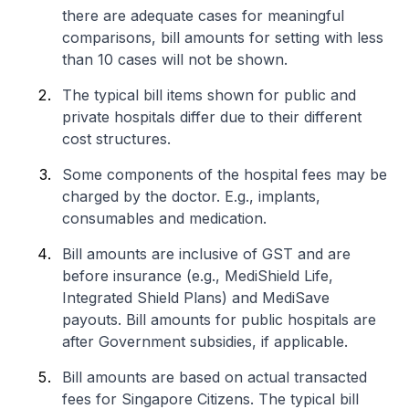
there are adequate cases for meaningful
comparisons, bill amounts for setting with less
than 10 cases will not be shown.
The typical bill items shown for public and
private hospitals differ due to their different
cost structures.
Some components of the hospital fees may be
charged by the doctor. E.g., implants,
consumables and medication.
Bill amounts are inclusive of GST and are
before insurance (e.g., MediShield Life,
Integrated Shield Plans) and MediSave
payouts. Bill amounts for public hospitals are
after Government subsidies, if applicable.
Bill amounts are based on actual transacted
fees for Singapore Citizens. The typical bill