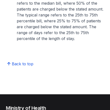
refers to the median bill, where 50% of the
patients are charged below the stated amount.
The typical range refers to the 25th to 75th
percentile bill, where 25% to 75% of patients
are charged below the stated amount. The
range of days refer to the 25th to 75th
percentile of the length of stay.
Back to top
Ministry of Health