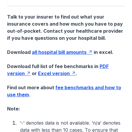
Talk to your insurer to find out what your
insurance covers and how much you have to pay
out-of-pocket. Contact your healthcare provider
if you have questions on your hospital bill.
Download
all hospital bill amounts
in excel.
Download full list of fee benchmarks in
PDF
version
or
Excel version
.
Find out more about
fee benchmarks and how to
use them
.
Note:
‘-’ denotes data is not available. ‘n/a’ denotes
data with less than 10 cases. To ensure that