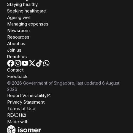
Staying healthy
Seeking healthcare
Ageing well
Managing expenses
Newsroom
Resources
About us
Join us
Reach us
Contact
Feedback
©
2026
Government of Singapore
, last updated
6 August
2026
Report Vulnerability
Privacy Statement
Terms of Use
REACH
Isomer
Made with