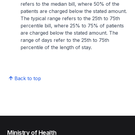
refers to the median bill, where 50% of the
patients are charged below the stated amount.
The typical range refers to the 25th to 75th
percentile bill, where 25% to 75% of patients
are charged below the stated amount. The
range of days refer to the 25th to 75th
percentile of the length of stay.
Back to top
Ministry of Health