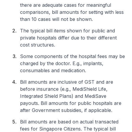
there are adequate cases for meaningful
comparisons, bill amounts for setting with less
than 10 cases will not be shown.
The typical bill items shown for public and
private hospitals differ due to their different
cost structures.
Some components of the hospital fees may be
charged by the doctor. E.g., implants,
consumables and medication.
Bill amounts are inclusive of GST and are
before insurance (e.g., MediShield Life,
Integrated Shield Plans) and MediSave
payouts. Bill amounts for public hospitals are
after Government subsidies, if applicable.
Bill amounts are based on actual transacted
fees for Singapore Citizens. The typical bill