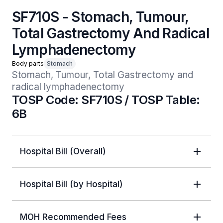
SF710S - Stomach, Tumour,
Total Gastrectomy And Radical
Lymphadenectomy
Body parts
Stomach
Stomach, Tumour, Total Gastrectomy and 
radical lymphadenectomy
TOSP Code: SF710S / TOSP Table:
6B
Hospital Bill (Overall)
Hospital Bill (by Hospital)
MOH Recommended Fees