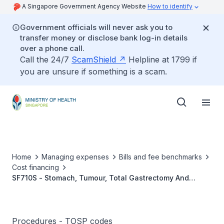
A Singapore Government Agency Website
How to identify
Government officials will never ask you to
transfer money or disclose bank log-in details
over a phone call.
Call the 24/7
ScamShield
Helpline at 1799 if
you are unsure if something is a scam.
Home
Managing expenses
Bills and fee benchmarks
Cost financing
SF710S - Stomach, Tumour, Total Gastrectomy And
Radical Lymphadenectomy
Procedures - TOSP codes