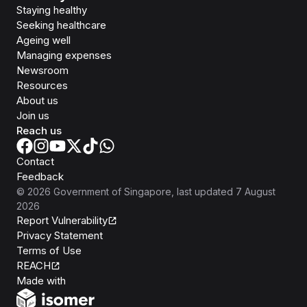
Staying healthy
Seeking healthcare
Ageing well
Managing expenses
Newsroom
Resources
About us
Join us
Reach us
Contact
Feedback
©
2026
Government of Singapore
, last updated
7 August
2026
Report Vulnerability
Privacy Statement
Terms of Use
REACH
Isomer
Made with