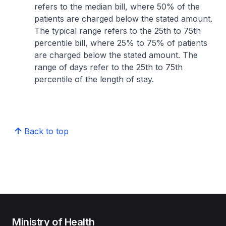
refers to the median bill, where 50% of the
patients are charged below the stated amount.
The typical range refers to the 25th to 75th
percentile bill, where 25% to 75% of patients
are charged below the stated amount. The
range of days refer to the 25th to 75th
percentile of the length of stay.
Back to top
Ministry of Health