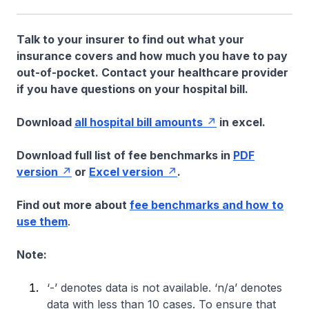
Talk to your insurer to find out what your
insurance covers and how much you have to pay
out-of-pocket. Contact your healthcare provider
if you have questions on your hospital bill.
Download
all hospital bill amounts
in excel.
Download full list of fee benchmarks in
PDF
version
or
Excel version
.
Find out more about
fee benchmarks and how to
use them
.
Note:
‘-’ denotes data is not available. ‘n/a’ denotes
data with less than 10 cases. To ensure that