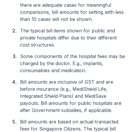
there are adequate cases for meaningful
comparisons, bill amounts for setting with less
than 10 cases will not be shown.
The typical bill items shown for public and
private hospitals differ due to their different
cost structures.
Some components of the hospital fees may be
charged by the doctor. E.g., implants,
consumables and medication.
Bill amounts are inclusive of GST and are
before insurance (e.g., MediShield Life,
Integrated Shield Plans) and MediSave
payouts. Bill amounts for public hospitals are
after Government subsidies, if applicable.
Bill amounts are based on actual transacted
fees for Singapore Citizens. The typical bill