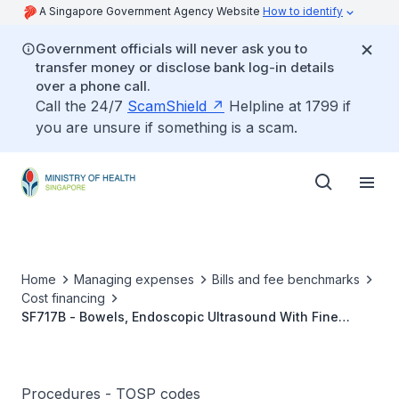
A Singapore Government Agency Website
How to identify
Government officials will never ask you to
transfer money or disclose bank log-in details
over a phone call.
Call the 24/7
ScamShield
Helpline at 1799 if
you are unsure if something is a scam.
Home
Managing expenses
Bills and fee benchmarks
Cost financing
SF717B - Bowels, Endoscopic Ultrasound With Fine
Needle Aspiration
Procedures - TOSP codes