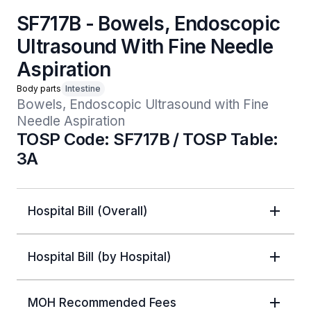
SF717B - Bowels, Endoscopic
Ultrasound With Fine Needle
Aspiration
Body parts
Intestine
Bowels, Endoscopic Ultrasound with Fine 
Needle Aspiration
TOSP Code: SF717B / TOSP Table:
3A
Hospital Bill (Overall)
Hospital Bill (by Hospital)
MOH Recommended Fees