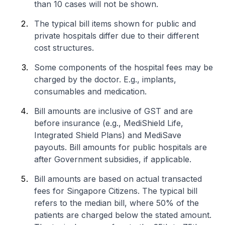
than 10 cases will not be shown.
The typical bill items shown for public and
private hospitals differ due to their different
cost structures.
Some components of the hospital fees may be
charged by the doctor. E.g., implants,
consumables and medication.
Bill amounts are inclusive of GST and are
before insurance (e.g., MediShield Life,
Integrated Shield Plans) and MediSave
payouts. Bill amounts for public hospitals are
after Government subsidies, if applicable.
Bill amounts are based on actual transacted
fees for Singapore Citizens. The typical bill
refers to the median bill, where 50% of the
patients are charged below the stated amount.