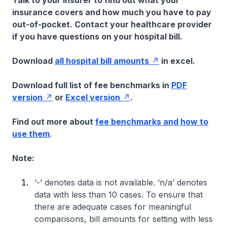
Talk to your insurer to find out what your
insurance covers and how much you have to pay
out-of-pocket. Contact your healthcare provider
if you have questions on your hospital bill.
Download
all hospital bill amounts
in excel.
Download full list of fee benchmarks in
PDF
version
or
Excel version
.
Find out more about
fee benchmarks and how to
use them
.
Note:
‘-’ denotes data is not available. ‘n/a’ denotes
data with less than 10 cases. To ensure that
there are adequate cases for meaningful
comparisons, bill amounts for setting with less