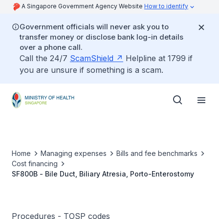
A Singapore Government Agency Website
How to identify
Government officials will never ask you to
transfer money or disclose bank log-in details
over a phone call.
Call the 24/7
ScamShield
Helpline at 1799 if
you are unsure if something is a scam.
Home
Managing expenses
Bills and fee benchmarks
Cost financing
SF800B - Bile Duct, Biliary Atresia, Porto-Enterostomy
Procedures - TOSP codes