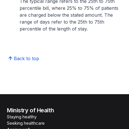
The typical range refers to the 25th to 75th
percentile bill, where 25% to 75% of patients
are charged below the stated amount. The
range of days refer to the 25th to 75th
percentile of the length of stay.
Back to top
Ministry of Health
Staying healthy
Seeking healthcare