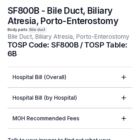
SF800B - Bile Duct, Biliary
Atresia, Porto-Enterostomy
Body parts
Bile duct
Bile Duct, Biliary Atresia, Porto-Enterostomy
TOSP Code: SF800B / TOSP Table:
6B
Hospital Bill (Overall)
Hospital Bill (by Hospital)
MOH Recommended Fees