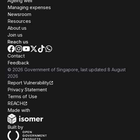
Ageing well
Managing expenses
Newsroom
Resources
About us
Join us
Reach us
Contact
Feedback
©
2026
Government of Singapore
, last updated
8 August
2026
Report Vulnerability
Privacy Statement
Terms of Use
REACH
Isomer
Made with
Open Government Products
Built by