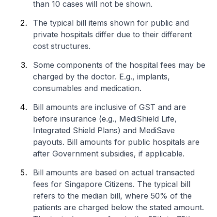
than 10 cases will not be shown.
The typical bill items shown for public and
private hospitals differ due to their different
cost structures.
Some components of the hospital fees may be
charged by the doctor. E.g., implants,
consumables and medication.
Bill amounts are inclusive of GST and are
before insurance (e.g., MediShield Life,
Integrated Shield Plans) and MediSave
payouts. Bill amounts for public hospitals are
after Government subsidies, if applicable.
Bill amounts are based on actual transacted
fees for Singapore Citizens. The typical bill
refers to the median bill, where 50% of the
patients are charged below the stated amount.