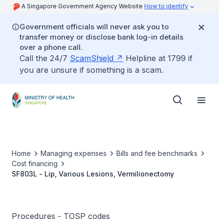
A Singapore Government Agency Website
How to identify
Government officials will never ask you to
transfer money or disclose bank log-in details
over a phone call.
Call the 24/7
ScamShield
Helpline at 1799 if
you are unsure if something is a scam.
Home
Managing expenses
Bills and fee benchmarks
Cost financing
SF803L - Lip, Various Lesions, Vermilionectomy
Procedures - TOSP codes