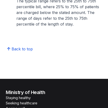
The typical range refers to the 25th to 75th
percentile bill, where 25% to 75% of patients
are charged below the stated amount. The
range of days refer to the 25th to 75th
percentile of the length of stay.
Back to top
Ministry of Health
Staying healthy
Seeking healthcare