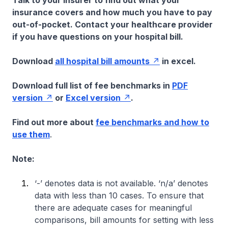
Talk to your insurer to find out what your
insurance covers and how much you have to pay
out-of-pocket. Contact your healthcare provider
if you have questions on your hospital bill.
Download
all hospital bill amounts
in excel.
Download full list of fee benchmarks in
PDF
version
or
Excel version
.
Find out more about
fee benchmarks and how to
use them
.
Note:
‘-’ denotes data is not available. ‘n/a’ denotes
data with less than 10 cases. To ensure that
there are adequate cases for meaningful
comparisons, bill amounts for setting with less