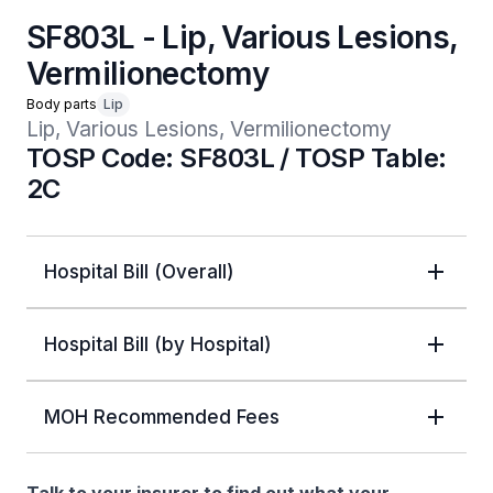
SF803L - Lip, Various Lesions,
Vermilionectomy
Body parts
Lip
Lip, Various Lesions, Vermilionectomy
TOSP Code: SF803L / TOSP Table:
2C
Hospital Bill (Overall)
Hospital Bill (by Hospital)
MOH Recommended Fees