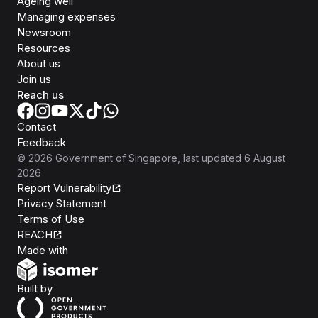
Ageing well
Managing expenses
Newsroom
Resources
About us
Join us
Reach us
Contact
Feedback
©
2026
Government of Singapore
, last updated
6 August
2026
Report Vulnerability
Privacy Statement
Terms of Use
REACH
Isomer
Made with
Open Government Products
Built by