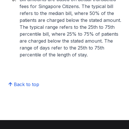
fees for Singapore Citizens. The typical bill
refers to the median bill, where 50% of the
patients are charged below the stated amount.
The typical range refers to the 25th to 75th
percentile bill, where 25% to 75% of patients
are charged below the stated amount. The
range of days refer to the 25th to 75th
percentile of the length of stay.
Back to top