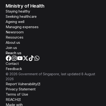
Ministry of Health
Staying healthy
Seeking healthcare
Ageing well
Managing expenses
Newsroom
Resources
About us
Join us
Reach us
Contact
Feedback
©
2026
Government of Singapore
, last updated
8 August
2026
Report Vulnerability
Privacy Statement
Terms of Use
REACH
Isomer
Made with