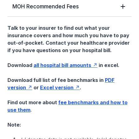
MOH Recommended Fees
Talk to your insurer to find out what your
insurance covers and how much you have to pay
out-of-pocket. Contact your healthcare provider
if you have questions on your hospital bill.
Download
all hospital bill amounts
in excel.
Download full list of fee benchmarks in
PDF
version
or
Excel version
.
Find out more about
fee benchmarks and how to
use them
.
Note: