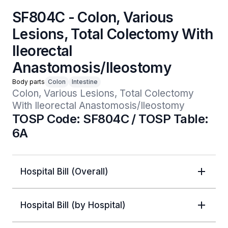
SF804C - Colon, Various
Lesions, Total Colectomy With
Ileorectal
Anastomosis/Ileostomy
Body parts
Colon
Intestine
Colon, Various Lesions, Total Colectomy 
With Ileorectal Anastomosis/Ileostomy
TOSP Code: SF804C / TOSP Table:
6A
Hospital Bill (Overall)
Hospital Bill (by Hospital)