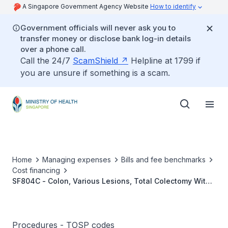
A Singapore Government Agency Website
How to identify
Government officials will never ask you to
transfer money or disclose bank log-in details
over a phone call.
Call the 24/7
ScamShield
Helpline at 1799 if
you are unsure if something is a scam.
Home
Managing expenses
Bills and fee benchmarks
Cost financing
SF804C - Colon, Various Lesions, Total Colectomy With
Ileorectal Anastomosis/Ileostomy
Procedures - TOSP codes