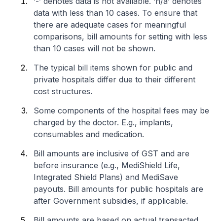
‘-’ denotes data is not available. ‘n/a’ denotes
data with less than 10 cases. To ensure that
there are adequate cases for meaningful
comparisons, bill amounts for setting with less
than 10 cases will not be shown.
The typical bill items shown for public and
private hospitals differ due to their different
cost structures.
Some components of the hospital fees may be
charged by the doctor. E.g., implants,
consumables and medication.
Bill amounts are inclusive of GST and are
before insurance (e.g., MediShield Life,
Integrated Shield Plans) and MediSave
payouts. Bill amounts for public hospitals are
after Government subsidies, if applicable.
Bill amounts are based on actual transacted