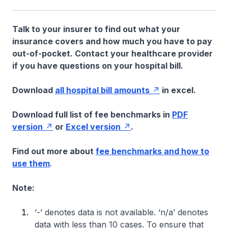
Talk to your insurer to find out what your
insurance covers and how much you have to pay
out-of-pocket. Contact your healthcare provider
if you have questions on your hospital bill.
Download
all hospital bill amounts
in excel.
Download full list of fee benchmarks in
PDF
version
or
Excel version
.
Find out more about
fee benchmarks and how to
use them
.
Note:
‘-’ denotes data is not available. ‘n/a’ denotes
data with less than 10 cases. To ensure that