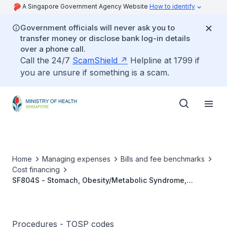
A Singapore Government Agency Website
How to identify
Government officials will never ask you to
transfer money or disclose bank log-in details
over a phone call.
Call the 24/7
ScamShield
Helpline at 1799 if
you are unsure if something is a scam.
Home
Managing expenses
Bills and fee benchmarks
Cost financing
SF804S - Stomach, Obesity/Metabolic Syndrome,
Reduction And Bypass
Procedures - TOSP codes