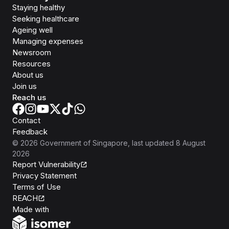
Staying healthy
Seeking healthcare
Ageing well
Managing expenses
Newsroom
Resources
About us
Join us
Reach us
Contact
Feedback
©
2026
Government of Singapore
, last updated
8 August
2026
Report Vulnerability
Privacy Statement
Terms of Use
REACH
Isomer
Made with