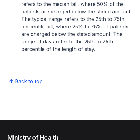
refers to the median bill, where 50% of the
patients are charged below the stated amount.
The typical range refers to the 25th to 75th
percentile bill, where 25% to 75% of patients
are charged below the stated amount. The
range of days refer to the 25th to 75th
percentile of the length of stay.
Back to top
Ministry of Health