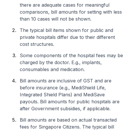
there are adequate cases for meaningful
comparisons, bill amounts for setting with less
than 10 cases will not be shown.
The typical bill items shown for public and
private hospitals differ due to their different
cost structures.
Some components of the hospital fees may be
charged by the doctor. E.g., implants,
consumables and medication.
Bill amounts are inclusive of GST and are
before insurance (e.g., MediShield Life,
Integrated Shield Plans) and MediSave
payouts. Bill amounts for public hospitals are
after Government subsidies, if applicable.
Bill amounts are based on actual transacted
fees for Singapore Citizens. The typical bill