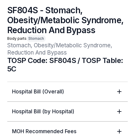
SF804S - Stomach,
Obesity/Metabolic Syndrome,
Reduction And Bypass
Body parts
Stomach
Stomach, Obesity/Metabolic Syndrome, 
Reduction And Bypass 
TOSP Code: SF804S / TOSP Table:
5C
Hospital Bill (Overall)
Hospital Bill (by Hospital)
MOH Recommended Fees