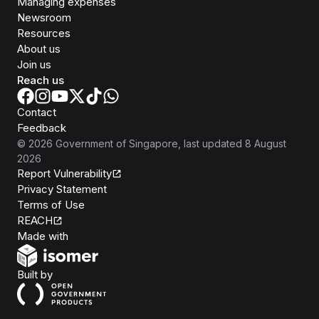
Managing expenses
Newsroom
Resources
About us
Join us
Reach us
Contact
Feedback
©
2026
Government of Singapore
, last updated
8 August
2026
Report Vulnerability
Privacy Statement
Terms of Use
REACH
Isomer
Made with
Open Government Products
Built by