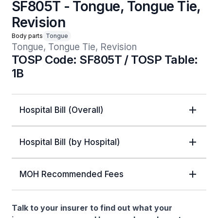
SF805T - Tongue, Tongue Tie,
Revision
Body parts
Tongue
Tongue, Tongue Tie, Revision
TOSP Code: SF805T / TOSP Table:
1B
Hospital Bill (Overall)
Hospital Bill (by Hospital)
MOH Recommended Fees
Talk to your insurer to find out what your