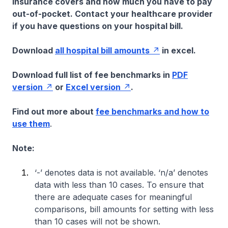
insurance covers and how much you have to pay
out-of-pocket. Contact your healthcare provider
if you have questions on your hospital bill.
Download
all hospital bill amounts
in excel.
Download full list of fee benchmarks in
PDF
version
or
Excel version
.
Find out more about
fee benchmarks and how to
use them
.
Note:
‘-’ denotes data is not available. ‘n/a’ denotes
data with less than 10 cases. To ensure that
there are adequate cases for meaningful
comparisons, bill amounts for setting with less
than 10 cases will not be shown.