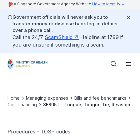
A Singapore Government Agency Website
How to identify
Government officials will never ask you to
transfer money or disclose bank log-in details
over a phone call.
Call the 24/7
ScamShield
Helpline at 1799 if
you are unsure if something is a scam.
Home
Managing expenses
Bills and fee benchmarks
Cost financing
SF805T - Tongue, Tongue Tie, Revision
Procedures - TOSP codes