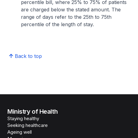
percentile bill, where 25% to 75% of patients
are charged below the stated amount. The
range of days refer to the 25th to 75th
percentile of the length of stay.
Back to top
Ministry of Health
Staying healthy
Seeking healthcare
Ageing well