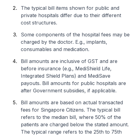
The typical bill items shown for public and
private hospitals differ due to their different
cost structures.
Some components of the hospital fees may be
charged by the doctor. E.g., implants,
consumables and medication.
Bill amounts are inclusive of GST and are
before insurance (e.g., MediShield Life,
Integrated Shield Plans) and MediSave
payouts. Bill amounts for public hospitals are
after Government subsidies, if applicable.
Bill amounts are based on actual transacted
fees for Singapore Citizens. The typical bill
refers to the median bill, where 50% of the
patients are charged below the stated amount.
The typical range refers to the 25th to 75th