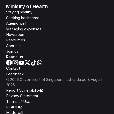
Ministry of Health
Staying healthy
Seeking healthcare
Ageing well
Managing expenses
Newsroom
Resources
About us
Join us
Reach us
Contact
Feedback
©
2026
Government of Singapore
, last updated
8 August
2026
Report Vulnerability
Privacy Statement
Terms of Use
REACH
Isomer
Made with