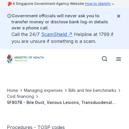
A Singapore Government Agency Website
How to identify
Government officials will never ask you to
transfer money or disclose bank log-in details
over a phone call.
Call the 24/7
ScamShield
Helpline at 1799 if
you are unsure if something is a scam.
Home
Managing expenses
Bills and fee benchmarks
Cost financing
SF807B - Bile Duct, Various Lesions, Transduodenal
Sphincteroplasty/ Sphincterotomy
Procedures - TOSP codes