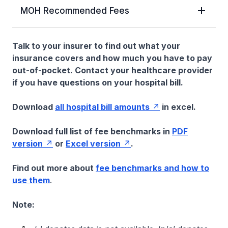
MOH Recommended Fees
Talk to your insurer to find out what your
insurance covers and how much you have to pay
out-of-pocket. Contact your healthcare provider
if you have questions on your hospital bill.
Download
all hospital bill amounts
in excel.
Download full list of fee benchmarks in
PDF
version
or
Excel version
.
Find out more about
fee benchmarks and how to
use them
.
Note: