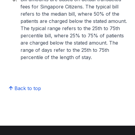
fees for Singapore Citizens. The typical bill
refers to the median bill, where 50% of the
patients are charged below the stated amount.
The typical range refers to the 25th to 75th
percentile bill, where 25% to 75% of patients
are charged below the stated amount. The
range of days refer to the 25th to 75th
percentile of the length of stay.
Back to top