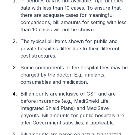
‘-’ denotes data is not available. ‘n/a’ denotes
data with less than 10 cases. To ensure that
there are adequate cases for meaningful
comparisons, bill amounts for setting with less
than 10 cases will not be shown.
The typical bill items shown for public and
private hospitals differ due to their different
cost structures.
Some components of the hospital fees may be
charged by the doctor. E.g., implants,
consumables and medication.
Bill amounts are inclusive of GST and are
before insurance (e.g., MediShield Life,
Integrated Shield Plans) and MediSave
payouts. Bill amounts for public hospitals are
after Government subsidies, if applicable.
Bill amounts are based on actual transacted