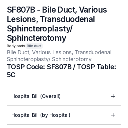
SF807B - Bile Duct, Various
Lesions, Transduodenal
Sphincteroplasty/
Sphincterotomy
Body parts
Bile duct
Bile Duct, Various Lesions, Transduodenal 
Sphincteroplasty/ Sphincterotomy
TOSP Code: SF807B / TOSP Table:
5C
Hospital Bill (Overall)
Hospital Bill (by Hospital)